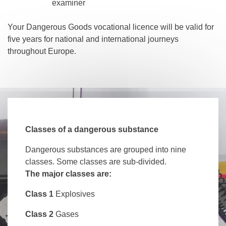
examiner
Your Dangerous Goods vocational licence will be valid for
five years for national and international journeys
throughout Europe.
Classes of a dangerous substance
Dangerous substances are grouped into nine
classes. Some classes are sub-divided.
The major classes are:
Class 1
Explosives
Class 2
Gases