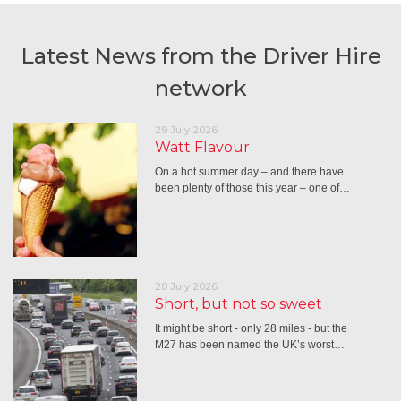
Latest News from the Driver Hire
network
29 July 2026
Watt Flavour
On a hot summer day – and there have
been plenty of those this year – one of…
28 July 2026
Short, but not so sweet
It might be short - only 28 miles - but the
M27 has been named the UK’s worst…