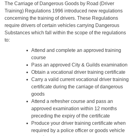
The Carriage of Dangerous Goods by Road (Driver
Training) Regulations 1996 introduced new regulations
concerning the training of drivers. These Regulations
require drivers of certain vehicles carrying Dangerous
Substances which fall within the scope of the regulations
to:
Attend and complete an approved training
course
Pass an approved City & Guilds examination
Obtain a vocational driver training certificate
Carry a valid current vocational driver training
certificate during the carriage of dangerous
goods
Attend a refresher course and pass an
approved examination within 12 months
preceding the expiry of the certificate
Produce your driver training certificate when
required by a police officer or goods vehicle