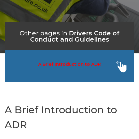
Other pages in
Drivers Code of
Conduct and Guidelines
A Brief Introduction to ADR
Acc
A Brief Introduction to
ADR