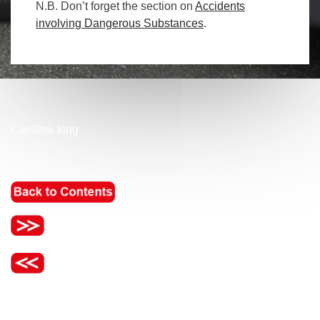
N.B. Don’t forget the section on
Accidents
involving Dangerous Substances
.
Caroline king