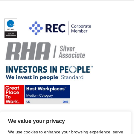
Terms & Conditions and Policies
We value your privacy
Website disclaimer
Sitemap
We use cookies to enhance your browsing experience, serve
Modern Slavery Act