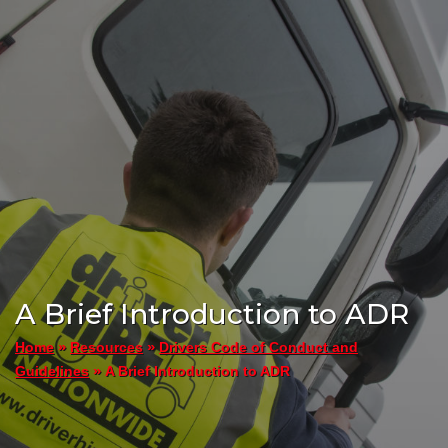
A Brief Introduction to ADR
»
»
Home
Resources
Drivers Code of Conduct and
»
A Brief Introduction to ADR
Guidelines