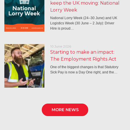
keep the UK moving: National
Lorry Week
National Lorry Week (24–30 June) and UK
Logistics Week (30 June – 2 July): Driver
Hire is proud…
10 June 2026
Starting to make an impact:
The Employment Rights Act
One of the biggest changes is that Statutory
Sick Pay is now a Day One right, and the…
MORE NEWS