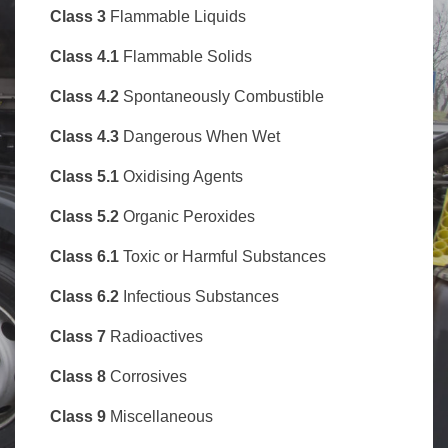
Class
3
Flammable Liquids
Class 4.1
Flammable Solids
Class 4.2
Spontaneously Combustible
Class 4.3
Dangerous When Wet
Class 5.1
Oxidising Agents
Class 5.2
Organic Peroxides
Class 6.1
Toxic or Harmful Substances
Class 6.2
Infectious Substances
Class 7
Radioactives
Class 8
Corrosives
Class 9
Miscellaneous