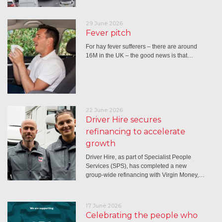
29 June 2026
Fever pitch
For hay fever sufferers – there are around
16M in the UK – the good news is that…
22 June 2026
Driver Hire secures
refinancing to accelerate
growth
Driver Hire, as part of Specialist People
Services (SPS), has completed a new
group-wide refinancing with Virgin Money,…
17 June 2026
Celebrating the people who