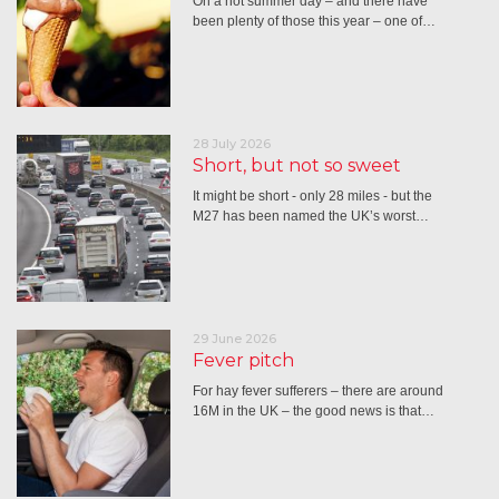
On a hot summer day – and there have
been plenty of those this year – one of…
28 July 2026
Short, but not so sweet
It might be short - only 28 miles - but the
M27 has been named the UK’s worst…
29 June 2026
Fever pitch
For hay fever sufferers – there are around
16M in the UK – the good news is that…