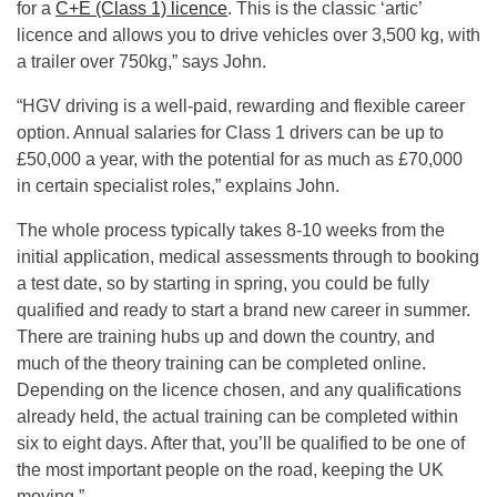
for a
C+E (Class 1) licence
. This is the classic ‘artic’
licence and allows you to drive vehicles over 3,500 kg, with
a trailer over 750kg,” says John.
“HGV driving is a well-paid, rewarding and flexible career
option. Annual salaries for Class 1 drivers can be up to
£50,000 a year, with the potential for as much as £70,000
in certain specialist roles,” explains John.
The whole process typically takes 8-10 weeks from the
initial application, medical assessments through to booking
a test date, so by starting in spring, you could be fully
qualified and ready to start a brand new career in summer.
There are training hubs up and down the country, and
much of the theory training can be completed online.
Depending on the licence chosen, and any qualifications
already held, the actual training can be completed within
six to eight days. After that, you’ll be qualified to be one of
the most important people on the road, keeping the UK
moving.”