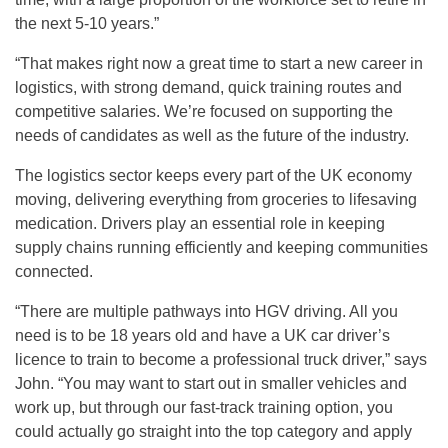
the next 5-10 years.”
“That makes right now a great time to start a new career in
logistics, with strong demand, quick training routes and
competitive salaries. We’re focused on supporting the
needs of candidates as well as the future of the industry.
The logistics sector keeps every part of the UK economy
moving, delivering everything from groceries to lifesaving
medication. Drivers play an essential role in keeping
supply chains running efficiently and keeping communities
connected.
“There are multiple pathways into HGV driving. All you
need is to be 18 years old and have a UK car driver’s
licence to train to become a professional truck driver,” says
John. “You may want to start out in smaller vehicles and
work up, but through our fast-track training option, you
could actually go straight into the top category and apply