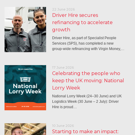
22 June 2026
Driver Hire secures
refinancing to accelerate
growth
Driver Hire, as part of Specialist People
Services (SPS), has completed a new
group-wide refinancing with Virgin Money,…
17 June 2026
Celebrating the people who
keep the UK moving: National
Lorry Week
National Lorry Week (24–30 June) and UK
Logistics Week (30 June – 2 July): Driver
Hire is proud…
10 June 2026
Starting to make an impact: