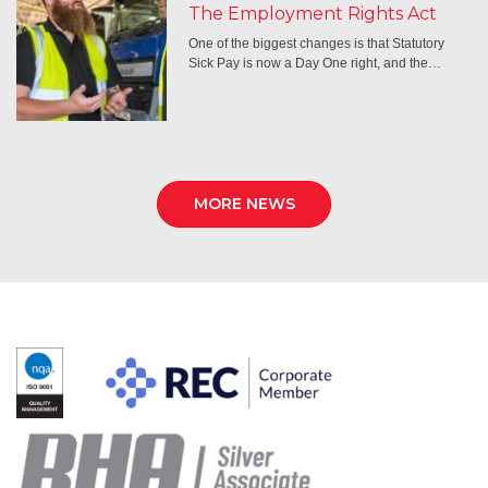
The Employment Rights Act
One of the biggest changes is that Statutory
Sick Pay is now a Day One right, and the…
MORE NEWS