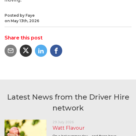
Posted by Faye
on May 13th, 2026
Share this post
Latest News from the Driver Hire
network
29 July 2026
Watt Flavour