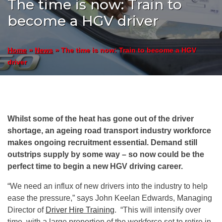
The time is now: Train to
become a HGV driver
»
»
The time is now: Train to become a HGV
Home
News
driver
Whilst some of the heat has gone out of the driver
shortage, an ageing road transport industry workforce
makes ongoing recruitment essential. Demand still
outstrips supply by some way – so now could be the
perfect time to begin a new HGV driving career.
“We need an influx of new drivers into the industry to help
ease the pressure,” says John Keelan Edwards, Managing
Director of
Driver Hire Training
. “This will intensify over
time, with a large proportion of the workforce set to retire in