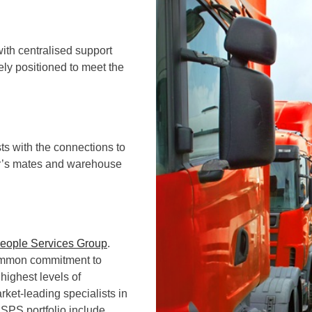
with centralised support
ely positioned to meet the
ts with the connections to
er’s mates and warehouse
People Services Group
.
common commitment to
highest levels of
ket-leading specialists in
 SPS portfolio include