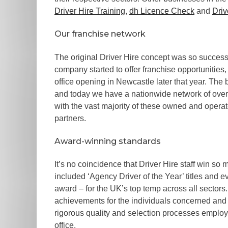
Driver Hire Training
,
dh Licence Check
and
Driv
Our franchise network
The original Driver Hire concept was so successf
company started to offer franchise opportunities, 
office opening in Newcastle later that year. The 
and today we have a nationwide network of over 
with the vast majority of these owned and opera
partners.
Award-winning standards
It’s no coincidence that Driver Hire staff win s
included ‘Agency Driver of the Year’ titles and ev
award – for the UK’s top temp across all sector
achievements for the individuals concerned and 
rigorous quality and selection processes employ
office.