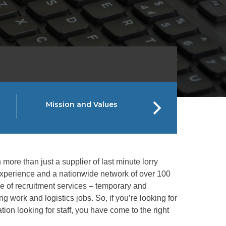
Mission and Values
SPS Gro
more than just a supplier of last minute lorry
 experience and a nationwide network of over 100
nge of recruitment services – temporary and
g work and logistics jobs. So, if you’re looking for
tion looking for staff, you have come to the right