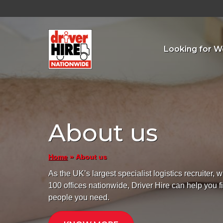
Looking for W
About us
»
About us
Home
As the UK’s largest specialist logistics recruiter, w
100 offices nationwide, Driver Hire can help you f
people you need.