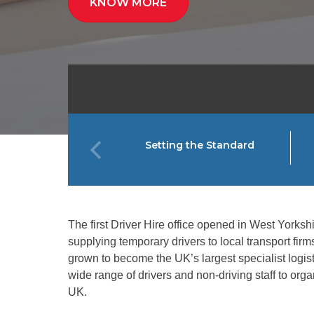
KNOW MORE
Setting the Standard
The first Driver Hire office opened in West Yorkshir
supplying temporary drivers to local transport fir
grown to become the UK’s largest specialist logisti
wide range of drivers and non-driving staff to org
UK.