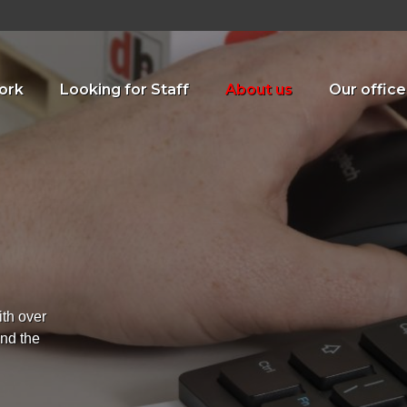
ork
Looking for Staff
About us
Our office
ith over
ind the