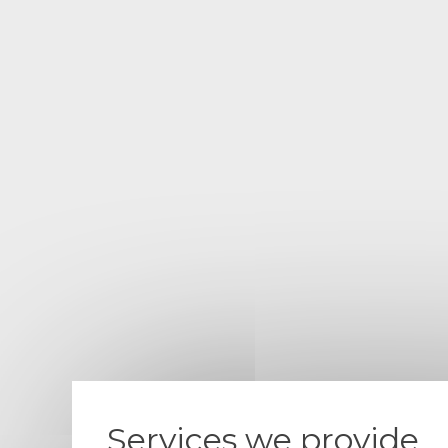
Services we provide