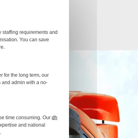
y staffing requirements and
anisation. You can save
re.
 for the long term, our
s and admin with a no-
 be time consuming. Our
dh
expertise and national
.