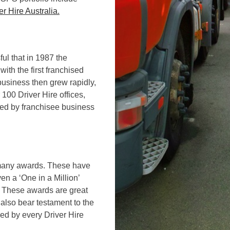
er Hire Australia.
ul that in 1987 the
with the first franchised
business then grew rapidly,
100 Driver Hire offices,
ted by franchisee business
o many awards. These have
en a ‘One in a Million’
s. These awards are great
also bear testament to the
ed by every Driver Hire