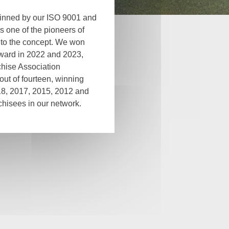
pinned by our ISO 9001 and
s one of the pioneers of
 to the concept. We won
award in 2022 and 2023,
hise Association
s out of fourteen, winning
18, 2017, 2015, 2012 and
hisees in our network.