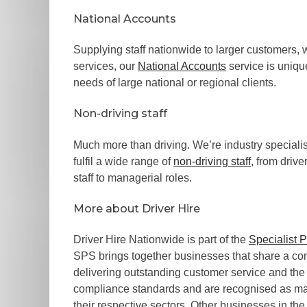
National Accounts
Supplying staff nationwide to larger customers, 
services, our
National Accounts
service is uniqu
needs of large national or regional clients.
Non-driving staff
Much more than driving. We’re industry specialis
fulfil a wide range of
non-driving staff
, from driv
staff to managerial roles.
More about Driver Hire
Driver Hire Nationwide is part of the
Specialist 
SPS brings together businesses that share a 
delivering outstanding customer service and the 
compliance standards and are recognised as mar
their respective sectors. Other businesses in the