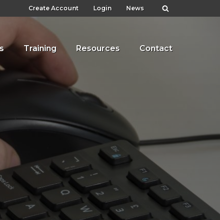
Create Account
Login
News
s
Training
Resources
Contact