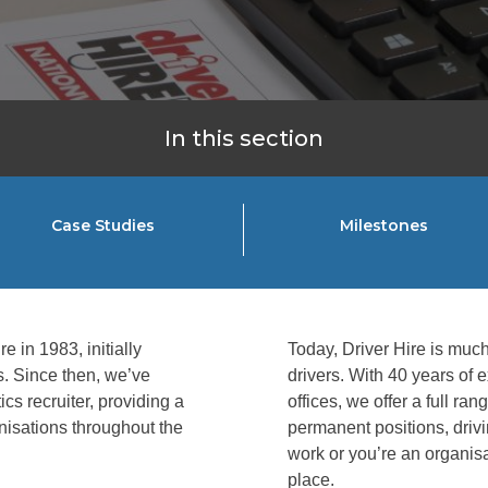
In this section
Case Studies
Milestones
e in 1983, initially
Today, Driver Hire is much 
ms. Since then, we’ve
drivers. With 40 years of
cs recruiter, providing a
offices, we offer a full ra
anisations throughout the
permanent positions, drivin
work or you’re an organisa
place.