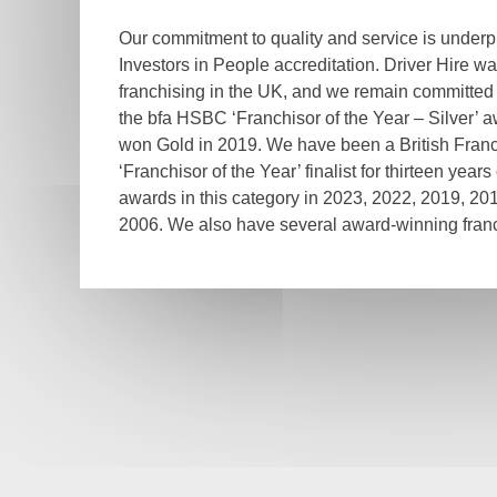
Our commitment to quality and service is under
Investors in People accreditation. Driver Hire wa
franchising in the UK, and we remain committed
the bfa HSBC ‘Franchisor of the Year – Silver’ 
won Gold in 2019. We have been a British Franc
‘Franchisor of the Year’ finalist for thirteen year
awards in this category in 2023, 2022, 2019, 20
2006. We also have several award-winning franc