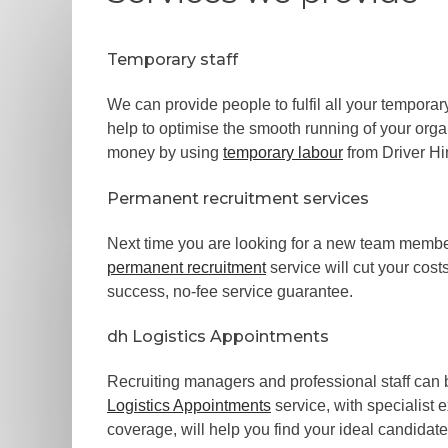
Temporary staff
We can provide people to fulfil all your temporar
help to optimise the smooth running of your org
money by using
temporary labour
from Driver Hi
Permanent recruitment services
Next time you are looking for a new team member
permanent recruitment
service will cut your cost
success, no-fee service guarantee.
dh Logistics Appointments
Recruiting managers and professional staff can
Logistics Appointments
service, with specialist 
coverage, will help you find your ideal candidate