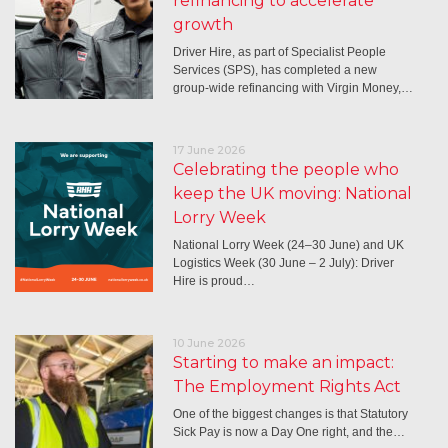
refinancing to accelerate
growth
Driver Hire, as part of Specialist People
Services (SPS), has completed a new
group-wide refinancing with Virgin Money,…
17 June 2026
Celebrating the people who
keep the UK moving: National
Lorry Week
National Lorry Week (24–30 June) and UK
Logistics Week (30 June – 2 July): Driver
Hire is proud…
10 June 2026
Starting to make an impact:
The Employment Rights Act
One of the biggest changes is that Statutory
Sick Pay is now a Day One right, and the…