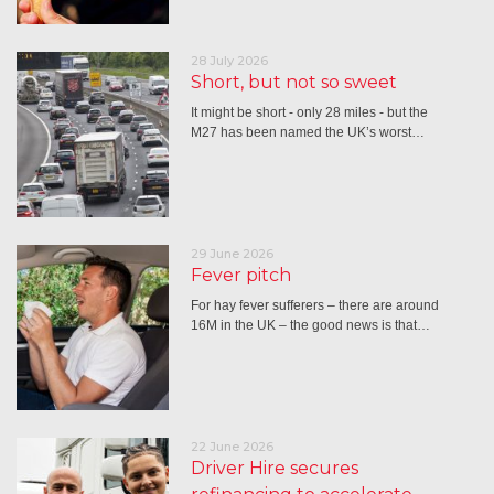
28 July 2026
Short, but not so sweet
It might be short - only 28 miles - but the
M27 has been named the UK’s worst…
29 June 2026
Fever pitch
For hay fever sufferers – there are around
16M in the UK – the good news is that…
22 June 2026
Driver Hire secures