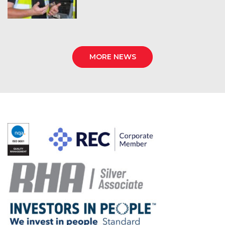
MORE NEWS