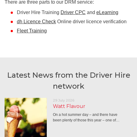
There are three parts to our DRM service:
Driver Hire Training
Driver CPC
and
eLearning
dh Licence Check
Online driver licence verification
Fleet Training
Latest News from the Driver Hire
network
29 July 2026
Watt Flavour
On a hot summer day – and there have
been plenty of those this year – one of…