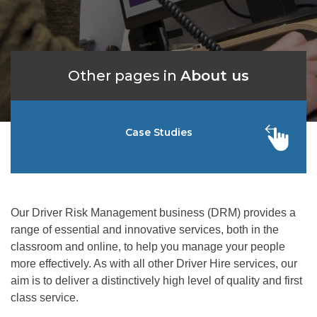
Other pages in
About us
Case Studies
Our Driver Risk Management business (DRM) provides a
range of essential and innovative services, both in the
classroom and online, to help you manage your people
more effectively. As with all other Driver Hire services, our
aim is to deliver a distinctively high level of quality and first
class service.