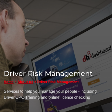
Driver Risk Management
»
»
Driver Risk Management
Home
About us
Services to help you manage your people - including
Driver CPC Training and online licence checking