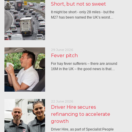
Short, but not so sweet
It might be short - only 28 miles - but the
M27 has been named the UK’s worst…
29 June 2026
Fever pitch
For hay fever sufferers – there are around
16M in the UK – the good news is that…
22 June 2026
Driver Hire secures
refinancing to accelerate
growth
Driver Hire, as part of Specialist People