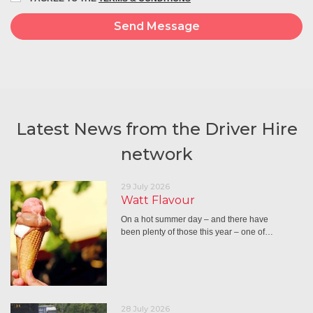
Latest News from the Driver Hire
network
29 July 2026
Watt Flavour
On a hot summer day – and there have
been plenty of those this year – one of…
28 July 2026