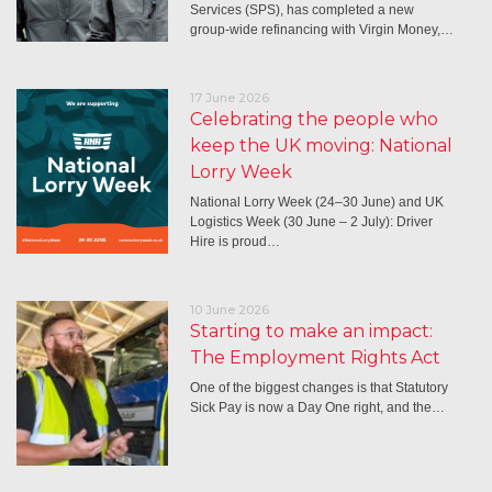
Services (SPS), has completed a new
group-wide refinancing with Virgin Money,…
17 June 2026
Celebrating the people who
keep the UK moving: National
Lorry Week
National Lorry Week (24–30 June) and UK
Logistics Week (30 June – 2 July): Driver
Hire is proud…
10 June 2026
Starting to make an impact:
The Employment Rights Act
One of the biggest changes is that Statutory
Sick Pay is now a Day One right, and the…