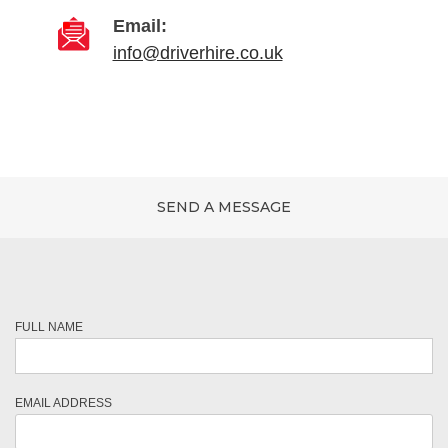
Email:
info@driverhire.co.uk
SEND A MESSAGE
FULL NAME
EMAIL ADDRESS