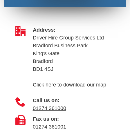
Address:
Driver Hire Group Services Ltd
Bradford Business Park
King's Gate
Bradford
BD1 4SJ
Click here
to download our map
Call us on:
01274 361000
Fax us on:
01274 361001