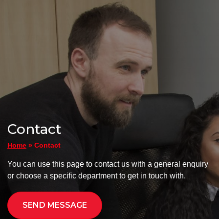
Contact
»
Contact
Home
You can use this page to contact us with a general enquiry
or choose a specific department to get in touch with.
SEND MESSAGE