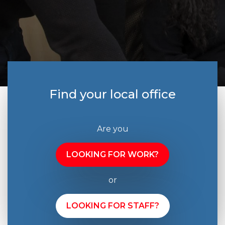
Find your local office
Are you
LOOKING FOR WORK?
or
LOOKING FOR STAFF?