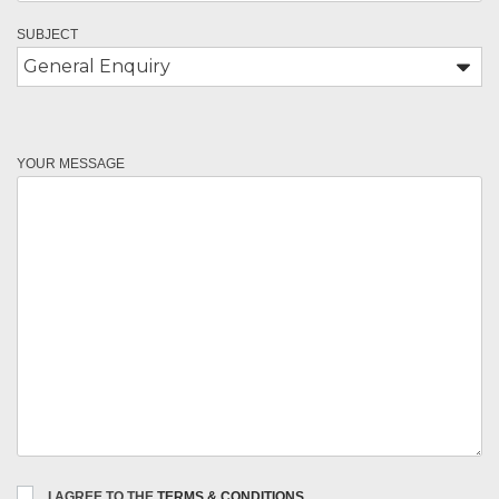
SUBJECT
YOUR MESSAGE
I AGREE TO THE
TERMS & CONDITIONS