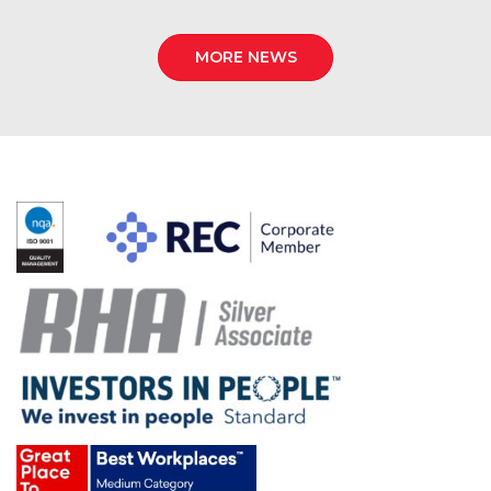
MORE NEWS