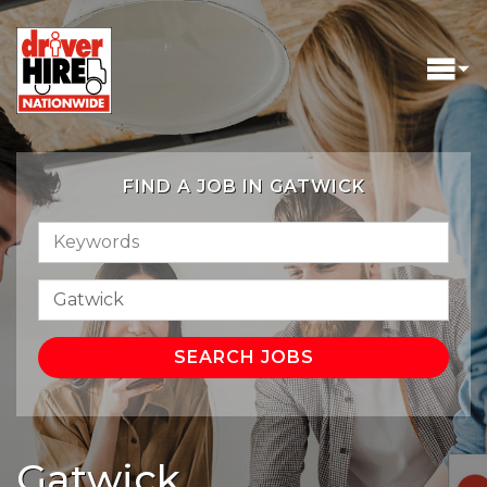
FIND A JOB IN GATWICK
Gatwick