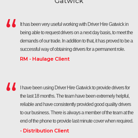
Gatwick
It has been very useful working with Driver Hire Gatwick in
being able to request drivers on a next day basis, to meet the
demands of our trade. In addition to that, it has proved to be a
successful way of obtaining drivers for a permanent role.
RM - Haulage Client
I have been using Driver Hire Gatwick to provide drivers for
the last 18 months. The team have been extremely helpful,
reliable and have consistently provided good quality drivers
to our business. There is always a member of the team at the
end of the phone to provide last minute cover when required.
- Distribution Client