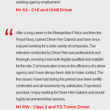
seeking agency employment.
Mr AS - C+E and HIAB Driver
After a long career in the Metropolitan Police and then the
Royal Navy, I joined Driver Hire Gatwick and have since
enjoyed working for a wide variety of companies. The
interview conducted by Driver Hire was professional and
thorough, ensuring I was both legally qualified and suitable
for the role. Communication is key to the efficiency of a driver
agency and I have always been able to make contact. The
few issues I have had during this period have been swiftly
confronted and all resolved to my satisfaction. Payment is
punctual. I enjoy working for Driver Hire Gatwick and would
highly recommend their services.
Mr RW - Class 2 and 7.5 Tonne Driver