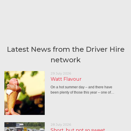
Latest News from the Driver Hire
network
29 July 2026
Watt Flavour
On a hot summer day – and there have
been plenty of those this year – one of…
28 July 2026
Short, but not so sweet