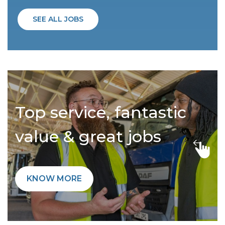
SEE ALL JOBS
Top service, fantastic
value & great jobs
KNOW MORE