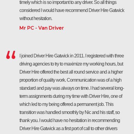
timely which is so important to any driver. So all things
considered I would have recommend Driver Hire Gatwick
without hesitation.
Mr PC - Van Driver
I joined Driver Hire Gatwick in 2011. I registered with three
driving agencies to try to maximize my working hours, but
Driver Hire offered the best all round service and a higher
proportion of quality work. Communication was of a high
standard and pay was always on time. I had several long-
term assignments during my time with Driver Hire, one of
which led to my being offered a permanent job. This
transition was handled smoothly by Nic and his staff, so
thank you. I would have no hesitation in recommending
Driver Hire Gatwick as a first port of call to other drivers