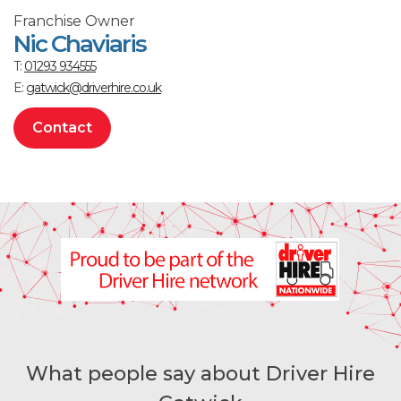
Franchise Owner
Nic Chaviaris
T:
01293 934555
E:
gatwick@driverhire.co.uk
Contact
What people say about Driver Hire