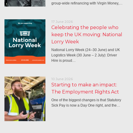
group-wide refinancing with Virgin Money,…
17 June 2026
Celebrating the people who
keep the UK moving: National
Lorry Week
National Lorry Week (24–30 June) and UK
Logistics Week (30 June – 2 July): Driver
Hire is proud…
10 June 2026
Starting to make an impact:
The Employment Rights Act
One of the biggest changes is that Statutory
Sick Pay is now a Day One right, and the…