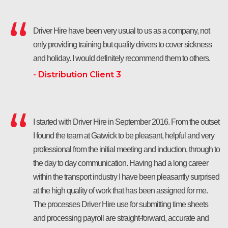
Driver Hire have been very usual to us as a company, not
only providing training but quality drivers to cover sickness
and holiday. I would definitely recommend them to others.
- Distribution Client 3
I started with Driver Hire in September 2016. From the outset
I found the team at Gatwick to be pleasant, helpful and very
professional from the initial meeting and induction, through to
the day to day communication. Having had a long career
within the transport industry I have been pleasantly surprised
at the high quality of work that has been assigned for me.
The processes Driver Hire use for submitting time sheets
and processing payroll are straight-forward, accurate and