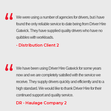
We were using a number of agencies for drivers, but i have
found the only reliable service to date being from Driver Hire
Gatwick. They have supplied quality drivers who have no
quibbles with workloads.
- Distribution Client 2
We have been using Driver Hire Gatwick for some years
now and we are completely satisfied with the service we
receive. They supply drivers quickly and efficiently and to a
high standard. We would like to thank Driver Hire for their
continued support and quality service.
DR - Haulage Company 2