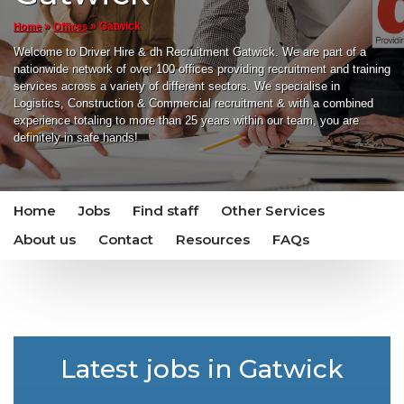
»
»
Gatwick
Home
Offices
Welcome to Driver Hire & dh Recruitment Gatwick. We are part of a
nationwide network of over 100 offices providing recruitment and training
services across a variety of different sectors. We specialise in
Logistics, Construction & Commercial recruitment & with a combined
experience totaling to more than 25 years within our team, you are
definitely in safe hands!
Home
Jobs
Find staff
Other Services
About us
Contact
Resources
FAQs
Latest jobs in Gatwick