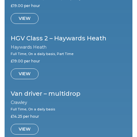
£19.00 per hour
VIEW
HGV Class 2 – Haywards Heath
Haywards Heath
Full Time, On a daily basis, Part Time
£19.00 per hour
VIEW
Van driver – multidrop
Crawley
Full Time, On a daily basis
£14.25 per hour
VIEW