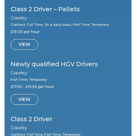
Class 2 Driver – Pallets
Crawley
Contract, Full Time, On a daily basis, Part Time, Temporary
£19.00 per hour
VIEW
Newly qualified HGV Drivers
Crawley
Part Time, Temporary
£17.50 - £19.50 per hour
VIEW
Class 2 Driver
Crawley
Contract, Full Time, Part Time, Temporary