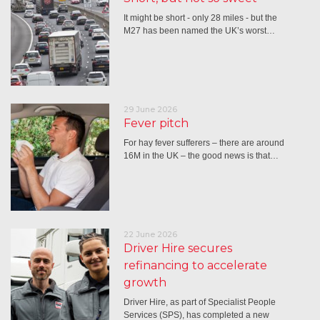
It might be short - only 28 miles - but the
M27 has been named the UK’s worst…
29 June 2026
Fever pitch
For hay fever sufferers – there are around
16M in the UK – the good news is that…
22 June 2026
Driver Hire secures
refinancing to accelerate
growth
Driver Hire, as part of Specialist People
Services (SPS), has completed a new