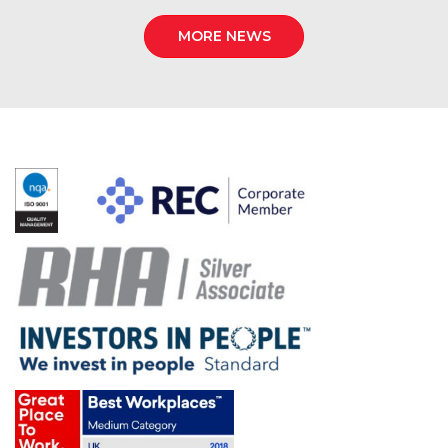
MORE NEWS