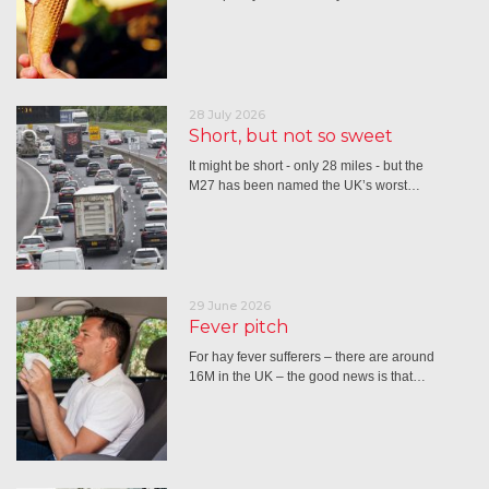
28 July 2026
Short, but not so sweet
It might be short - only 28 miles - but the
M27 has been named the UK’s worst…
29 June 2026
Fever pitch
For hay fever sufferers – there are around
16M in the UK – the good news is that…