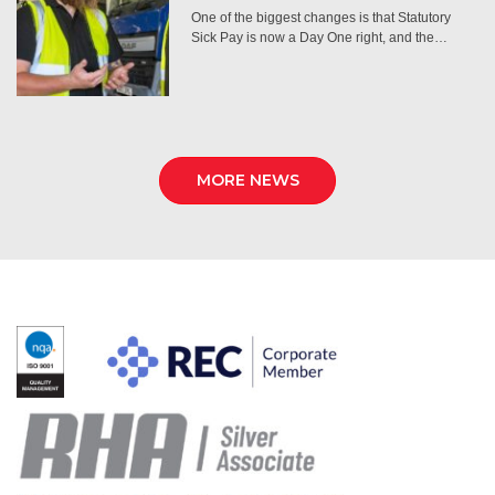
One of the biggest changes is that Statutory
Sick Pay is now a Day One right, and the…
MORE NEWS