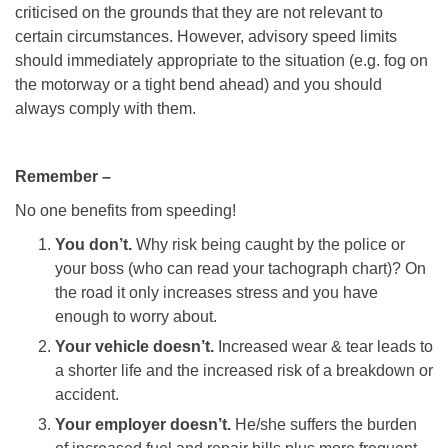
criticised on the grounds that they are not relevant to
certain circumstances. However, advisory speed limits
should immediately appropriate to the situation (e.g. fog on
the motorway or a tight bend ahead) and you should
always comply with them.
Remember –
No one benefits from speeding!
You don’t.
Why risk being caught by the police or
your boss (who can read your tachograph chart)? On
the road it only increases stress and you have
enough to worry about.
Your vehicle doesn’t.
Increased wear & tear leads to
a shorter life and the increased risk of a breakdown or
accident.
Your employer doesn’t.
He/she suffers the burden