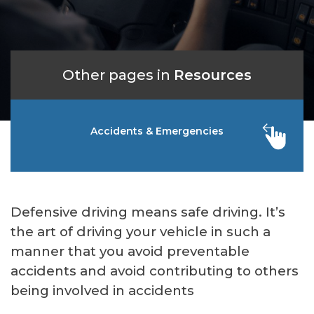
Other pages in
Resources
Accidents & Emergencies
Defensive driving means safe driving. It’s
the art of driving your vehicle in such a
manner that you avoid preventable
accidents and avoid contributing to others
being involved in accidents