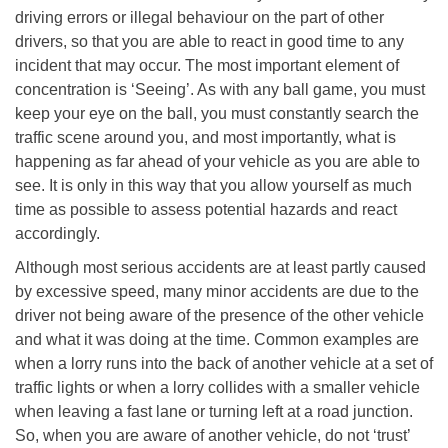
driving errors or illegal behaviour on the part of other
drivers, so that you are able to react in good time to any
incident that may occur. The most important element of
concentration is ‘Seeing’. As with any ball game, you must
keep your eye on the ball, you must constantly search the
traffic scene around you, and most importantly, what is
happening as far ahead of your vehicle as you are able to
see. It is only in this way that you allow yourself as much
time as possible to assess potential hazards and react
accordingly.
Although most serious accidents are at least partly caused
by excessive speed, many minor accidents are due to the
driver not being aware of the presence of the other vehicle
and what it was doing at the time. Common examples are
when a lorry runs into the back of another vehicle at a set of
traffic lights or when a lorry collides with a smaller vehicle
when leaving a fast lane or turning left at a road junction.
So, when you are aware of another vehicle, do not ‘trust’