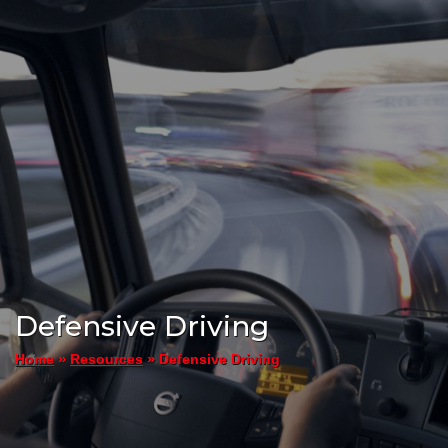
Defensive Driving
»
»
Defensive Driving
Home
Resources