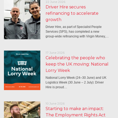
22 June 2026
Driver Hire secures
refinancing to accelerate
growth
Driver Hire, as part of Specialist People
Services (SPS), has completed a new
group-wide refinancing with Virgin Money,…
17 June 2026
Celebrating the people who
keep the UK moving: National
Lorry Week
National Lorry Week (24–30 June) and UK
Logistics Week (30 June – 2 July): Driver
Hire is proud…
10 June 2026
Starting to make an impact:
The Employment Rights Act