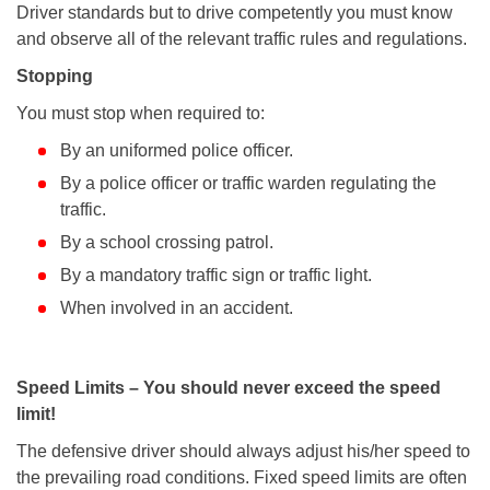
Driver standards but to drive competently you must know
and observe all of the relevant traffic rules and regulations.
Stopping
You must stop when required to:
By an uniformed police officer.
By a police officer or traffic warden regulating the
traffic.
By a school crossing patrol.
By a mandatory traffic sign or traffic light.
When involved in an accident.
Speed Limits – You should never exceed the speed
limit!
The defensive driver should always adjust his/her speed to
the prevailing road conditions. Fixed speed limits are often