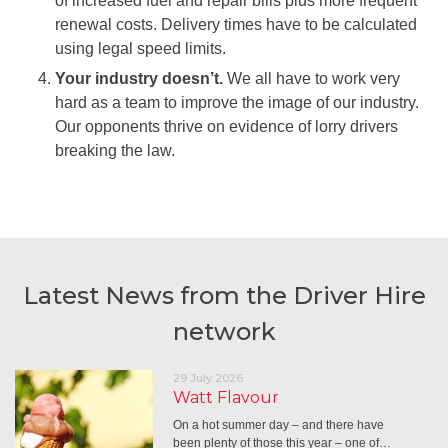
of increased fuel and repair bills plus more frequent
renewal costs. Delivery times have to be calculated
using legal speed limits.
Your industry doesn’t.
We all have to work very
hard as a team to improve the image of our industry.
Our opponents thrive on evidence of lorry drivers
breaking the law.
Latest News from the Driver Hire
network
29 July 2026
Watt Flavour
On a hot summer day – and there have
been plenty of those this year – one of…