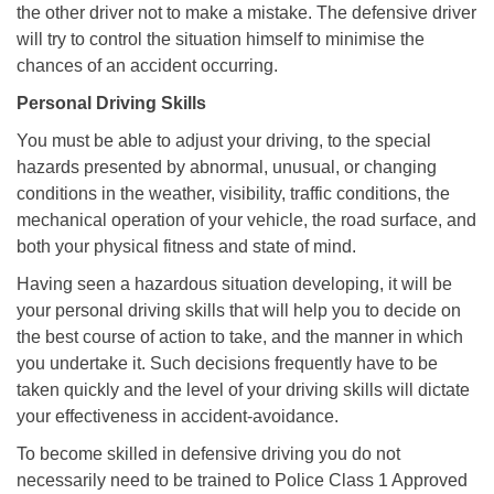
the other driver not to make a mistake. The defensive driver
will try to control the situation himself to minimise the
chances of an accident occurring.
Personal Driving Skills
You must be able to adjust your driving, to the special
hazards presented by abnormal, unusual, or changing
conditions in the weather, visibility, traffic conditions, the
mechanical operation of your vehicle, the road surface, and
both your physical fitness and state of mind.
Having seen a hazardous situation developing, it will be
your personal driving skills that will help you to decide on
the best course of action to take, and the manner in which
you undertake it. Such decisions frequently have to be
taken quickly and the level of your driving skills will dictate
your effectiveness in accident-avoidance.
To become skilled in defensive driving you do not
necessarily need to be trained to Police Class 1 Approved