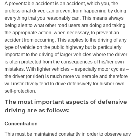
A preventable accident is an accident, which you, the
professional driver, can prevent from happening by doing
everything that you reasonably can. This means always
being alert to what other road users are doing and taking
the appropriate action, when necessary, to prevent an
accident from occurring. This applies to the driving of any
type of vehicle on the public highway but is particularly
important to the driving of larger vehicles where the driver
is often protected from the consequences of his/her own
mistakes. With lighter vehicles – especially motor cycles –
the driver (or rider) is much more vulnerable and therefore
will instinctively tend to drive defensively for his/her own
self-protection.
The most important aspects of defensive
driving are as follows:
Concentration
This must be maintained constantly in order to observe any