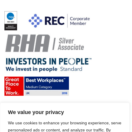
Terms & Conditions and Policies
We value your privacy
Website disclaimer
Sitemap
Modern Slavery Act
We use cookies to enhance your browsing experience, serve
personalized ads or content, and analyze our traffic. By