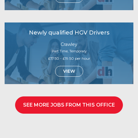
Newly qualified HGV Drivers
Crawley
Part Time, Temporary
£17.50 - £19.50 per hour
VIEW
SEE MORE JOBS FROM THIS OFFICE