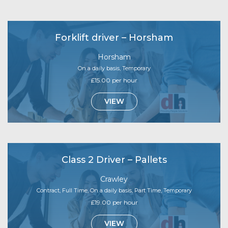
Forklift driver – Horsham
Horsham
On a daily basis, Temporary
£15.00 per hour
VIEW
Class 2 Driver – Pallets
Crawley
Contract, Full Time, On a daily basis, Part Time, Temporary
£19.00 per hour
VIEW