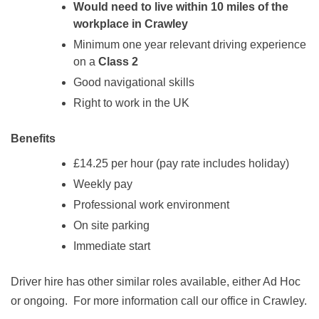
Would need to live within 10 miles of the
workplace in Crawley
Minimum one year relevant driving experience
on a
Class 2
Good navigational skills
Right to work in the UK
Benefits
£14.25 per hour (pay rate includes holiday)
Weekly pay
Professional work environment
On site parking
Immediate start
Driver hire has other similar roles available, either Ad Hoc
or ongoing. For more information call our office in Crawley.