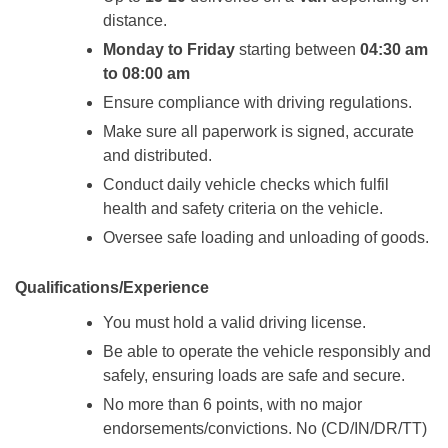
distance.
Monday to Friday
starting between
04:30 am
to 08:00 am
Ensure compliance with driving regulations.
Make sure all paperwork is signed, accurate
and distributed.
Conduct daily vehicle checks which fulfil
health and safety criteria on the vehicle.
Oversee safe loading and unloading of goods.
Qualifications/Experience
You must hold a valid driving license.
Be able to operate the vehicle responsibly and
safely, ensuring loads are safe and secure.
No more than 6 points, with no major
endorsements/convictions. No (CD/IN/DR/TT)