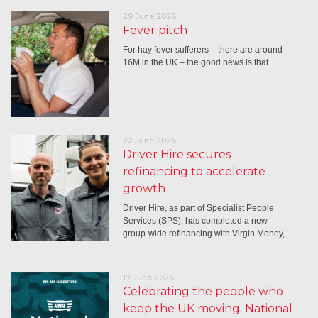
29 June 2026
Fever pitch
For hay fever sufferers – there are around
16M in the UK – the good news is that…
22 June 2026
Driver Hire secures
refinancing to accelerate
growth
Driver Hire, as part of Specialist People
Services (SPS), has completed a new
group-wide refinancing with Virgin Money,…
17 June 2026
Celebrating the people who
keep the UK moving: National