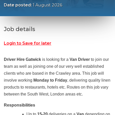
Date posted:
1 August 2026
Job details
Login to Save for later
Driver Hire Gatwick
is looking for a
Van Driver
to join our
team as well as joining one of our very well established
clients who are based in the Crawley area. This job will
involve working
Monday to Friday
, delivering quality linen
products to restaurants, hotels etc. Routes on this job vary
between the South West, London areas etc.
Responsibilities
Up to
15-20
deliveries on a
Van
depending on