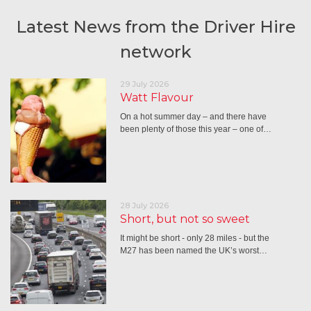
Latest News from the Driver Hire
network
29 July 2026
Watt Flavour
On a hot summer day – and there have
been plenty of those this year – one of…
28 July 2026
Short, but not so sweet
It might be short - only 28 miles - but the
M27 has been named the UK’s worst…