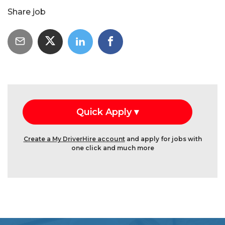
Share job
Create a My DriverHire account
and apply for jobs with
one click and much more