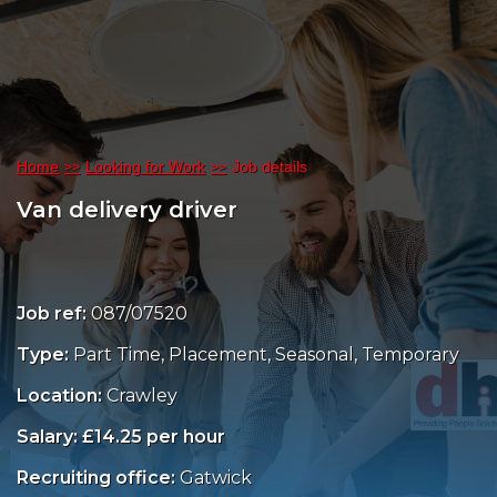
Home
Looking for Work
Job details
Van delivery driver
Job ref:
087/07520
Type:
Part Time, Placement, Seasonal, Temporary
Location:
Crawley
Salary: £14.25 per hour
Recruiting office:
Gatwick