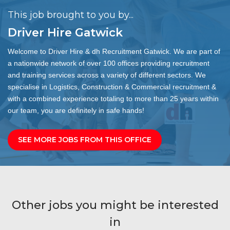
This job brought to you by...
Driver Hire Gatwick
Welcome to Driver Hire & dh Recruitment Gatwick. We are part of
a nationwide network of over 100 offices providing recruitment
and training services across a variety of different sectors. We
specialise in Logistics, Construction & Commercial recruitment &
with a combined experience totaling to more than 25 years within
our team, you are definitely in safe hands!
SEE MORE JOBS FROM THIS OFFICE
Other jobs you might be interested
in