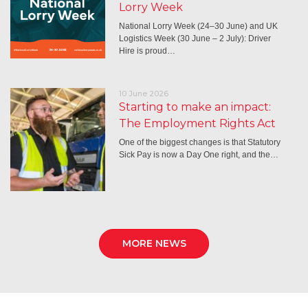
Lorry Week
National Lorry Week (24–30 June) and UK
Logistics Week (30 June – 2 July): Driver
Hire is proud…
10 June 2026
Starting to make an impact:
The Employment Rights Act
One of the biggest changes is that Statutory
Sick Pay is now a Day One right, and the…
MORE NEWS