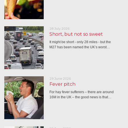
28 July 2026
Short, but not so sweet
It might be short - only 28 miles - but the
M27 has been named the UK’s worst…
29 June 2026
Fever pitch
For hay fever sufferers – there are around
16M in the UK – the good news is that…