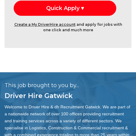
Create a My DriverHire account
and apply for jobs with
one click and much more
This job brought to you by...
Driver Hire Gatwick
Welcome to Driver Hire & dh Recruitment Gatwick. We are part of
a nationwide network of over 100 offices providing recruitment
and training services across a variety of different sectors. We
specialise in Logistics, Construction & Commercial recruitment &
with a combined experience totaling to more than 25 years within