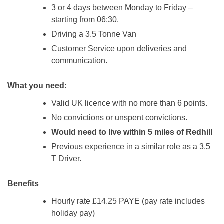
3 or 4 days between Monday to Friday –
starting from 06:30.
Driving a 3.5 Tonne Van
Customer Service upon deliveries and
communication.
What you need:
Valid UK licence with no more than 6 points.
No convictions or unspent convictions.
Would need to live within 5 miles of Redhill
Previous experience in a similar role as a 3.5
T Driver.
Benefits
Hourly rate £14.25 PAYE (pay rate includes
holiday pay)