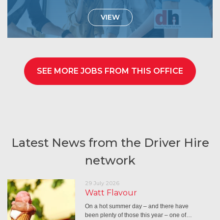
VIEW
SEE MORE JOBS FROM THIS OFFICE
Latest News from the Driver Hire
network
29 July 2026
Watt Flavour
On a hot summer day – and there have
been plenty of those this year – one of…