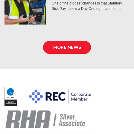
One of the biggest changes is that Statutory
Sick Pay is now a Day One right, and the…
MORE NEWS