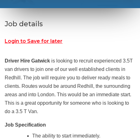
Job details
Login to Save for later
Driver Hire Gatwick
is looking to recruit experienced 3.5T
van drivers to join one of our well established clients in
Redhill. The job will require you to deliver ready meals to
clients. Routes would be around Redhill, the surrounding
areas and into London. This would be an immediate start.
This is a great opportunity for someone who is looking to
do a 3.5 T Van.
Job Specification
The ability to start immediately.