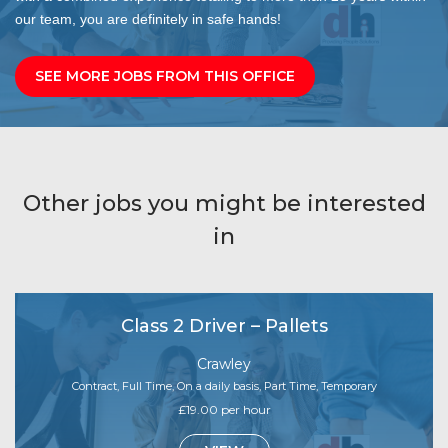
our team, you are definitely in safe hands!
SEE MORE JOBS FROM THIS OFFICE
Other jobs you might be interested
in
Class 2 Driver – Pallets
Crawley
Contract, Full Time, On a daily basis, Part Time, Temporary
£19.00 per hour