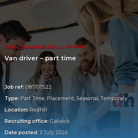
Home
Looking for Work
Job details
Van driver – part time
Job ref:
087/07522
Type:
Part Time, Placement, Seasonal, Temporary
Location:
Redhill
Recruiting office:
Gatwick
Date posted:
3 July 2026