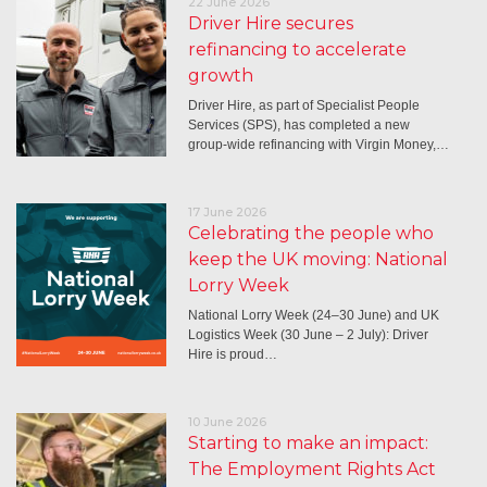
22 June 2026
Driver Hire secures
refinancing to accelerate
growth
Driver Hire, as part of Specialist People
Services (SPS), has completed a new
group-wide refinancing with Virgin Money,…
17 June 2026
Celebrating the people who
keep the UK moving: National
Lorry Week
National Lorry Week (24–30 June) and UK
Logistics Week (30 June – 2 July): Driver
Hire is proud…
10 June 2026
Starting to make an impact:
The Employment Rights Act