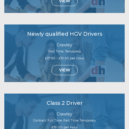
VIEW
Newly qualified HGV Drivers
Crawley
Part Time, Temporary
£17.50 - £19.50 per hour
VIEW
Class 2 Driver
Crawley
Contract, Full Time, Part Time, Temporary
£19.00 per hour