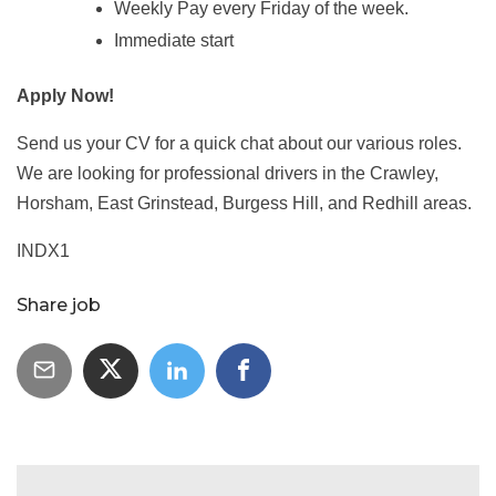
Weekly Pay every Friday of the week.
Immediate start
Apply Now!
Send us your CV for a quick chat about our various roles.
We are looking for professional drivers in the Crawley,
Horsham, East Grinstead, Burgess Hill, and Redhill areas.
INDX1
Share job