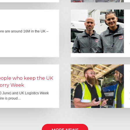
here are around 16M in the UK –
people who keep the UK
Lorry Week
0 June) and UK Logistics Week
Hire is proud…
MORE NEWS