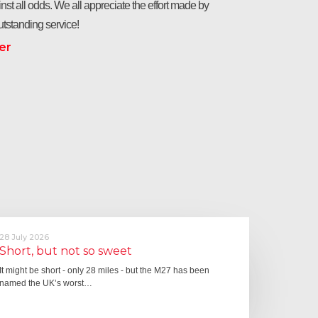
nst all odds. We all appreciate the effort made by
tstanding service!
er
28 July 2026
Short, but not so sweet
It might be short - only 28 miles - but the M27 has been
named the UK’s worst…