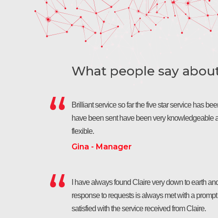
What people say about 
Brilliant service so far the five star service has b
have been sent have been very knowledgeable a
flexible.
Gina - Manager
I have always found Claire very down to earth and
response to requests is always met with a prompt r
satisfied with the service received from Claire.