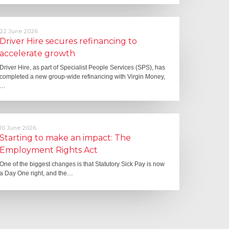
22 June 2026
Driver Hire secures refinancing to
accelerate growth
Driver Hire, as part of Specialist People Services (SPS), has
completed a new group-wide refinancing with Virgin Money,
…
10 June 2026
Starting to make an impact: The
Employment Rights Act
One of the biggest changes is that Statutory Sick Pay is now
a Day One right, and the…