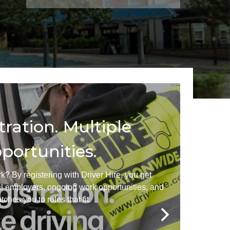
her Services
AQs
tration. Multiple
portunities.
k? By registering with Driver Hire, you get
al employers, ongoing work opportunities, and
ches you to roles that fit.