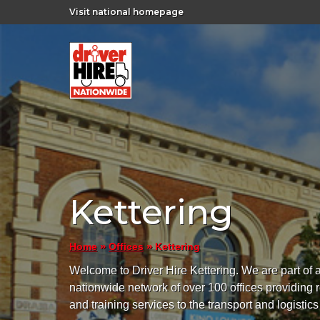
Visit national homepage
Kettering
»
»
Kettering
Home
Offices
Welcome to Driver Hire Kettering. We are part of 
nationwide network of over 100 offices providing 
and training services to the transport and logistics