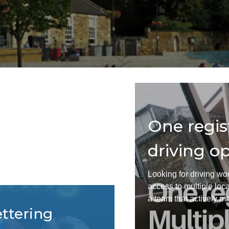
Find staff
Ot
Resources
F
ts? Using
One regis
p
driving op
s save you money. If you're
Looking for driving wor
 for a strategic conversation about
access to multiple loc
 business goals.
a team that actively mat
ettering