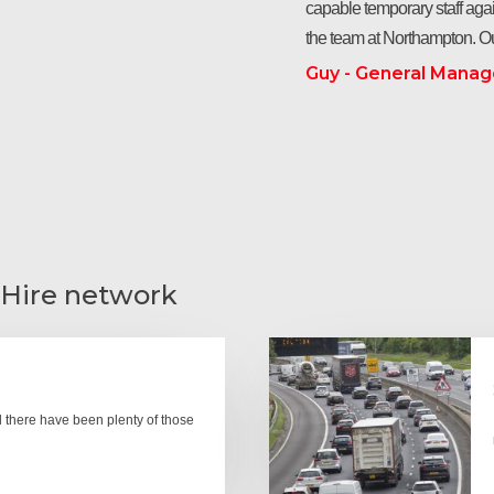
capable temporary staff agai
the team at Northampton. Ou
Guy - General Manag
 Hire network
there have been plenty of those