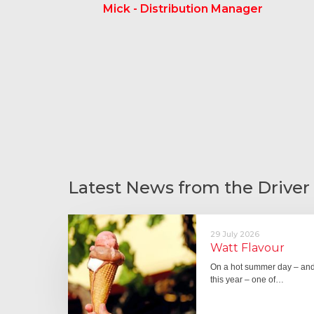
Mick - Distribution Manager
Latest News from the Driver
29 July 2026
Watt Flavour
On a hot summer day – and 
this year – one of…