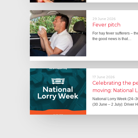
29 June 2026
Fever pitch
For hay fever sufferers – t
the good news is that…
17 June 2026
Celebrating the 
moving: National 
National Lorry Week (24–3
(30 June – 2 July): Driver 