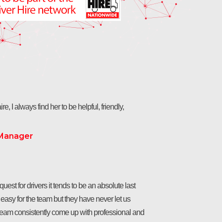
re, I always find her to be helpful, friendly,
 Manager
est for drivers it tends to be an absolute last
t easy for the team but they have never let us
team consistently come up with professional and