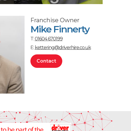
Franchise Owner
Mike Finnerty
T:
01604 670199
E:
kettering@driverhire.co.uk
Contact