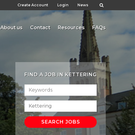
Create Account
Login
News
About us
Contact
Resources
FAQs
FIND A JOB IN KETTERING