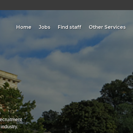
Home
Jobs
Find staff
Other Services
a
recruitment
 industry.