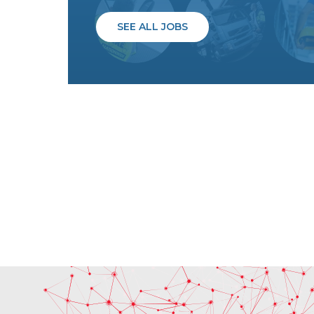
SEE ALL JOBS