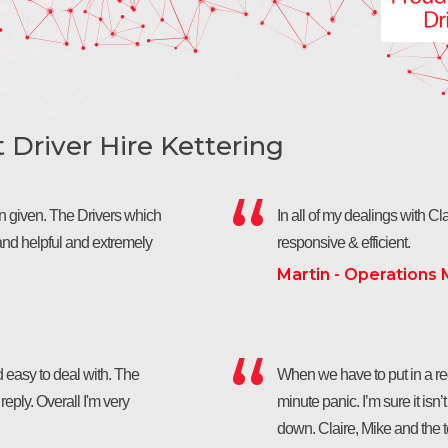
Driver Hire Kettering
een given. The Drivers which
In all of my dealings with Clai
nd helpful and extremely
responsive & efficient.
Martin - Operations
 easy to deal with. The
When we have to put in a requ
eply. Overall I'm very
minute panic. I’m sure it isn’
down. Claire, Mike and the 