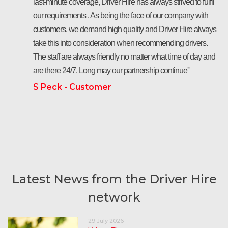
last-minute coverage, Driver Hire has always strived to fulfil
our requirements . As being the face of our company with
customers, we demand high quality and Driver Hire always
take this into consideration when recommending drivers.
The staff are always friendly no matter what time of day and
are there 24/7. Long may our partnership continue''
S Peck - Customer
Latest News from the Driver Hire
network
29 July 2026