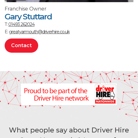
Franchise Owner
Gary Stuttard
T:
01493 262024
E:
greatyarmouth@driverhire.co.uk
Contact
What people say about Driver Hire