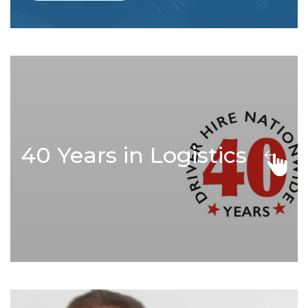
40 Years in Logistics