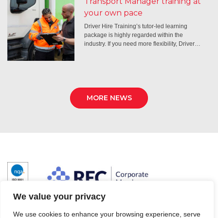
Transport Manager training at
your own pace
Driver Hire Training’s tutor-led learning
package is highly regarded within the
industry. If you need more flexibility, Driver…
MORE NEWS
We value your privacy
We use cookies to enhance your browsing experience, serve