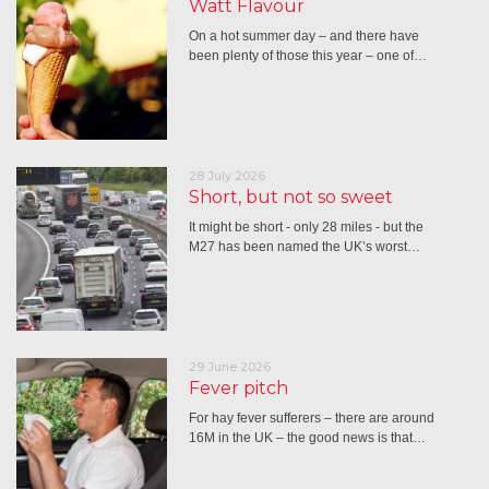
Watt Flavour
On a hot summer day – and there have
been plenty of those this year – one of…
28 July 2026
Short, but not so sweet
It might be short - only 28 miles - but the
M27 has been named the UK’s worst…
29 June 2026
Fever pitch
For hay fever sufferers – there are around
16M in the UK – the good news is that…