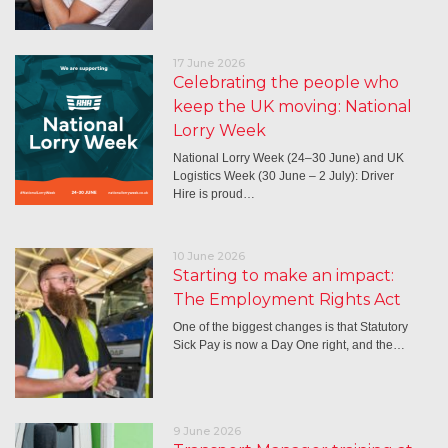
17 June 2026
Celebrating the people who
keep the UK moving: National
Lorry Week
National Lorry Week (24–30 June) and UK
Logistics Week (30 June – 2 July): Driver
Hire is proud…
10 June 2026
Starting to make an impact:
The Employment Rights Act
One of the biggest changes is that Statutory
Sick Pay is now a Day One right, and the…
9 June 2026