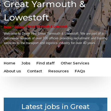
Great Yarmouth &
Lowestoft
»
»
Great Yarmouth & Lowestoft
Home
Offices
Welcome to Driver Hire Great Yarmouth & Lowestoft. We are part of a
nationwide network of over 100 offices providing recruitment and training
services to the transport and logistics industry for over 40 years.
Home
Jobs
Find staff
Other Services
About us
Contact
Resources
FAQs
Latest jobs in Great