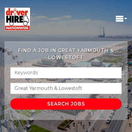
FIND A JOB IN GREAT YARMOUTH &
LOWESTOFT