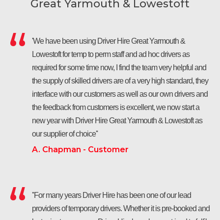
Great Yarmouth & Lowestoft
'We have been using Driver Hire Great Yarmouth &
Lowestoft for temp to perm staff and ad hoc drivers as
required for some time now, I find the team very helpful and
the supply of skilled drivers are of a very high standard, they
interface with our customers as well as our own drivers and
the feedback from customers is excellent, we now start a
new year with Driver Hire Great Yarmouth & Lowestoft as
our supplier of choice''
A. Chapman - Customer
''For many years Driver Hire has been one of our lead
providers of temporary drivers. Whether it is pre-booked and