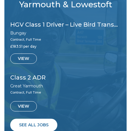
Yarmouth & Lowestoft
HGV Class 1 Driver – Live Bird Transportation
Bungay
Contract, Full Time
£183.51 per day
VIEW
Class 2 ADR
Great Yarmouth
Contract, Full Time
VIEW
SEE ALL JOBS