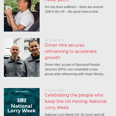
For hay fever sufferers – there are around
16M in the UK – the good news is that…
22 June 2026
Driver Hire secures
refinancing to accelerate
growth
Driver Hire, as part of Specialist People
Services (SPS), has completed a new
group-wide refinancing with Virgin Money,…
17 June 2026
Celebrating the people who
keep the UK moving: National
Lorry Week
National Lorry Week (24–30 June) and UK