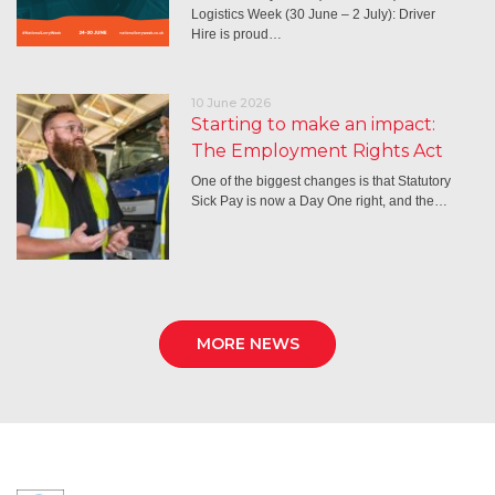
Logistics Week (30 June – 2 July): Driver
Hire is proud…
10 June 2026
Starting to make an impact:
The Employment Rights Act
One of the biggest changes is that Statutory
Sick Pay is now a Day One right, and the…
MORE NEWS