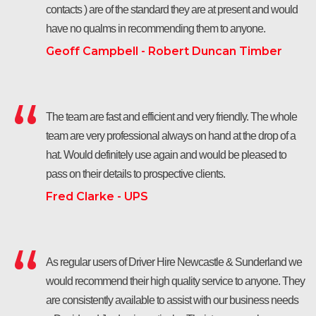
contacts ) are of the standard they are at present and would
have no qualms in recommending them to anyone.
Geoff Campbell - Robert Duncan Timber
The team are fast and efficient and very friendly. The whole
team are very professional always on hand at the drop of a
hat. Would definitely use again and would be pleased to
pass on their details to prospective clients.
Fred Clarke - UPS
As regular users of Driver Hire Newcastle & Sunderland we
would recommend their high quality service to anyone. They
are consistently available to assist with our business needs