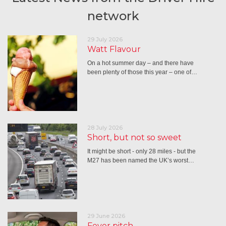
network
29 July 2026
Watt Flavour
On a hot summer day – and there have
been plenty of those this year – one of…
28 July 2026
Short, but not so sweet
It might be short - only 28 miles - but the
M27 has been named the UK’s worst…
29 June 2026
Fever pitch