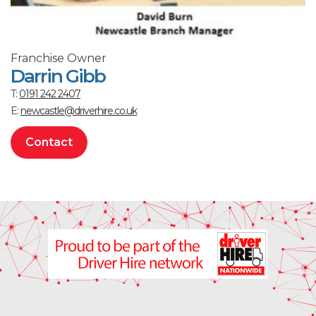
Franchise Owner
Darrin Gibb
T:
0191 242 2407
E:
newcastle@driverhire.co.uk
Contact