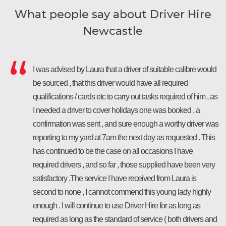
What people say about Driver Hire
Newcastle
I was advised by Laura that a driver of suitable calibre would
be sourced , that this driver would have all required
qualifications / cards etc to carry out tasks required of him , as
I needed a driver to cover holidays one was booked , a
confirmation was sent , and sure enough a worthy driver was
reporting to my yard at 7am the next day as requested . This
has continued to be the case on all occasions I have
required drivers , and so far , those supplied have been very
satisfactory .The service I have received from Laura is
second to none , I cannot commend this young lady highly
enough . I will continue to use Driver Hire for as long as
required as long as the standard of service ( both drivers and