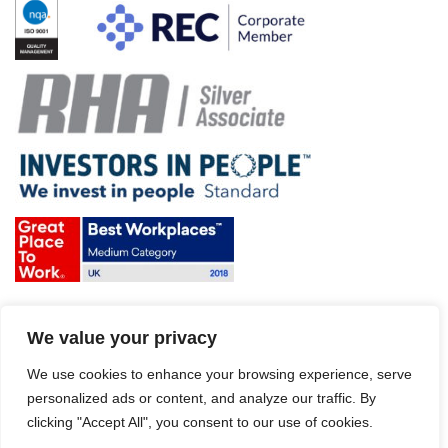
Terms & Conditions and Policies
We value your privacy
Website disclaimer
Sitemap
Modern Slavery Act
We use cookies to enhance your browsing experience, serve
personalized ads or content, and analyze our traffic. By
clicking "Accept All", you consent to our use of cookies.