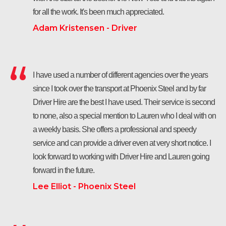
for all the work. It's been much appreciated.
Adam Kristensen - Driver
I have used a number of different agencies over the years
since I took over the transport at Phoenix Steel and by far
Driver Hire are the best I have used. Their service is second
to none, also a special mention to Lauren who I deal with on
a weekly basis. She offers a professional and speedy
service and can provide a driver even at very short notice. I
look forward to working with Driver Hire and Lauren going
forward in the future.
Lee Elliot - Phoenix Steel