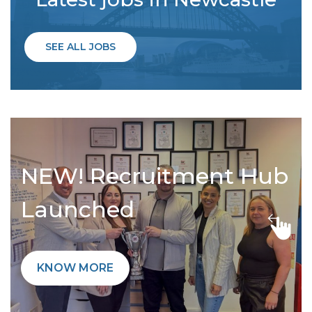
SEE ALL JOBS
NEW! Recruitment Hub
Launched
KNOW MORE