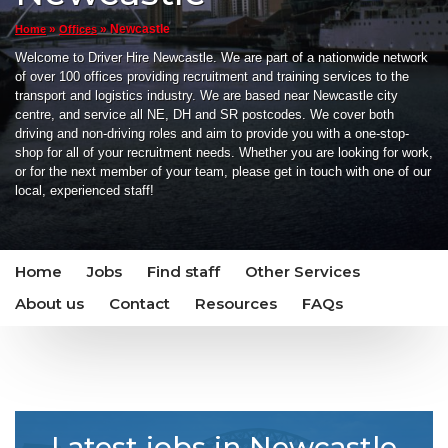
»
»
Newcastle
Home
Offices
Welcome to Driver Hire Newcastle. We are part of a nationwide network
of over 100 offices providing recruitment and training services to the
transport and logistics industry. We are based near Newcastle city
centre, and service all NE, DH and SR postcodes. We cover both
driving and non-driving roles and aim to provide you with a one-stop-
shop for all of your recruitment needs. Whether you are looking for work,
or for the next member of your team, please get in touch with one of our
local, experienced staff!
Home
Jobs
Find staff
Other Services
About us
Contact
Resources
FAQs
Latest jobs in Newcastle