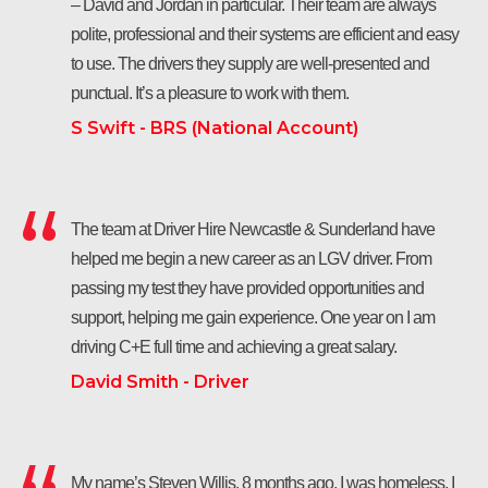
– David and Jordan in particular. Their team are always
polite, professional and their systems are efficient and easy
to use. The drivers they supply are well-presented and
punctual. It’s a pleasure to work with them.
S Swift - BRS (National Account)
The team at Driver Hire Newcastle & Sunderland have
helped me begin a new career as an LGV driver. From
passing my test they have provided opportunities and
support, helping me gain experience. One year on I am
driving C+E full time and achieving a great salary.
David Smith - Driver
My name’s Steven Willis. 8 months ago, I was homeless. I