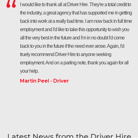
I would like to thank all at Driver Hire. They're a total credit to
the industry, a great agency that has supported me in getting
back into work at a really bad time. I am now back in full time
employment and I'd like to take this opportunity to wish you
all the very best in the future and I'm in no doubt I'd come
back to you in the future if the need ever arose. Again, I'd
truely recommend Driver Hire to anyone seeking
employment. And on a parting note, thank you again for all
your help.
Martin Peel - Driver
Latest News from the Driver Hire