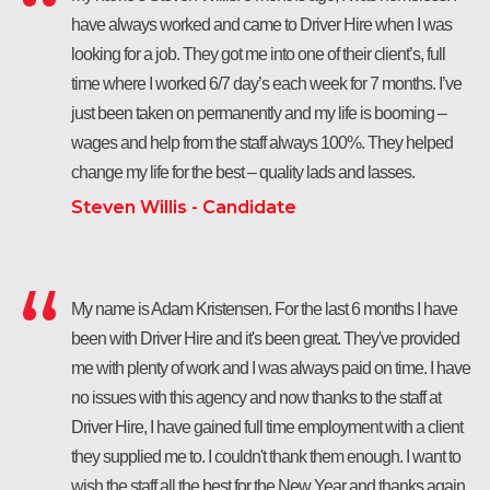
have always worked and came to Driver Hire when I was
looking for a job. They got me into one of their client’s, full
time where I worked 6/7 day’s each week for 7 months. I’ve
just been taken on permanently and my life is booming –
wages and help from the staff always 100%. They helped
change my life for the best – quality lads and lasses.
Steven Willis - Candidate
My name is Adam Kristensen. For the last 6 months I have
been with Driver Hire and it's been great. They've provided
me with plenty of work and I was always paid on time. I have
no issues with this agency and now thanks to the staff at
Driver Hire, I have gained full time employment with a client
they supplied me to. I couldn't thank them enough. I want to
wish the staff all the best for the New Year and thanks again