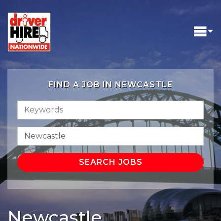
FIND A JOB IN NEWCASTLE
Newcastle