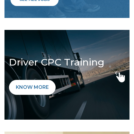
Driver CPC Training
KNOW MORE