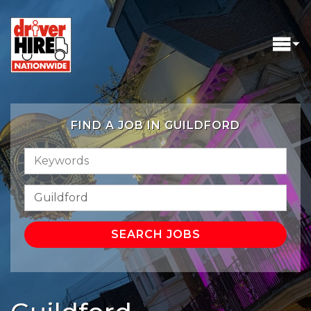
FIND A JOB IN GUILDFORD