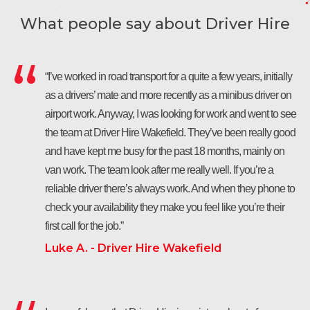
What people say about Driver Hire
“I’ve worked in road transport for a quite a few years, initially
as a drivers’ mate and more recently as a minibus driver on
airport work. Anyway, I was looking for work and went to see
the team at Driver Hire Wakefield. They’ve been really good
and have kept me busy for the past 18 months, mainly on
van work. The team look after me really well. If you’re a
reliable driver there’s always work. And when they phone to
check your availability they make you feel like you’re their
first call for the job.”
Luke A. - Driver Hire Wakefield