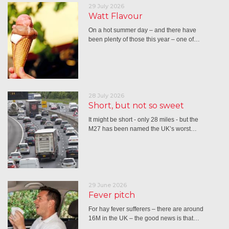
29 July 2026
Watt Flavour
On a hot summer day – and there have
been plenty of those this year – one of…
28 July 2026
Short, but not so sweet
It might be short - only 28 miles - but the
M27 has been named the UK’s worst…
29 June 2026
Fever pitch
For hay fever sufferers – there are around
16M in the UK – the good news is that…