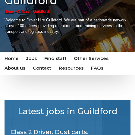
Guildford
»
»
Guildford
Home
Offices
Welcome to Driver Hire Guildford. We are part of a nationwide network
of over 100 offices providing recruitment and training services to the
transport and logistics industry.
Home
Jobs
Find staff
Other Services
About us
Contact
Resources
FAQs
Latest jobs in Guildford
Class 2 Driver. Dust carts.