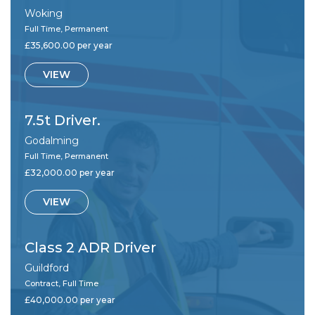
Woking
Full Time, Permanent
£35,600.00 per year
VIEW
7.5t Driver.
Godalming
Full Time, Permanent
£32,000.00 per year
VIEW
Class 2 ADR Driver
Guildford
Contract, Full Time
£40,000.00 per year