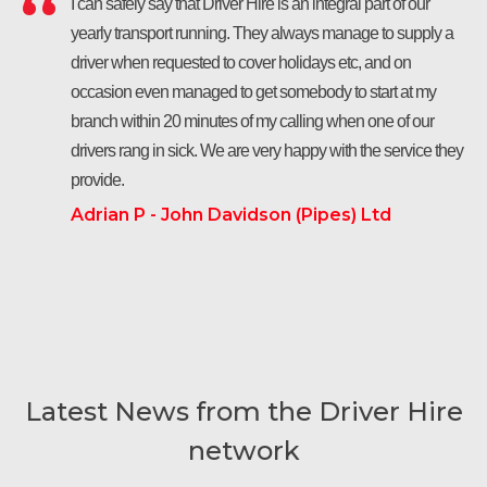
I can safely say that Driver Hire is an integral part of our
yearly transport running. They always manage to supply a
driver when requested to cover holidays etc, and on
occasion even managed to get somebody to start at my
branch within 20 minutes of my calling when one of our
drivers rang in sick. We are very happy with the service they
provide.
Adrian P - John Davidson (Pipes) Ltd
Latest News from the Driver Hire
network