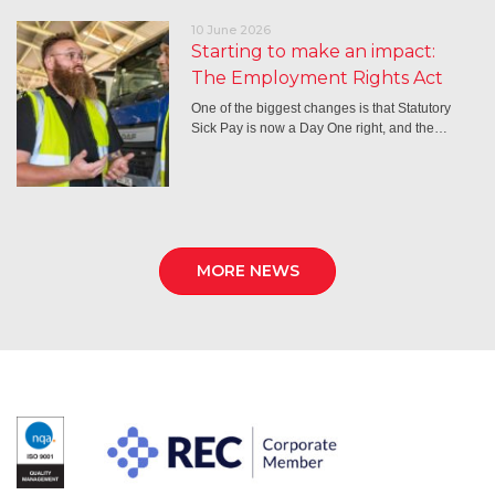
10 June 2026
Starting to make an impact:
The Employment Rights Act
One of the biggest changes is that Statutory
Sick Pay is now a Day One right, and the…
MORE NEWS