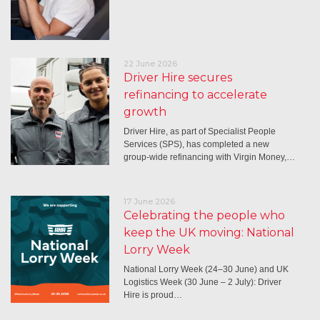
22 June 2026
Driver Hire secures
refinancing to accelerate
growth
Driver Hire, as part of Specialist People
Services (SPS), has completed a new
group-wide refinancing with Virgin Money,…
17 June 2026
Celebrating the people who
keep the UK moving: National
Lorry Week
National Lorry Week (24–30 June) and UK
Logistics Week (30 June – 2 July): Driver
Hire is proud…