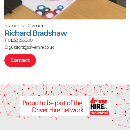
Franchise Owner
Richard Bradshaw
T:
01252 233000
E:
guildford@driverhire.co.uk
Contact