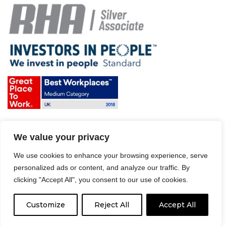
Terms & Conditions and Policies
We value your privacy
Website disclaimer
Sitemap
We use cookies to enhance your browsing experience, serve
Modern Slavery Act
personalized ads or content, and analyze our traffic. By
clicking "Accept All", you consent to our use of cookies.
Customize
Reject All
Accept All
© 2008 – 2026 Driver Hire