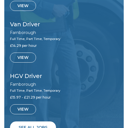
VIEW
Van Driver
Farnborough
Full Time, Part Time, Temporary
£14.29 per hour
VIEW
HGV Driver
Farnborough
Full Time, Part Time, Temporary
£15.97 - £21.29 per hour
VIEW
SEE ALL JOBS