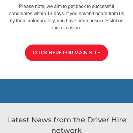
Please note, we aim to get back to successful
candidates within 14 days. If you haven’t heard from us
by then, unfortunately, you have been unsuccessful on
this occasion.
CLICK HERE FOR MAIN SITE
Latest News from the Driver Hire
network