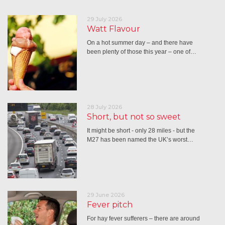
29 July 2026
Watt Flavour
On a hot summer day – and there have
been plenty of those this year – one of…
28 July 2026
Short, but not so sweet
It might be short - only 28 miles - but the
M27 has been named the UK’s worst…
29 June 2026
Fever pitch
For hay fever sufferers – there are around