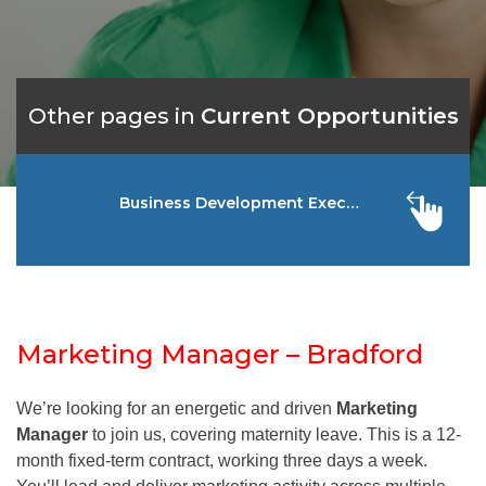
Other pages in
Current Opportunities
Business Development Executive – Falkir
Marketing Manager – Bradford
We’re looking for an energetic and driven
Marketing
Manager
to join us, covering maternity leave. This is a 12-
month fixed-term contract, working three days a week.