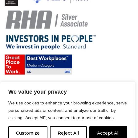
Terms & Conditions and Policies
We value your privacy
Website disclaimer
Sitemap
Modern Slavery Act
We use cookies to enhance your browsing experience, serve
personalized ads or content, and analyze our traffic. By
clicking "Accept All", you consent to our use of cookies.
Customize
Reject All
Accept All
© 2008 – 2026 Driver Hire