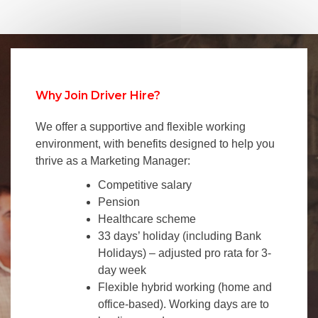
Why Join Driver Hire?
We offer a supportive and flexible working
environment, with benefits designed to help you
thrive as a Marketing Manager:
Competitive salary
Pension
Healthcare scheme
33 days’ holiday (including Bank
Holidays) – adjusted pro rata for 3-
day week
Flexible hybrid working (home and
office-based). Working days are to