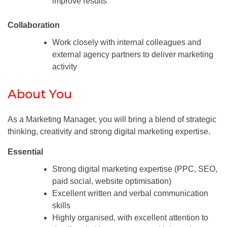
improve results
Collaboration
Work closely with internal colleagues and
external agency partners to deliver marketing
activity
About You
As a Marketing Manager, you will bring a blend of strategic
thinking, creativity and strong digital marketing expertise.
Essential
Strong digital marketing expertise (PPC, SEO,
paid social, website optimisation)
Excellent written and verbal communication
skills
Highly organised, with excellent attention to