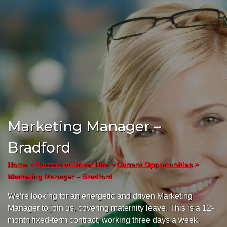
Marketing Manager –
Bradford
»
»
»
Home
Careers at Driver Hire
Current Opportunities
Marketing Manager – Bradford
We’re looking for an energetic and driven Marketing
Manager to join us, covering maternity leave. This is a 12-
month fixed-term contract, working three days a week.