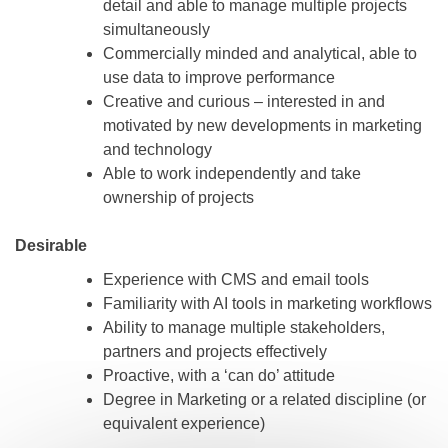
detail and able to manage multiple projects
simultaneously
Commercially minded and analytical, able to
use data to improve performance
Creative and curious – interested in and
motivated by new developments in marketing
and technology
Able to work independently and take
ownership of projects
Desirable
Experience with CMS and email tools
Familiarity with AI tools in marketing workflows
Ability to manage multiple stakeholders,
partners and projects effectively
Proactive, with a ‘can do’ attitude
Degree in Marketing or a related discipline (or
equivalent experience)