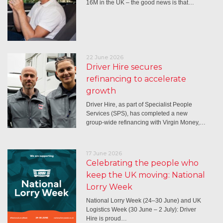
16M in the UK – the good news is that…
22 June 2026
Driver Hire secures
refinancing to accelerate
growth
Driver Hire, as part of Specialist People
Services (SPS), has completed a new
group-wide refinancing with Virgin Money,…
17 June 2026
Celebrating the people who
keep the UK moving: National
Lorry Week
National Lorry Week (24–30 June) and UK
Logistics Week (30 June – 2 July): Driver
Hire is proud…