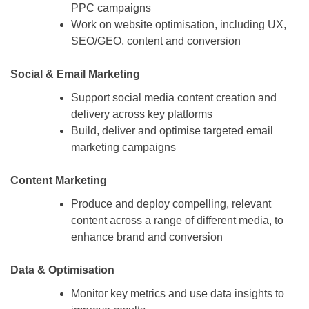
PPC campaigns
Work on website optimisation, including UX,
SEO/GEO, content and conversion
Social & Email Marketing
Support social media content creation and
delivery across key platforms
Build, deliver and optimise targeted email
marketing campaigns
Content Marketing
Produce and deploy compelling, relevant
content across a range of different media, to
enhance brand and conversion
Data & Optimisation
Monitor key metrics and use data insights to