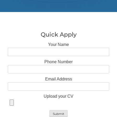
Quick Apply
Your Name
Phone Number
Email Address
Upload your CV