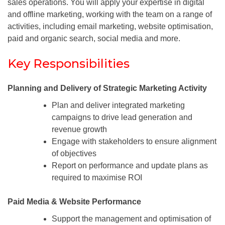
sales operations. You will apply your expertise in digital
and offline marketing, working with the team on a range of
activities, including email marketing, website optimisation,
paid and organic search, social media and more.
Key Responsibilities
Planning and Delivery of Strategic Marketing Activity
Plan and deliver integrated marketing
campaigns to drive lead generation and
revenue growth
Engage with stakeholders to ensure alignment
of objectives
Report on performance and update plans as
required to maximise ROI
Paid Media & Website Performance
Support the management and optimisation of