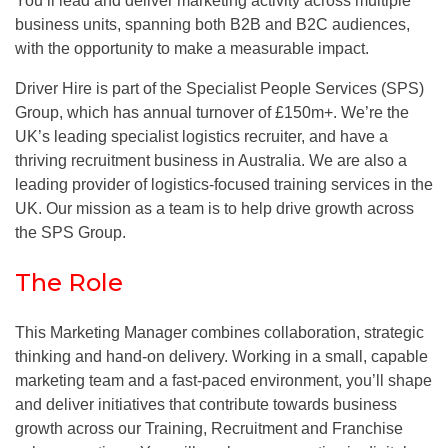
You’ll lead and deliver marketing activity across multiple
business units, spanning both B2B and B2C audiences,
with the opportunity to make a measurable impact.
Driver Hire is part of the Specialist People Services (SPS)
Group, which has annual turnover of £150m+. We’re the
UK’s leading specialist logistics recruiter, and have a
thriving recruitment business in Australia. We are also a
leading provider of logistics-focused training services in the
UK. Our mission as a team is to help drive growth across
the SPS Group.
The Role
This Marketing Manager combines collaboration, strategic
thinking and hand-on delivery. Working in a small, capable
marketing team and a fast-paced environment, you’ll shape
and deliver initiatives that contribute towards business
growth across our Training, Recruitment and Franchise