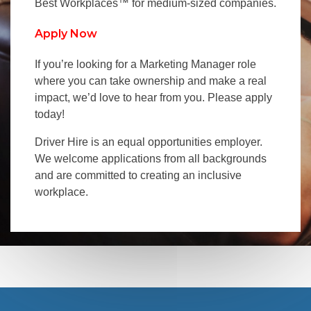
Best Workplaces™ for medium-sized companies.
Apply Now
If you’re looking for a Marketing Manager role
where you can take ownership and make a real
impact, we’d love to hear from you. Please apply
today!
Driver Hire is an equal opportunities employer.
We welcome applications from all backgrounds
and are committed to creating an inclusive
workplace.