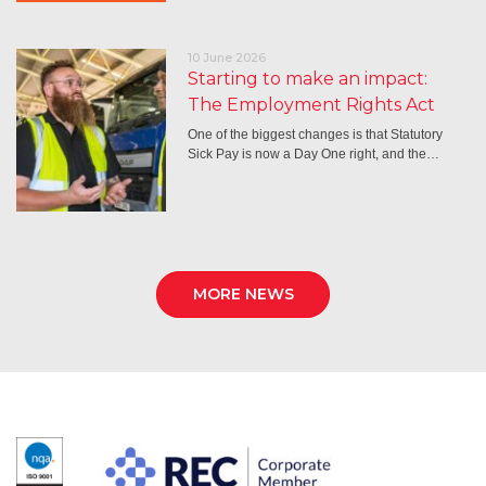
10 June 2026
Starting to make an impact:
The Employment Rights Act
One of the biggest changes is that Statutory
Sick Pay is now a Day One right, and the…
MORE NEWS