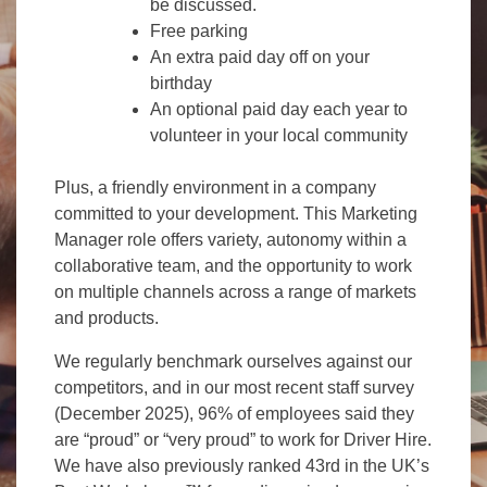
be discussed.
Free parking
An extra paid day off on your
birthday
An optional paid day each year to
volunteer in your local community
Plus, a friendly environment in a company
committed to your development. This Marketing
Manager role offers variety, autonomy within a
collaborative team, and the opportunity to work
on multiple channels across a range of markets
and products.
We regularly benchmark ourselves against our
competitors, and in our most recent staff survey
(December 2025), 96% of employees said they
are “proud” or “very proud” to work for Driver Hire.
We have also previously ranked 43rd in the UK’s