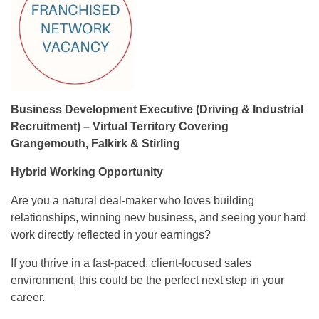
Business Development Executive (Driving & Industrial
Recruitment) – Virtual Territory Covering
Grangemouth, Falkirk & Stirling
Hybrid Working Opportunity
Are you a natural deal-maker who loves building
relationships, winning new business, and seeing your hard
work directly reflected in your earnings?
If you thrive in a fast-paced, client-focused sales
environment, this could be the perfect next step in your
career.