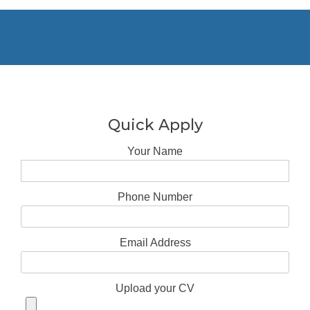
Quick Apply
Your Name
Phone Number
Email Address
Upload your CV