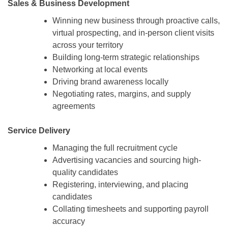
Sales & Business Development
Winning new business through proactive calls,
virtual prospecting, and in-person client visits
across your territory
Building long-term strategic relationships
Networking at local events
Driving brand awareness locally
Negotiating rates, margins, and supply
agreements
Service Delivery
Managing the full recruitment cycle
Advertising vacancies and sourcing high-
quality candidates
Registering, interviewing, and placing
candidates
Collating timesheets and supporting payroll
accuracy