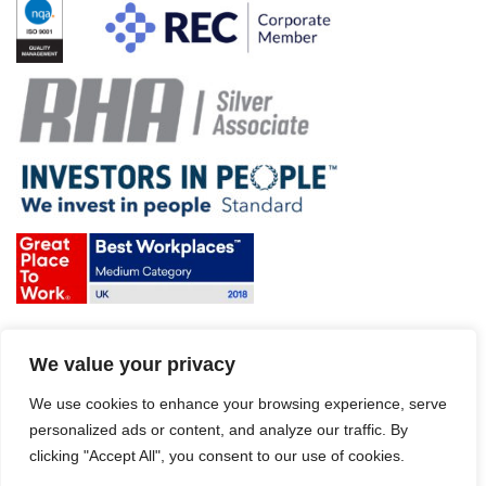
Terms & Conditions and Policies
We value your privacy
Website disclaimer
Sitemap
We use cookies to enhance your browsing experience, serve
Modern Slavery Act
personalized ads or content, and analyze our traffic. By
clicking "Accept All", you consent to our use of cookies.