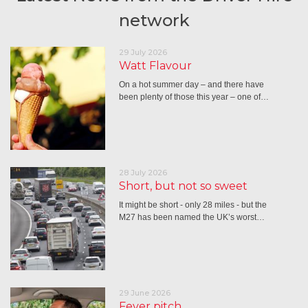
network
29 July 2026
Watt Flavour
On a hot summer day – and there have
been plenty of those this year – one of…
28 July 2026
Short, but not so sweet
It might be short - only 28 miles - but the
M27 has been named the UK’s worst…
29 June 2026
Fever pitch