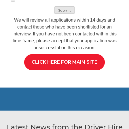
We will review all applications within 14 days and
contact those who have been shortlisted for an
interview. If you have not been contacted within this
time frame, please accept that your application was
unsuccessful on this occasion.
CLICK HERE FOR MAIN SITE
Latest News from the Driver Hire