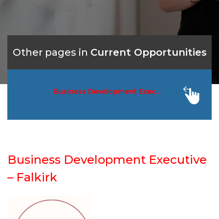
Other pages in
Current Opportunities
Business Development Executive – Falkir
Business Development Executive
– Falkirk