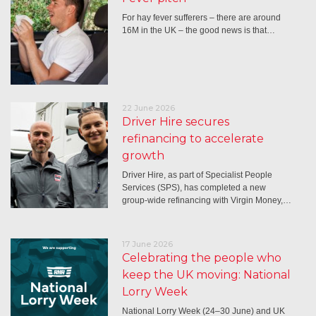
For hay fever sufferers – there are around
16M in the UK – the good news is that…
22 June 2026
Driver Hire secures
refinancing to accelerate
growth
Driver Hire, as part of Specialist People
Services (SPS), has completed a new
group-wide refinancing with Virgin Money,…
17 June 2026
Celebrating the people who
keep the UK moving: National
Lorry Week
National Lorry Week (24–30 June) and UK