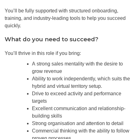
You’ll be fully supported with structured onboarding,
training, and industry-leading tools to help you succeed
quickly.
What do you need to succeed?
You’ll thrive in this role if you bring:
A strong sales mentality with the desire to
grow revenue
Ability to work independently, which suits the
hybrid and virtual territory setup.
Drive to exceed activity and performance
targets
Excellent communication and relationship-
building skills
Strong organisation and attention to detail
Commercial thinking with the ability to follow
proven processes