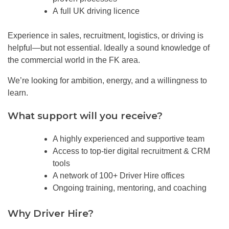
A full UK driving licence
Experience in sales, recruitment, logistics, or driving is
helpful—but not essential. Ideally a sound knowledge of
the commercial world in the FK area.
We’re looking for ambition, energy, and a willingness to
learn.
Wh
at support will you receive?
A highly experienced and supportive team
Access to top-tier digital recruitment & CRM
tools
A network of 100+ Driver Hire offices
Ongoing training, mentoring, and coaching
Why Driver Hire?