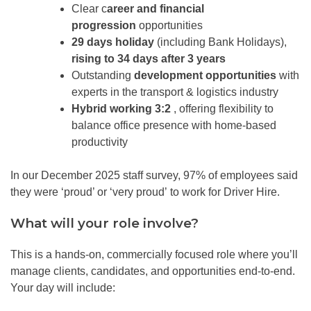
Clear c
areer and financial
progression
opportunities
29 days holiday
(including Bank Holidays),
rising to 34 days after 3 years
Outstanding
development opportunities
with
experts in the transport & logistics industry
Hybrid working 3:2
, offering flexibility to
balance office presence with home-based
productivity
In our December 2025 staff survey, 97% of employees said
they were ‘proud’ or ‘very proud’ to work for Driver Hire.
What will your role involve?
This is a hands-on, commercially focused role where you’ll
manage clients, candidates, and opportunities end-to-end.
Your day will include: