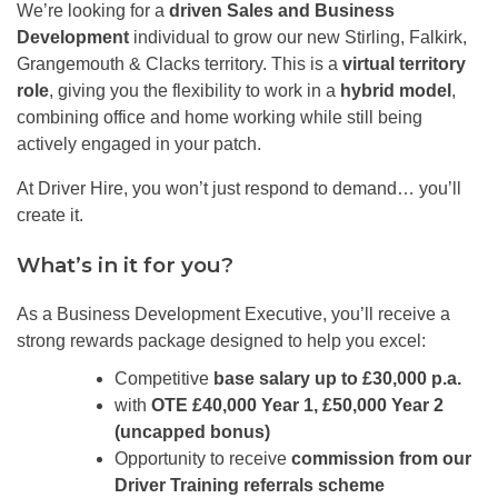
We’re looking for a
driven Sales and Business
Development
individual to grow our new Stirling, Falkirk,
Grangemouth & Clacks territory. This is a
virtual territory
role
, giving you the flexibility to work in a
hybrid model
,
combining office and home working while still being
actively engaged in your patch.
At Driver Hire, you won’t just respond to demand… you’ll
create it.
What’s in it for you?
As a Business Development Executive, you’ll receive a
strong rewards package designed to help you excel:
Competitive
base salary up to £30,000 p.a.
with
OTE £40,000 Year 1, £50,000 Year 2
(uncapped bonus)
Opportunity to receive
commission from our
Driver Training referrals scheme