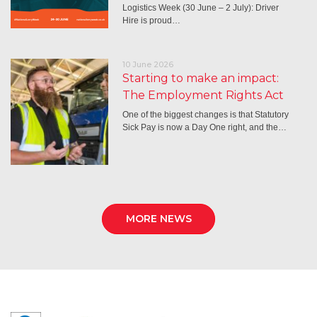
Logistics Week (30 June – 2 July): Driver
Hire is proud…
10 June 2026
Starting to make an impact:
The Employment Rights Act
One of the biggest changes is that Statutory
Sick Pay is now a Day One right, and the…
MORE NEWS