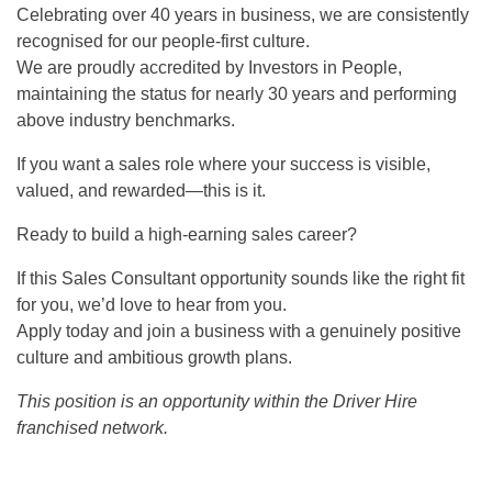
Celebrating over 40 years in business, we are consistently
recognised for our people-first culture.
We are proudly accredited by Investors in People,
maintaining the status for nearly 30 years and performing
above industry benchmarks.
If you want a sales role where your success is visible,
valued, and rewarded—this is it.
Ready to build a high-earning sales career?
If this Sales Consultant opportunity sounds like the right fit
for you, we’d love to hear from you.
Apply today and join a business with a genuinely positive
culture and ambitious growth plans.
This position is an opportunity within the Driver Hire
franchised network.