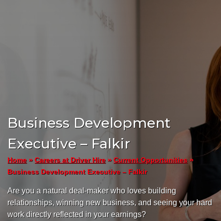
Business Development
Executive – Falkir
»
»
»
Home
Careers at Driver Hire
Current Opportunities
Business Development Executive – Falkir
Are you a natural deal-maker who loves building
relationships, winning new business, and seeing your hard
work directly reflected in your earnings?