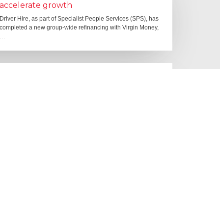
accelerate growth
Driver Hire, as part of Specialist People Services (SPS), has
completed a new group-wide refinancing with Virgin Money,
…
10 June 2026
Starting to make an impact: The
Employment Rights Act
One of the biggest changes is that Statutory Sick Pay is now
a Day One right, and the…