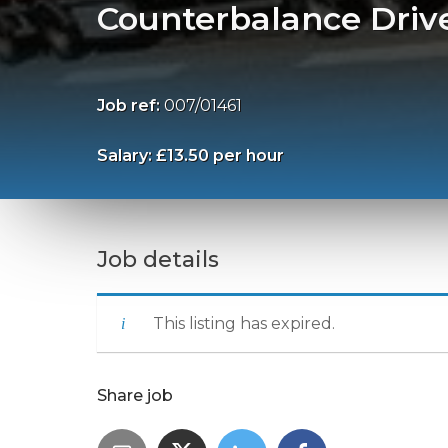
Counterbalance Driv
Job ref:
007/01461
Salary: £13.50 per hour
Job details
This listing has expired.
Share job