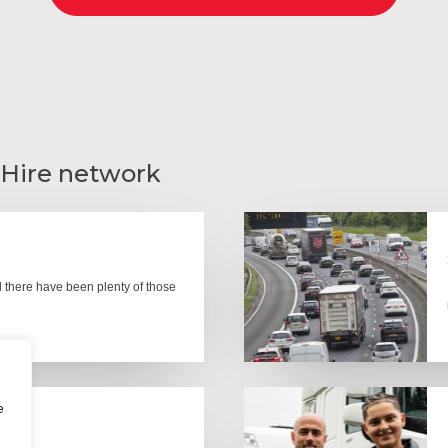
 Hire network
there have been plenty of those
e