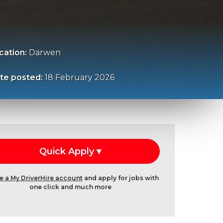
cation:
Darwen
te posted:
18 February 2026
e a My DriverHire account
and apply for jobs with
one click and much more