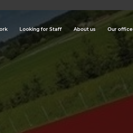
ork
Looking for Staff
About us
Our office