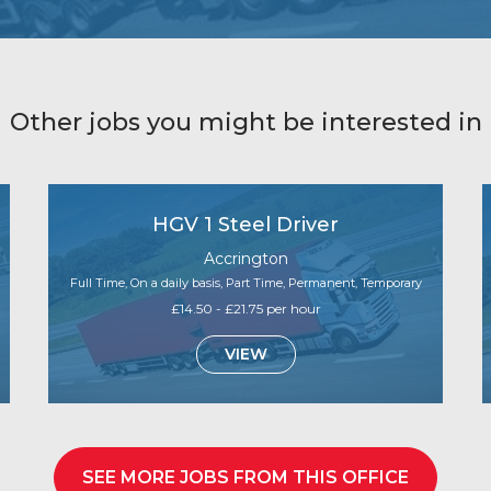
Other jobs you might be interested in
HGV 1 Steel Driver
Accrington
Full Time, On a daily basis, Part Time, Permanent, Temporary
£14.50 - £21.75 per hour
VIEW
SEE MORE JOBS FROM THIS OFFICE