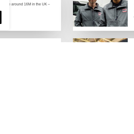
here are around 16M in the UK –
people who keep the UK
Lorry Week
0 June) and UK Logistics Week
Hire is proud…
MORE NEWS