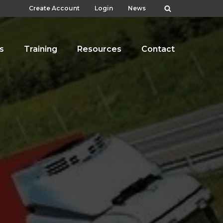
Create Account
Login
News
s
Training
Resources
Contact