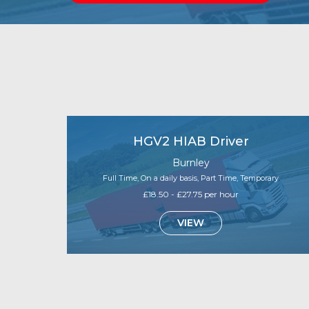
HGV2 HIAB Driver
Burnley
Full Time, On a daily basis, Part Time, Temporary
£18.50 - £27.75 per hour
VIEW