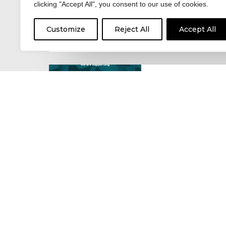
clicking "Accept All", you consent to our use of cookies.
For hay fever sufferers – t
the good news is that…
Customize
Reject All
Accept All
17 June 2026
Celebrating the 
moving: National 
National Lorry Week (24–3
(30 June – 2 July): Driver 