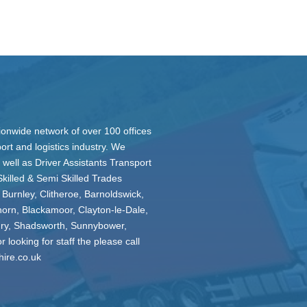
ionwide network of over 100 offices
ort and logistics industry. We
 well as Driver Assistants Transport
Skilled & Semi Skilled Trades
 Burnley, Clitheroe, Barnoldswick,
horn, Blackamoor, Clayton-le-Dale,
ury, Shadsworth, Sunnybower,
 looking for staff the please call
hire.co.uk