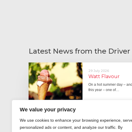
Latest News from the Driver
29 July 2026
Watt Flavour
On a hot summer day – and 
this year – one of…
We value your privacy
We use cookies to enhance your browsing experience, serv
29 June 2026
personalized ads or content, and analyze our traffic. By
Fever pitch