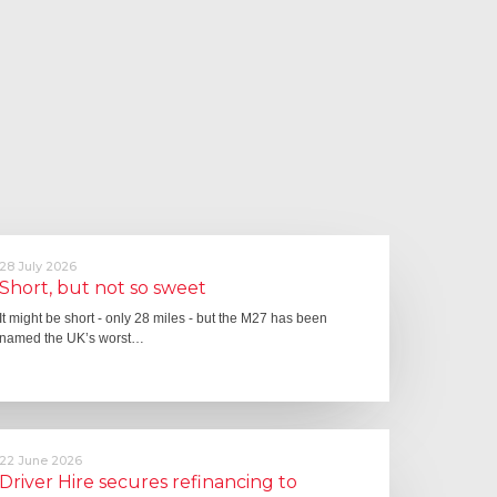
28 July 2026
Short, but not so sweet
It might be short - only 28 miles - but the M27 has been
named the UK’s worst…
22 June 2026
Driver Hire secures refinancing to