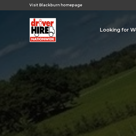
Visit Blackburn homepage
Looking for W