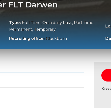
er FLT Darwen
Type:
Full Time, On a daily basis, Part Time,
Lo
Permanent, Temporary
Recruiting office:
Blackburn
Da
Creat