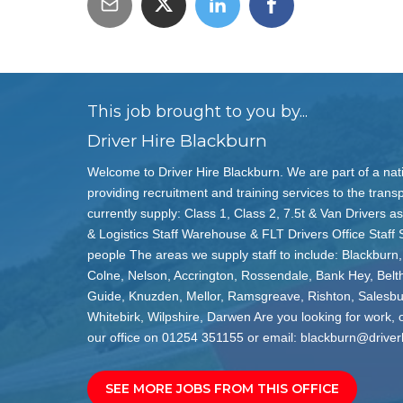
This job brought to you by...
Driver Hire Blackburn
Welcome to Driver Hire Blackburn. We are part of a nat
providing recruitment and training services to the transp
currently supply: Class 1, Class 2, 7.5t & Van Drivers as
& Logistics Staff Warehouse & FLT Drivers Office Staff 
people The areas we supply staff to include: Blackburn,
Colne, Nelson, Accrington, Rossendale, Bank Hey, Belt
Guide, Knuzden, Mellor, Ramsgreave, Rishton, Salesb
Whitebirk, Wilpshire, Darwen Are you looking for work, or
our office on 01254 351155 or email: blackburn@driver
SEE MORE JOBS FROM THIS OFFICE