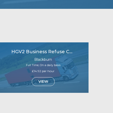
HGV2 Business Refuse Collections
Blackburn
Full Time, On a daily basis
£14.92 per hour
VIEW