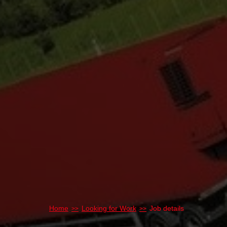
Home
Looking for Work
Job details