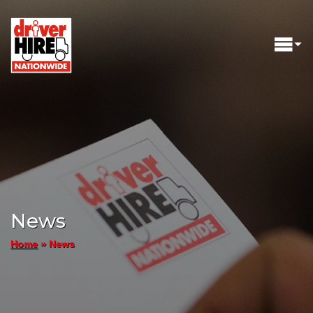
News
»
News
Home