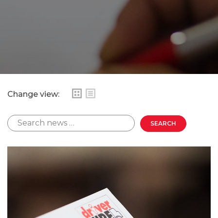
Change view: