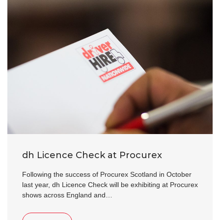
dh Licence Check at Procurex
Following the success of Procurex Scotland in October
last year, dh Licence Check will be exhibiting at Procurex
shows across England and…