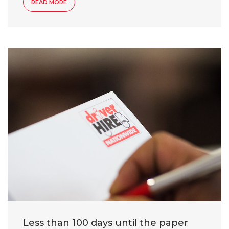
READ MORE
Less than 100 days until the paper