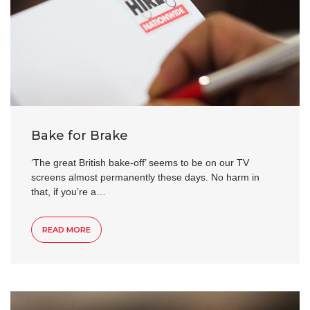
Bake for Brake
‘The great British bake-off’ seems to be on our TV
screens almost permanently these days. No harm in
that, if you’re a…
READ MORE