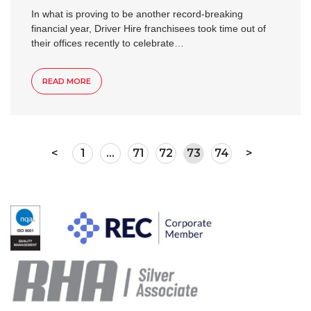
In what is proving to be another record-breaking
financial year, Driver Hire franchisees took time out of
their offices recently to celebrate…
READ MORE
<
1
…
71
72
73
74
>