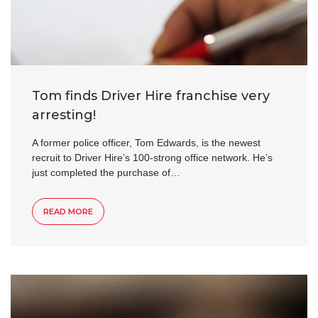
Tom finds Driver Hire franchise very
arresting!
A former police officer, Tom Edwards, is the newest
recruit to Driver Hire’s 100-strong office network. He’s
just completed the purchase of…
READ MORE