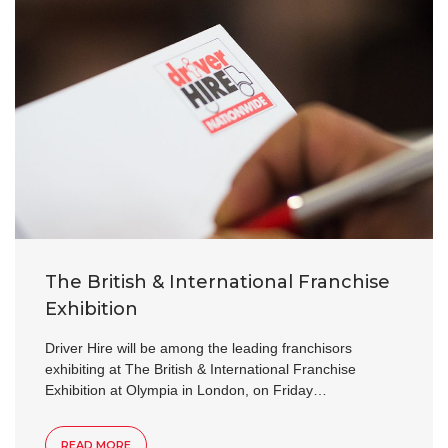
The British & International Franchise
Exhibition
Driver Hire will be among the leading franchisors
exhibiting at The British & International Franchise
Exhibition at Olympia in London, on Friday…
READ MORE