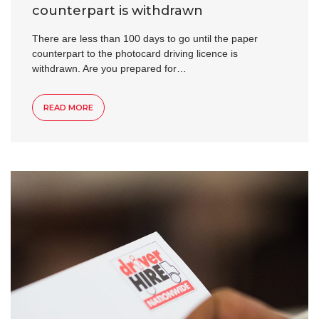
counterpart is withdrawn
There are less than 100 days to go until the paper
counterpart to the photocard driving licence is
withdrawn. Are you prepared for…
READ MORE