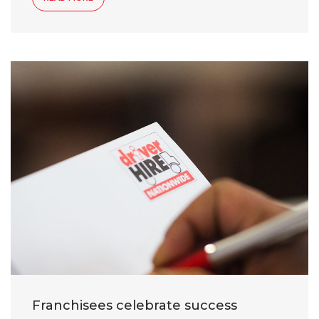
Franchisees celebrate success