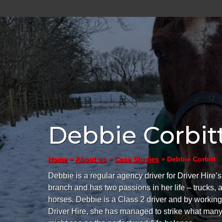
Debbie Corbit
»
»
»
Debbie Corbitt
Home
About us
Case Studies
Debbie is a regular agency driver for Driver Hire
branch and has two passions in her life – trucks, 
horses. Debbie is a Class 2 driver and by working
Driver Hire, she has managed to strike what man