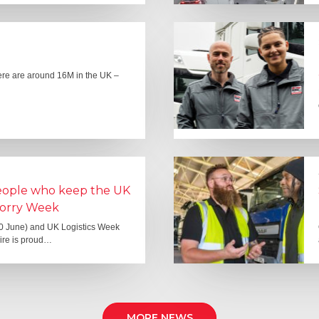
here are around 16M in the UK –
people who keep the UK
Lorry Week
0 June) and UK Logistics Week
Hire is proud…
MORE NEWS