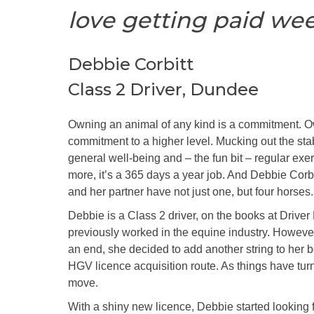
love getting paid wee
Debbie Corbitt
Class 2 Driver, Dundee
Owning an animal of any kind is a commitment. O
commitment to a higher level. Mucking out the sta
general well-being and – the fun bit – regular exer
more, it’s a 365 days a year job. And Debbie Corbit
and her partner have not just one, but four horses.
Debbie is a Class 2 driver, on the books at Drive
previously worked in the equine industry. Howeve
an end, she decided to add another string to her 
HGV licence acquisition route. As things have tur
move.
With a shiny new licence, Debbie started looking fo