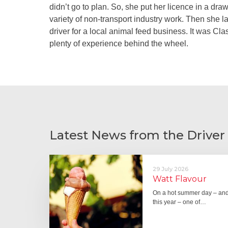
didn’t go to plan. So, she put her licence in a dr
variety of non-transport industry work. Then she l
driver for a local animal feed business. It was Cl
plenty of experience behind the wheel.
Latest News from the Driver
29 July 2026
Watt Flavour
On a hot summer day – and 
this year – one of…