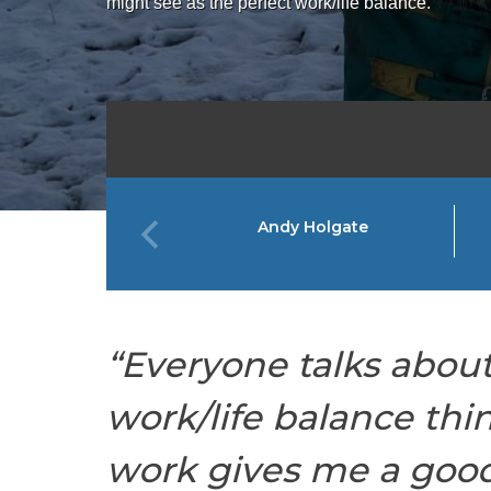
might see as the perfect work/life balance.
Andy Holgate
“Everyone talks about
work/life balance thi
work gives me a good