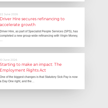
22 June 2026
Driver Hire secures refinancing to
accelerate growth
Driver Hire, as part of Specialist People Services (SPS), has
completed a new group-wide refinancing with Virgin Money,
…
10 June 2026
Starting to make an impact: The
Employment Rights Act
One of the biggest changes is that Statutory Sick Pay is now
a Day One right, and the…