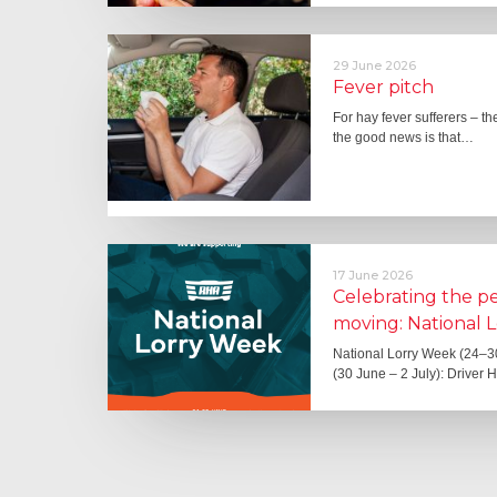
29 June 2026
Fever pitch
For hay fever sufferers – t
the good news is that…
17 June 2026
Celebrating the 
moving: National 
National Lorry Week (24–3
(30 June – 2 July): Driver 