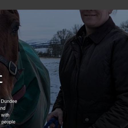
t
’s Dundee
and
 with
y people