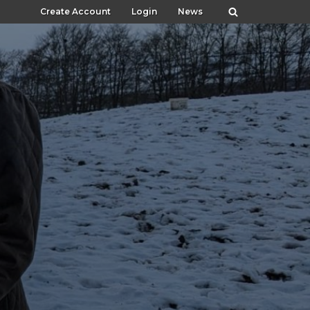
Create Account
Login
News