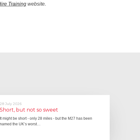
Hire Training
website.
28 July 2026
Short, but not so sweet
It might be short - only 28 miles - but the M27 has been
named the UK’s worst…