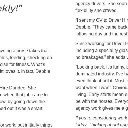
agency drivers. She soon 
kly!”
flexibility she craved.
“I sent my CV to Driver Hi
Debbie. “They came back t
following day and the rest i
Since working for Driver 
including a speciality gla
wning a horse takes that
no breakages,” she adds w
bles, feeding, checking on
cise for fitness. What’s
“Looking back, it’s funny,
t loves it. In fact, Debbie
dominated industry. I’ve h
even think about it. Most
want when I want. Obvious
r Hire Dundee. She
living. Early starts mean e
r, when that job came to
be with the horses. Everyo
bow, by going down the
agency work gives me a go
ned out it was a smart
If you’re considering work
today. Thinking about up
r work, but initially things