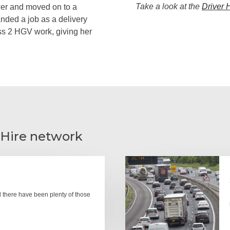
Take a look at the
Driver 
awer and moved on to a
anded a job as a delivery
ass 2 HGV work, giving her
 Hire network
there have been plenty of those