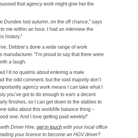
sussed that agency work might give her the
re Dundee last autumn, on the off chance,” says
o me within an hour, I had an interview the
s history.”
Hire, Debbie’s done a wide range of work
ss manufacturer. “I’m proud to say that there were
ith a laugh.
 but I’d no qualms about entering a male
ad the odd comment, but the vast majority don’t
 importantly agency work means I can take what I
ly you’ve got to do enough to earn a decent
arly finishes, so I can get down to the stables to
ne talks about this work/life balance thing –
od one. And I love getting paid weekly!”
 with Driver Hire,
get in touch
with your local office
grading your licence to become an HGV driver?