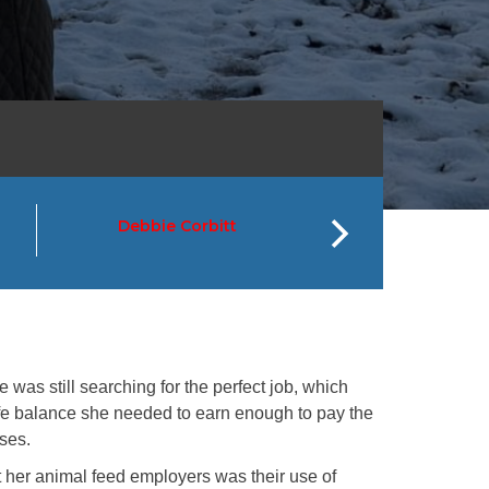
Debbie Corbitt
Greg Hay
 was still searching for the perfect job, which
ife balance she needed to earn enough to pay the
rses.
t her animal feed employers was their use of