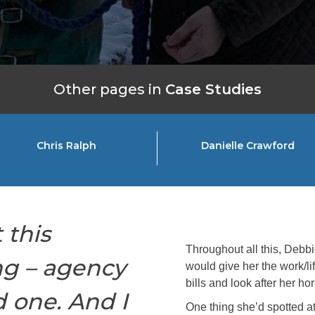
Other pages in
Case Studies
Chris Ralph
Danielle Crawford
 this
Throughout all this, Debbie
ng – agency
would give her the work/l
bills and look after her ho
 one. And I
One thing she’d spotted a