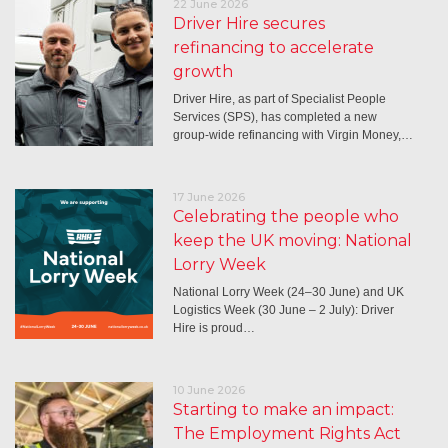
22 June 2026
Driver Hire secures
refinancing to accelerate
growth
Driver Hire, as part of Specialist People
Services (SPS), has completed a new
group-wide refinancing with Virgin Money,…
17 June 2026
Celebrating the people who
keep the UK moving: National
Lorry Week
National Lorry Week (24–30 June) and UK
Logistics Week (30 June – 2 July): Driver
Hire is proud…
10 June 2026
Starting to make an impact:
The Employment Rights Act