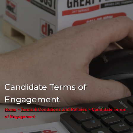
Candidate Terms of
Engagement
»
»
Candidate Terms
Home
Terms & Conditions and Policies
of Engagement