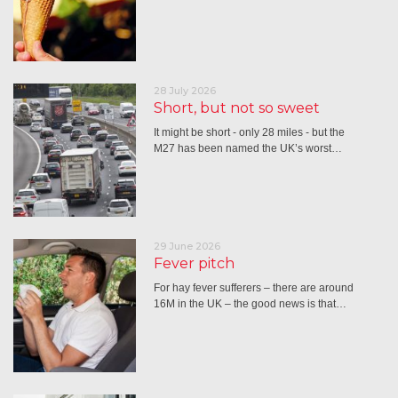
28 July 2026
Short, but not so sweet
It might be short - only 28 miles - but the
M27 has been named the UK’s worst…
29 June 2026
Fever pitch
For hay fever sufferers – there are around
16M in the UK – the good news is that…