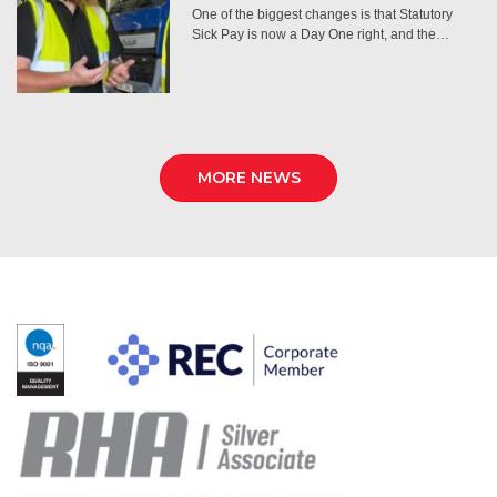
One of the biggest changes is that Statutory
Sick Pay is now a Day One right, and the…
MORE NEWS