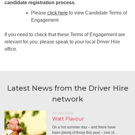
candidate registration process.
Please
click here
to view Candidate Terms of
Engagement
If you need to check that these Terms of Engagement are
relevant for you, please speak to your local Driver Hire
office.
Latest News from the Driver Hire
network
29 July 2026
Watt Flavour
On a hot summer day – and there have
been plenty of those this year – one of…