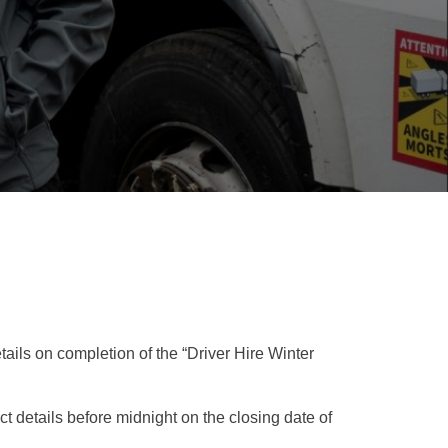
ails on completion of the “Driver Hire Winter
 details before midnight on the closing date of