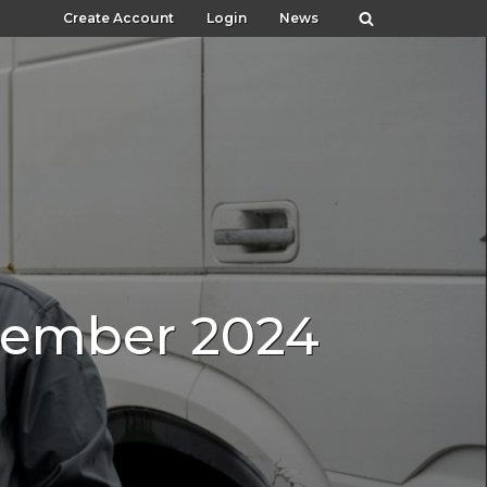
Create Account
Login
News
ecember 2024