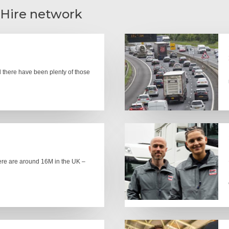
 Hire network
there have been plenty of those
here are around 16M in the UK –