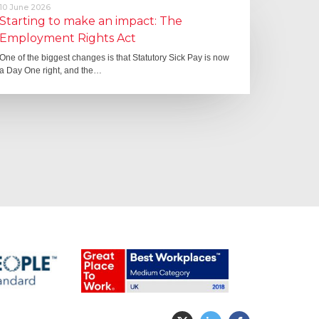
10 June 2026
Starting to make an impact: The
Employment Rights Act
One of the biggest changes is that Statutory Sick Pay is now
a Day One right, and the…