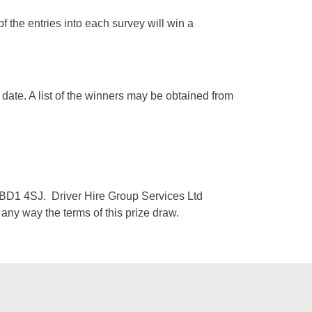
of the entries into each survey will win a
 date. A list of the winners may be obtained from
, BD1 4SJ. Driver Hire Group Services Ltd
n any way the terms of this prize draw.