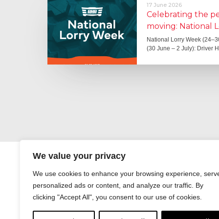
17 June 2026
Celebrating the 
moving: National 
National Lorry Week (24–3
(30 June – 2 July): Driver 
We value your privacy
We use cookies to enhance your browsing experience, serv
personalized ads or content, and analyze our traffic. By
clicking "Accept All", you consent to our use of cookies.