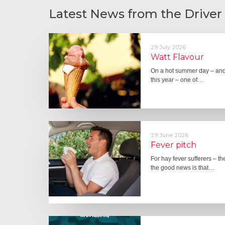
Latest News from the Driver
29 July 2026
Watt Flavour
On a hot summer day – and 
this year – one of…
29 June 2026
Fever pitch
For hay fever sufferers – t
the good news is that…