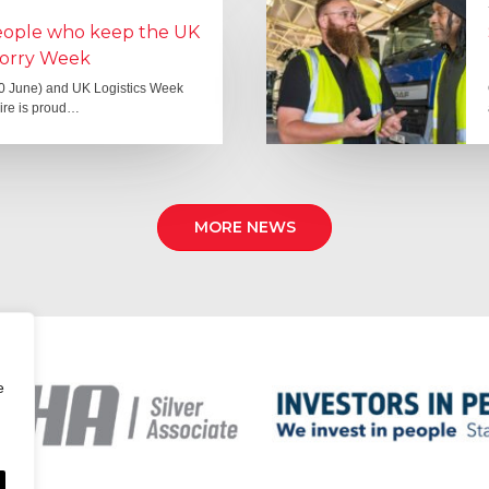
people who keep the UK
Lorry Week
0 June) and UK Logistics Week
Hire is proud…
MORE NEWS
e