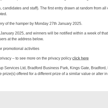
, candidates and staff). The first entry drawn at random from all 
pted.
very of the hamper by Monday 27th January 2025.
January 2025, and winners will be notified within a week of that
sers at the address below.
r promotional activities
privacy – to see more on the privacy policy
click here
oup Services Ltd, Bradford Business Park, Kings Gate, Bradford
prize(s) offered for a different prize of a similar value or alter i