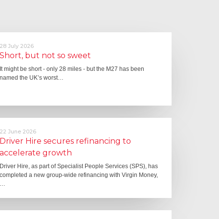
28 July 2026
Short, but not so sweet
It might be short - only 28 miles - but the M27 has been
named the UK’s worst…
22 June 2026
Driver Hire secures refinancing to
accelerate growth
Driver Hire, as part of Specialist People Services (SPS), has
completed a new group-wide refinancing with Virgin Money,
…