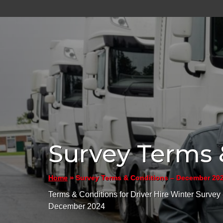
Survey Terms 
»
Survey Terms & Conditions – December 20
Home
Terms & Conditions for Driver Hire Winter Survey 
December 2024