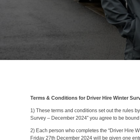
Terms & Conditions for Driver Hire Winter Su
1) These terms and conditions set out the rules by
Survey – December 2024” you agree to be bound 
2) Each person who completes the “Driver Hire Wi
Friday 27th December 2024 will be given one entry