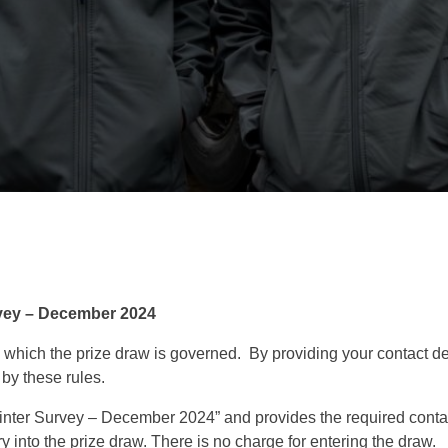
rvey – December 2024
 which the prize draw is governed. By providing your contact det
by these rules.
nter Survey – December 2024” and provides the required contact
 into the prize draw. There is no charge for entering the draw.