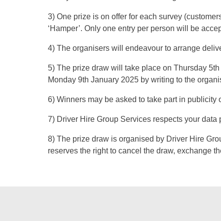
3) One prize is on offer for each survey (customers
‘Hamper’. Only one entry per person will be acce
4) The organisers will endeavour to arrange deli
5) The prize draw will take place on Thursday 5th 
Monday 9th January 2025 by writing to the organi
6) Winners may be asked to take part in publicity o
7) Driver Hire Group Services respects your data 
8) The prize draw is organised by Driver Hire Gr
reserves the right to cancel the draw, exchange the 