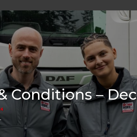
& Conditions – D
24
-