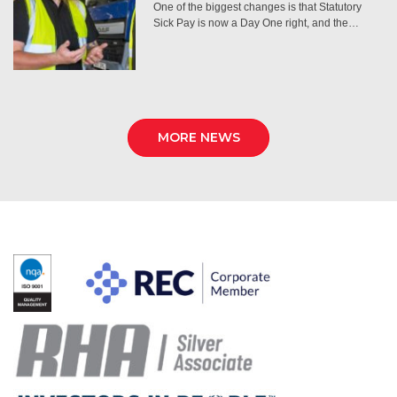
One of the biggest changes is that Statutory
Sick Pay is now a Day One right, and the…
MORE NEWS