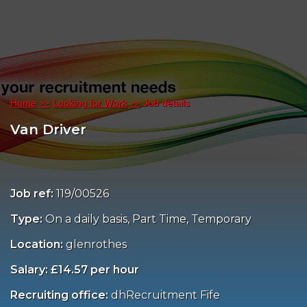
Home
Looking for Work
Job details
Van Driver
Job ref:
119/00526
Type:
On a daily basis, Part Time, Temporary
Location:
glenrothes
Salary: £14.57 per hour
Recruiting office:
dhRecruitment Fife