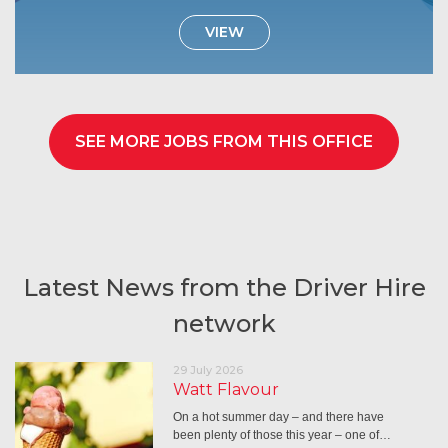
VIEW
SEE MORE JOBS FROM THIS OFFICE
Latest News from the Driver Hire
network
29 July 2026
Watt Flavour
On a hot summer day – and there have
been plenty of those this year – one of…