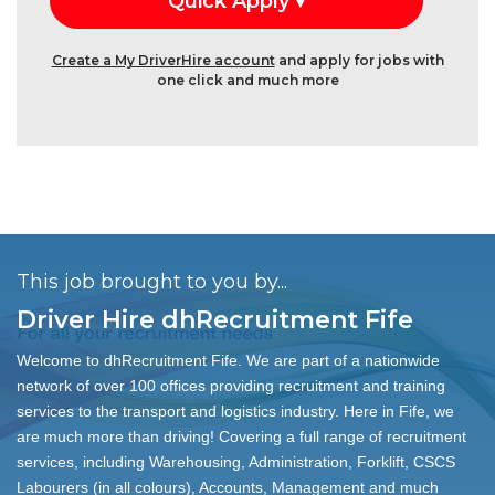
Create a My DriverHire account
and apply for jobs with
one click and much more
This job brought to you by...
Driver Hire dhRecruitment Fife
Welcome to dhRecruitment Fife. We are part of a nationwide
network of over 100 offices providing recruitment and training
services to the transport and logistics industry. Here in Fife, we
are much more than driving! Covering a full range of recruitment
services, including Warehousing, Administration, Forklift, CSCS
Labourers (in all colours), Accounts, Management and much