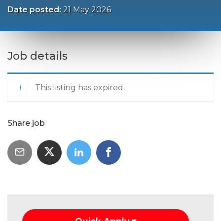
Date posted:
21 May 2026
Job details
This listing has expired.
Share job