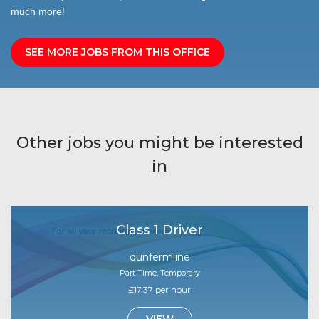
much more!
SEE MORE JOBS FROM THIS OFFICE
Other jobs you might be interested
in
Class 1 Driver
dunfermline
Part Time, Temporary
£17.37 per hour
VIEW