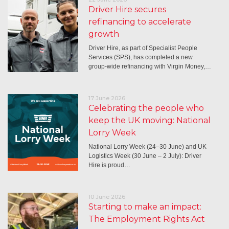
Driver Hire secures
refinancing to accelerate
growth
Driver Hire, as part of Specialist People
Services (SPS), has completed a new
group-wide refinancing with Virgin Money,…
17 June 2026
Celebrating the people who
keep the UK moving: National
Lorry Week
National Lorry Week (24–30 June) and UK
Logistics Week (30 June – 2 July): Driver
Hire is proud…
10 June 2026
Starting to make an impact:
The Employment Rights Act