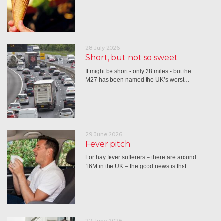
28 July 2026
Short, but not so sweet
It might be short - only 28 miles - but the
M27 has been named the UK’s worst…
29 June 2026
Fever pitch
For hay fever sufferers – there are around
16M in the UK – the good news is that…
22 June 2026