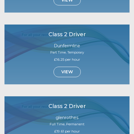
Class 2 Driver
Dunfermline
Part Time, Temporary
£16.25 per hour
VIEW
Class 2 Driver
glenrothes
Full Time, Permanent
£19.61 per hour