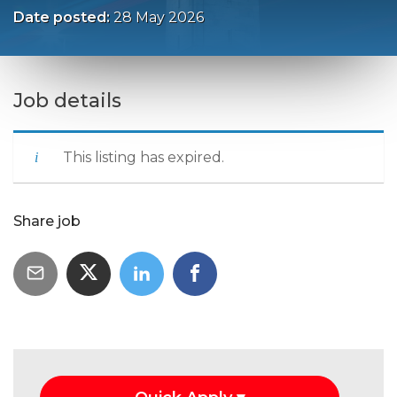
Date posted:
28 May 2026
Job details
This listing has expired.
Share job