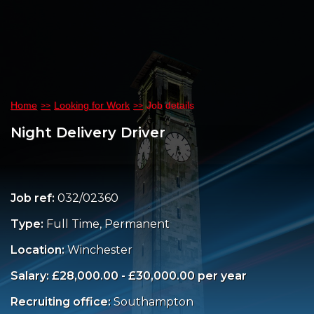
Home
Looking for Work
Job details
Night Delivery Driver
Job ref:
032/02360
Type:
Full Time, Permanent
Location:
Winchester
Salary: £28,000.00 - £30,000.00 per year
Recruiting office:
Southampton