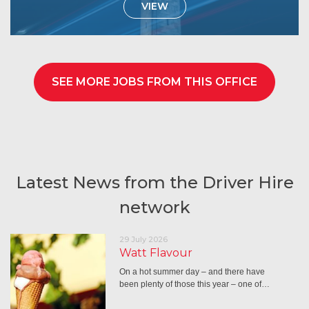
VIEW
SEE MORE JOBS FROM THIS OFFICE
Latest News from the Driver Hire
network
29 July 2026
Watt Flavour
On a hot summer day – and there have
been plenty of those this year – one of…