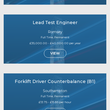
Lead Test Engineer
Romsey
Full Time, Permanent
£35,000.00 - £40,000.00 per year
VIEW
Forklift Driver Counterbalance (B1)
Southampton
Full Time, Permanent
£13.75 - £15.85 per hour