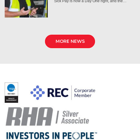
Sick Pay is now a Day One right, and the…
MORE NEWS