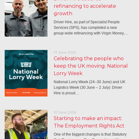
refinancing to accelerate
growth
Driver Hire, as part of Specialist People
Services (SPS), has completed a new
group-wide refinancing with Virgin Money,…
17 June 2026
Celebrating the people who
keep the UK moving: National
Lorry Week
National Lorry Week (24–30 June) and UK
Logistics Week (30 June – 2 July): Driver
Hire is proud…
10 June 2026
Starting to make an impact:
The Employment Rights Act
One of the biggest changes is that Statutory