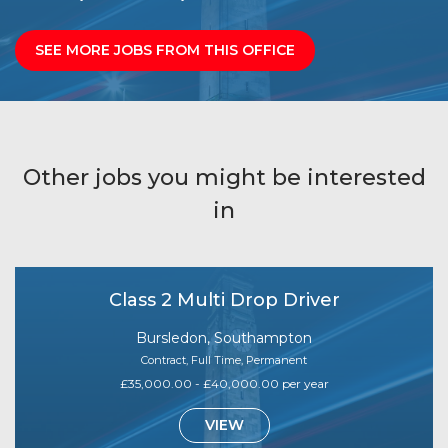
SEE MORE JOBS FROM THIS OFFICE
Other jobs you might be interested
in
Class 2 Multi Drop Driver
Bursledon, Southampton
Contract, Full Time, Permanent
£35,000.00 - £40,000.00 per year
VIEW