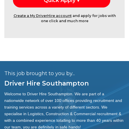
Create a My DriverHire account
and apply for jobs with
one click and much more
This job brought to you by...
Driver Hire Southampton
Welcome to Driver Hire Southampton. We are part of a
nationwide network of over 100 offices providing recruitment and
training services across a variety of different sectors. We
specialise in Logistics, Construction & Commercial recruitment &
with a combined experience totalling to more than 40 years within
our team, you are definitely in safe hands!