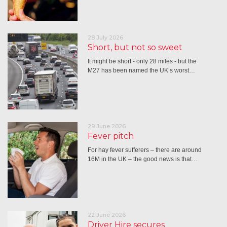
28 July 2026
Short, but not so sweet
It might be short - only 28 miles - but the
M27 has been named the UK’s worst…
29 June 2026
Fever pitch
For hay fever sufferers – there are around
16M in the UK – the good news is that…
22 June 2026
Driver Hire secures