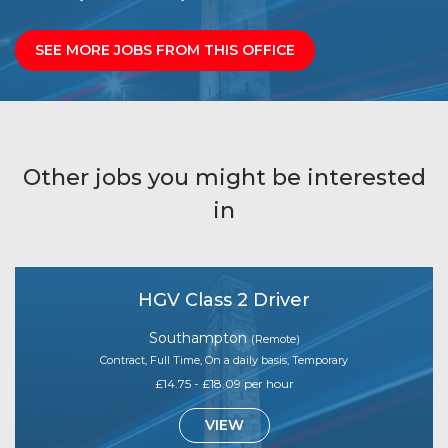
SEE MORE JOBS FROM THIS OFFICE
Other jobs you might be interested
in
HGV Class 2 Driver
Southampton
(Remote)
Contract, Full Time, On a daily basis, Temporary
£14.75 - £18.09 per hour
VIEW