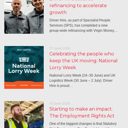
refinancing to accelerate
growth
Driver Hire, as part of Specialist People
Services (SPS), has completed a new
group-wide refinancing with Virgin Money,…
17 June 2026
Celebrating the people who
keep the UK moving: National
Lorry Week
National Lorry Week (24–30 June) and UK
Logistics Week (30 June – 2 July): Driver
Hire is proud…
10 June 2026
Starting to make an impact:
The Employment Rights Act
One of the biggest changes is that Statutory