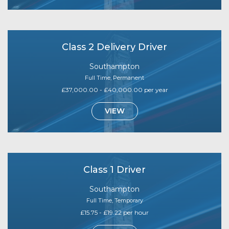
Class 2 Delivery Driver
Southampton
Full Time, Permanent
£37,000.00 - £40,000.00 per year
VIEW
Class 1 Driver
Southampton
Full Time, Temporary
£15.75 - £19.22 per hour