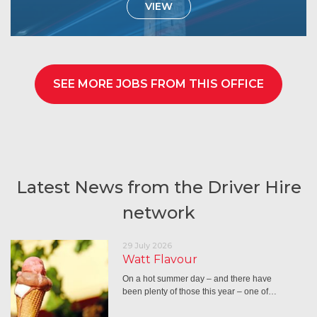
VIEW
SEE MORE JOBS FROM THIS OFFICE
Latest News from the Driver Hire
network
29 July 2026
Watt Flavour
On a hot summer day – and there have
been plenty of those this year – one of…