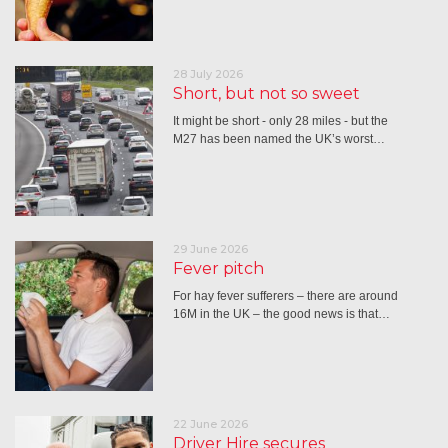
28 July 2026
Short, but not so sweet
It might be short - only 28 miles - but the
M27 has been named the UK’s worst…
29 June 2026
Fever pitch
For hay fever sufferers – there are around
16M in the UK – the good news is that…
22 June 2026
Driver Hire secures