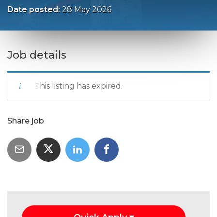
Date posted:
28 May 2026
Job details
This listing has expired.
Share job