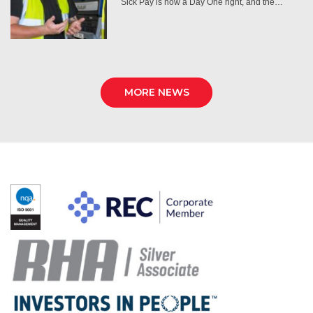
Sick Pay is now a Day One right, and the…
MORE NEWS