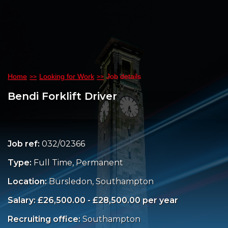
Home
Looking for Work
Job details
Bendi Forklift Driver
Job ref:
032/02366
Type:
Full Time, Permanent
Location:
Bursledon, Southampton
Salary: £26,500.00 - £28,500.00 per year
Recruiting office:
Southampton