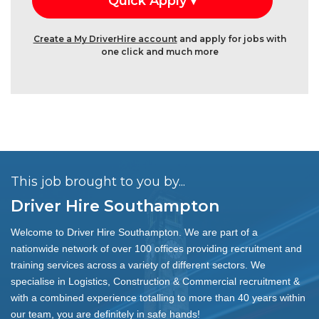
Create a My DriverHire account
and apply for jobs with
one click and much more
This job brought to you by...
Driver Hire Southampton
Welcome to Driver Hire Southampton. We are part of a
nationwide network of over 100 offices providing recruitment and
training services across a variety of different sectors. We
specialise in Logistics, Construction & Commercial recruitment &
with a combined experience totalling to more than 40 years within
our team, you are definitely in safe hands!