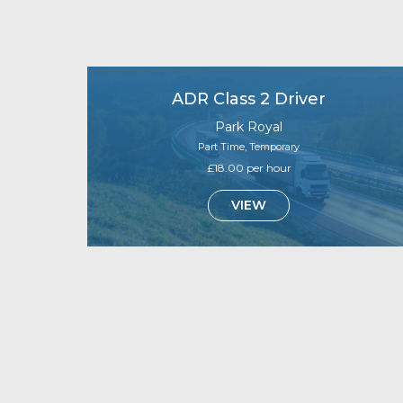
ADR Class 2 Driver
Park Royal
Part Time, Temporary
£18.00 per hour
VIEW