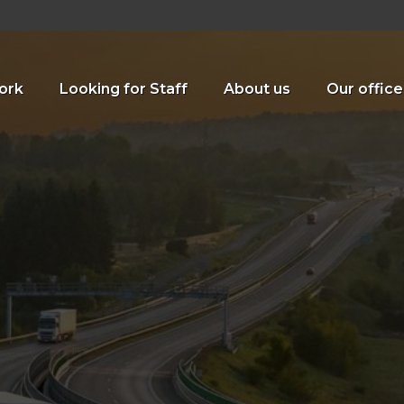
ork
Looking for Staff
About us
Our office