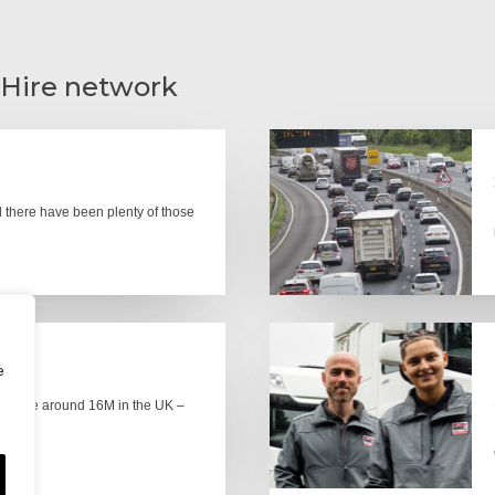
 Hire network
there have been plenty of those
e
here are around 16M in the UK –