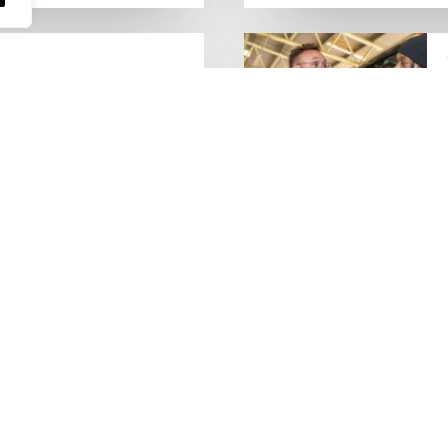
people who keep the UK
Lorry Week
0 June) and UK Logistics Week
Hire is proud…
MORE NEWS