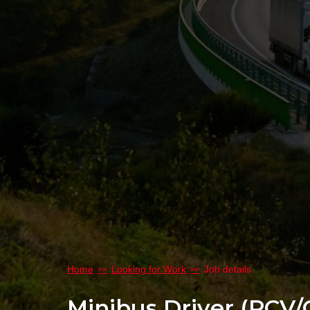
Home
Looking for Work
Job details
Minibus Driver (PCV