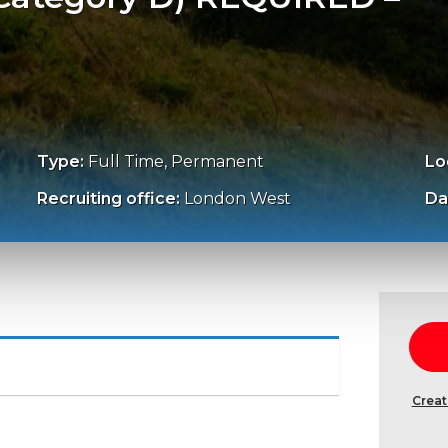
Type:
Full Time, Permanent
Lo
Recruiting office:
London West
Da
Creat