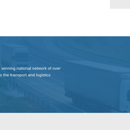
 winning national network of over
o the transport and logistics