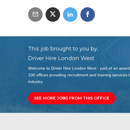
This job brought to you by...
Driver Hire London West
Welcome to Driver Hire London West - part of an award
100 offices providing recruitment and training services t
industry
SEE MORE JOBS FROM THIS OFFICE