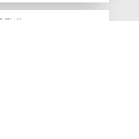
10 June 2026
Starting to make an impact: The
Employment Rights Act
One of the biggest changes is that Statutory Sick Pay is now
a Day One right, and the…