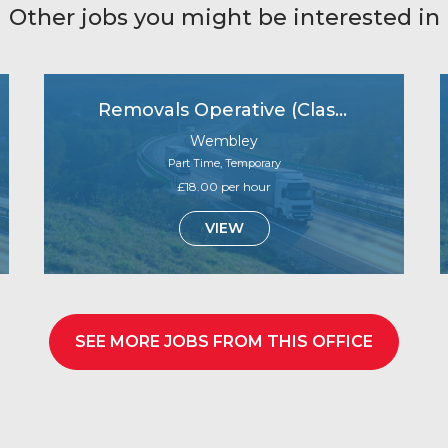
Other jobs you might be interested in
Removals Operative (Class 2 Driver Licence)
Wembley
Part Time, Temporary
£18.00 per hour
VIEW
SEE MORE JOBS FROM THIS OFFICE