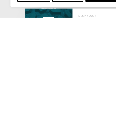
17 June 2026
Celebrating the 
moving: National 
National Lorry Week (24–3
(30 June – 2 July): Driver 