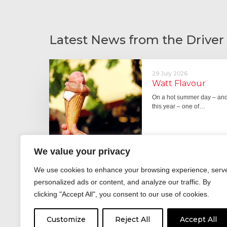
Latest News from the Driver
29 July 2026
Watt Flavour
On a hot summer day – and 
this year – one of…
We value your privacy
29 June 2026
We use cookies to enhance your browsing experience, serv
Fever pitch
personalized ads or content, and analyze our traffic. By
For hay fever sufferers – t
clicking "Accept All", you consent to our use of cookies.
the good news is that…
Customize
Reject All
Accept All