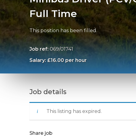
Full Time
This position has been filled.
Job ref:
069/01741
Salary: £16.00 per hour
Job details
This listing has expired.
Share job