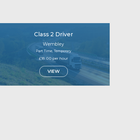
Class 2 Driver
Wembley
Part Time, Temporary
£18.00 per hour
VIEW