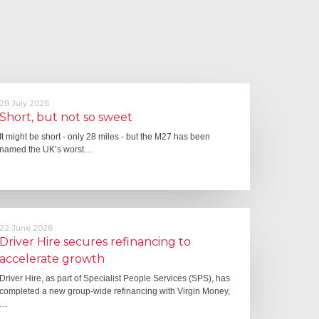
28 July 2026
Short, but not so sweet
It might be short - only 28 miles - but the M27 has been
named the UK’s worst…
22 June 2026
Driver Hire secures refinancing to
accelerate growth
Driver Hire, as part of Specialist People Services (SPS), has
completed a new group-wide refinancing with Virgin Money,
…