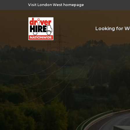
Visit London West homepage
Looking for W