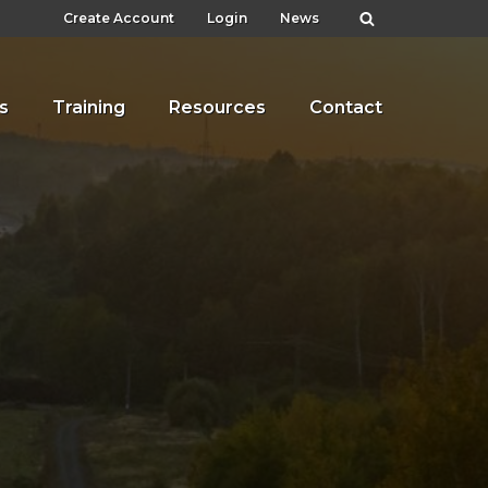
Create Account
Login
News
s
Training
Resources
Contact