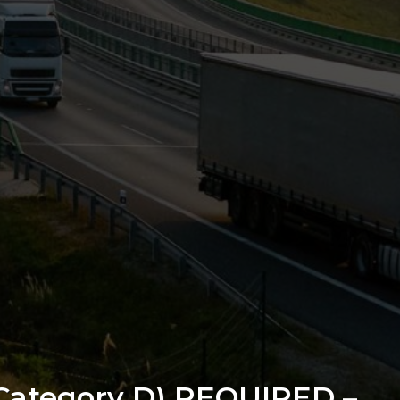
/Category D) REQUIRED –