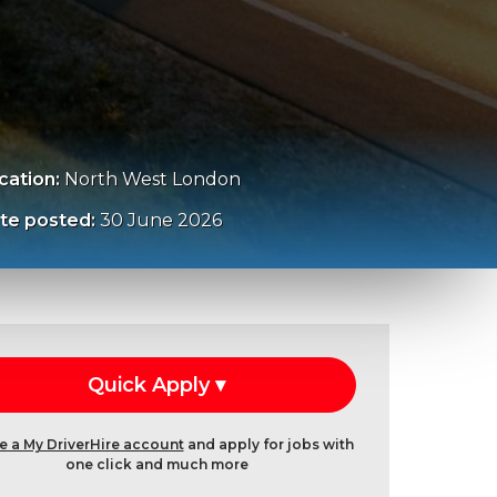
cation:
North West London
te posted:
30 June 2026
e a My DriverHire account
and apply for jobs with
one click and much more