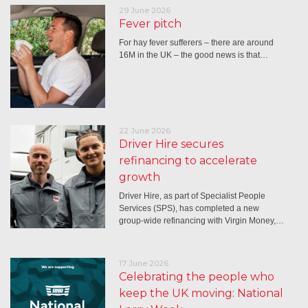
29 June 2026
Fever pitch
For hay fever sufferers – there are around
16M in the UK – the good news is that…
22 June 2026
Driver Hire secures
refinancing to accelerate
growth
Driver Hire, as part of Specialist People
Services (SPS), has completed a new
group-wide refinancing with Virgin Money,…
17 June 2026
Celebrating the people who
keep the UK moving: National