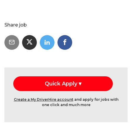
Share job
Create a My DriverHire account
and apply for jobs with
one click and much more