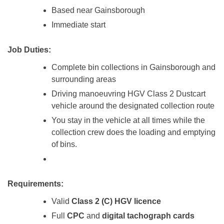
Based near Gainsborough
Immediate start
Job Duties:
Complete bin collections in Gainsborough and
surrounding areas
Driving manoeuvring HGV Class 2 Dustcart
vehicle around the designated collection route
You stay in the vehicle at all times while the
collection crew does the loading and emptying
of bins.
Requirements:
Valid
Class 2 (C) HGV licence
Full
CPC
and
digital tachograph cards