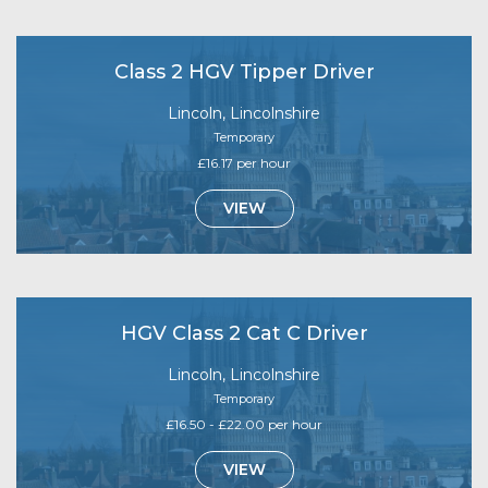
Class 2 HGV Tipper Driver
Lincoln, Lincolnshire
Temporary
£16.17 per hour
VIEW
HGV Class 2 Cat C Driver
Lincoln, Lincolnshire
Temporary
£16.50 - £22.00 per hour
VIEW