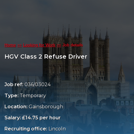
Home
Looking for Work
Job details
HGV Class 2 Refuse Driver
Job ref:
036/03024
Type:
Temporary
Location:
Gainsborough
Salary: £14.75 per hour
Recruiting office:
Lincoln