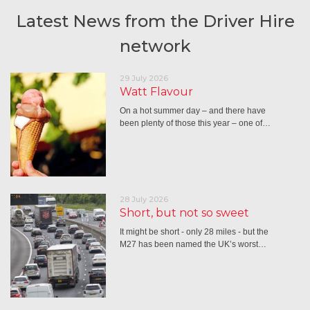
Latest News from the Driver Hire
network
29 July 2026
Watt Flavour
On a hot summer day – and there have
been plenty of those this year – one of…
28 July 2026
Short, but not so sweet
It might be short - only 28 miles - but the
M27 has been named the UK’s worst…