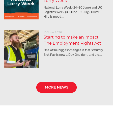
Lorry Week
National Lorry Week (24–30 June) and UK
Logistics Week (30 June – 2 July): Driver
Hire is proud…
10 June 2026
Starting to make an impact:
The Employment Rights Act
One of the biggest changes is that Statutory
Sick Pay is now a Day One right, and the…
MORE NEWS