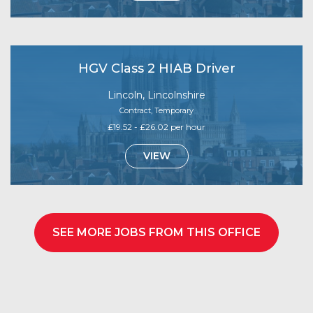
HGV Class 2 HIAB Driver
Lincoln, Lincolnshire
Contract, Temporary
£19.52 - £26.02 per hour
VIEW
SEE MORE JOBS FROM THIS OFFICE