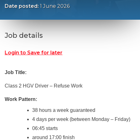
Date posted:
1 June 2026
Job details
Login to Save for later
Job Title:
Class 2 HGV Driver – Refuse Work
Work Pattern:
38 hours a week guaranteed
4 days per week (between Monday – Friday)
06:45 starts
around 17:00 finish