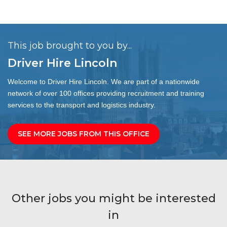
This job brought to you by...
Driver Hire Lincoln
Welcome to Driver Hire Lincoln. We are part of a nationwide
network of over 100 offices providing recruitment and training
services to the transport and logistics industry.
SEE MORE JOBS FROM THIS OFFICE
Other jobs you might be interested
in