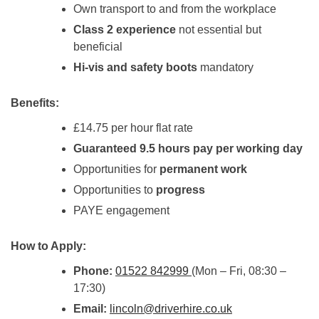
Own transport to and from the workplace
Class 2 experience
not essential but
beneficial
Hi-vis and safety boots
mandatory
Benefits:
£14.75 per hour flat rate
Guaranteed 9.5 hours pay per working day
Opportunities for
permanent work
Opportunities to
progress
PAYE engagement
How to Apply:
Phone:
01522 842999
(Mon – Fri, 08:30 –
17:30)
Email:
lincoln@driverhire.co.uk