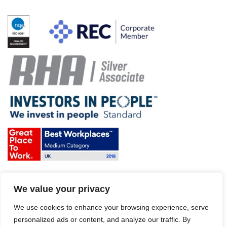
Terms & Conditions and Policies
We value your privacy
Website disclaimer
Sitemap
Modern Slavery Act
We use cookies to enhance your browsing experience, serve
personalized ads or content, and analyze our traffic. By