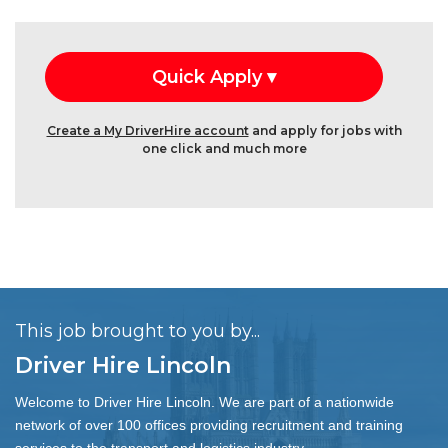
Create a My DriverHire account
and apply for jobs with
one click and much more
This job brought to you by...
Driver Hire Lincoln
Welcome to Driver Hire Lincoln. We are part of a nationwide
network of over 100 offices providing recruitment and training
services to the transport and logistics industry.