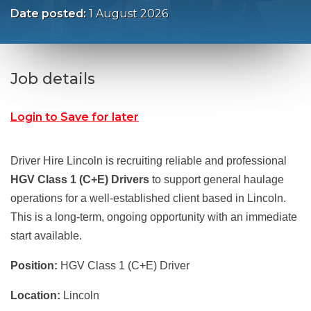
Date posted:
1 August 2026
Job details
Login to Save for later
Driver Hire Lincoln is recruiting reliable and professional
HGV Class 1 (C+E) Drivers
to support general haulage
operations for a well-established client based in Lincoln.
This is a long-term, ongoing opportunity with an immediate
start available.
Position:
HGV Class 1 (C+E) Driver
Location:
Lincoln