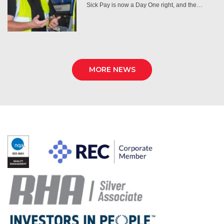
Sick Pay is now a Day One right, and the…
MORE NEWS