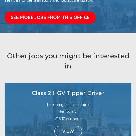
SEE MORE JOBS FROM THIS OFFICE
Other jobs you might be interested
in
Class 2 HGV Tipper Driver
Lincoln, Lincolnshire
Temporary
£16.17 per hour
VIEW