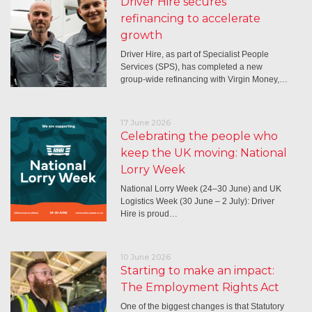
Driver Hire secures
refinancing to accelerate
growth
Driver Hire, as part of Specialist People
Services (SPS), has completed a new
group-wide refinancing with Virgin Money,…
17 June 2026
Celebrating the people who
keep the UK moving: National
Lorry Week
National Lorry Week (24–30 June) and UK
Logistics Week (30 June – 2 July): Driver
Hire is proud…
10 June 2026
Starting to make an impact:
The Employment Rights Act
One of the biggest changes is that Statutory