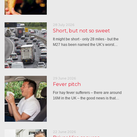
28 July 2026
Short, but not so sweet
It might be short - only 28 miles - but the
M27 has been named the UK’s worst…
29 June 2026
Fever pitch
For hay fever sufferers – there are around
16M in the UK – the good news is that…
22 June 2026