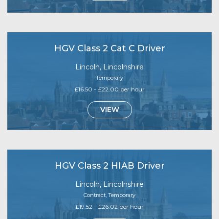
HGV Class 2 Cat C Driver
Lincoln, Lincolnshire
Temporary
£16.50 - £22.00 per hour
VIEW
HGV Class 2 HIAB Driver
Lincoln, Lincolnshire
Contract, Temporary
£19.52 - £26.02 per hour