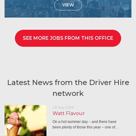
VIEW
SEE MORE JOBS FROM THIS OFFICE
Latest News from the Driver Hire
network
29 July 2026
Watt Flavour
On a hot summer day – and there have
been plenty of those this year – one of…