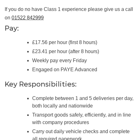
If you do no have Class 1 experience please give us a call
on
01522 842999
Pay:
£17.56 per hour (first 8 hours)
£23.41 per hour (after 8 hours)
Weekly pay every Friday
Engaged on PAYE Advanced
Key Responsibilities:
Complete between 1 and 5 deliveries per day,
both locally and nationwide
Transport goods safely, efficiently, and in line
with company procedures
Carry out daily vehicle checks and complete
all required paperwork