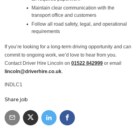
Maintain clear communication with the
transport office and customers
Follow all road safety, legal, and operational
requirements
If you’re looking for a long-term driving opportunity and can
commit to ongoing work, we’d love to hear from you.
Contact Driver Hire Lincoln on
01522 842999
or email
lincoln@driverhire.co.uk
.
INDLC1
Share job