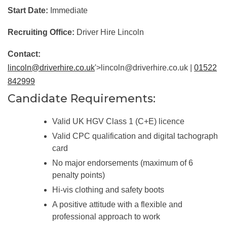
Start Date:
Immediate
Recruiting Office:
Driver Hire Lincoln
Contact:
lincoln@driverhire.co.uk
'>lincoln@driverhire.co.uk |
01522
842999
Candidate Requirements:
Valid UK HGV Class 1 (C+E) licence
Valid CPC qualification and digital tachograph
card
No major endorsements (maximum of 6
penalty points)
Hi-vis clothing and safety boots
A positive attitude with a flexible and
professional approach to work