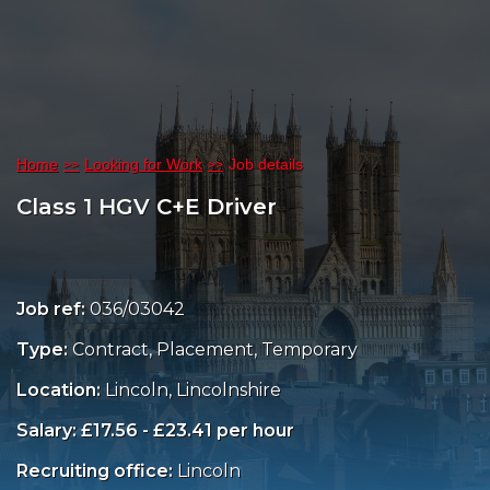
Home
Looking for Work
Job details
Class 1 HGV C+E Driver
Job ref:
036/03042
Type:
Contract, Placement, Temporary
Location:
Lincoln, Lincolnshire
Salary: £17.56 - £23.41 per hour
Recruiting office:
Lincoln