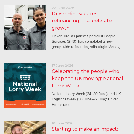
22 June 2026
Driver Hire secures
refinancing to accelerate
growth
Driver Hire, as part of Specialist People
Services (SPS), has completed a new
group-wide refinancing with Virgin Money,…
17 June 2026
Celebrating the people who
keep the UK moving: National
Lorry Week
National Lorry Week (24–30 June) and UK
Logistics Week (30 June – 2 July): Driver
Hire is proud…
10 June 2026
Starting to make an impact: