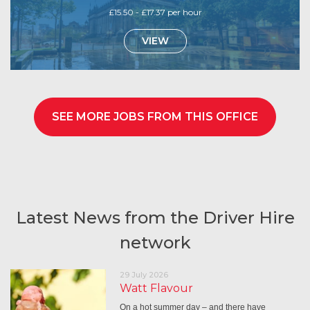
£15.50 - £17.37 per hour
VIEW
SEE MORE JOBS FROM THIS OFFICE
Latest News from the Driver Hire
network
29 July 2026
Watt Flavour
On a hot summer day – and there have