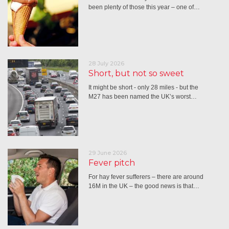
been plenty of those this year – one of…
28 July 2026
Short, but not so sweet
It might be short - only 28 miles - but the
M27 has been named the UK’s worst…
29 June 2026
Fever pitch
For hay fever sufferers – there are around
16M in the UK – the good news is that…