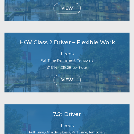
VIEW
HGV Class 2 Driver – Flexible Work
Leeds
Full Time, Permanent, Temporary
£16.14 - £19.28 per hour
VIEW
7.5t Driver
Leeds
Full Time, On a daily basis, Part Time, Temporary