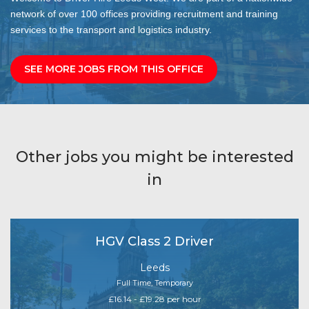
network of over 100 offices providing recruitment and training
services to the transport and logistics industry.
SEE MORE JOBS FROM THIS OFFICE
Other jobs you might be interested
in
HGV Class 2 Driver
Leeds
Full Time, Temporary
£16.14 - £19.28 per hour