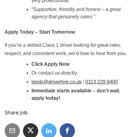
very professional.”
“Supportive, friendly and honest – a great
agency that genuinely cares.”
Apply Today – Start Tomorrow
If you’re a skilled Class 1 driver looking for great rates,
respect, and consistent work, we’d love to hear from you.
Click Apply Now
Or contact us directly:
leeds@driverhire.co.uk
/
0113 229 9400
Immediate starts available – don’t wait,
apply today!
Share job