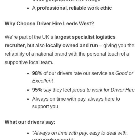
A
professional, reliable work ethic
Why Choose Driver Hire Leeds West?
We’re part of the UK’s
largest specialist logistics
recruiter
, but also
locally owned and run
– giving you the
reliability of a national brand with the personal touch of a
supportive local team.
98%
of our drivers rate our service as
Good or
Excellent
95%
say they feel
proud to work for Driver Hire
Always on time with pay, always here to
support you
What our drivers say:
“Always on time with pay, easy to deal with,