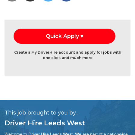
Create a My DriverHire account
and apply for jobs with
one click and much more
This job brought to you by...
Driver Hire Leeds West
Welcome to Driver Hire Leeds West. We are part of a nationwide