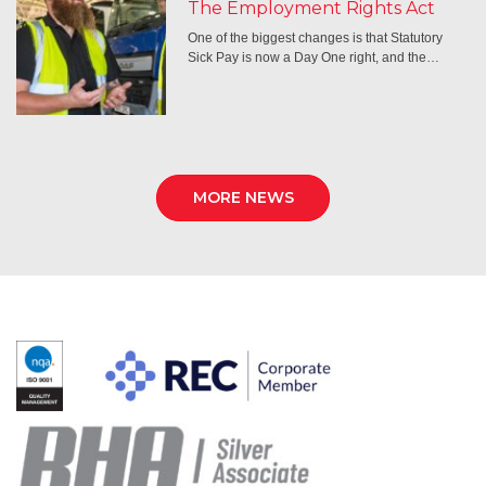
The Employment Rights Act
One of the biggest changes is that Statutory
Sick Pay is now a Day One right, and the…
MORE NEWS