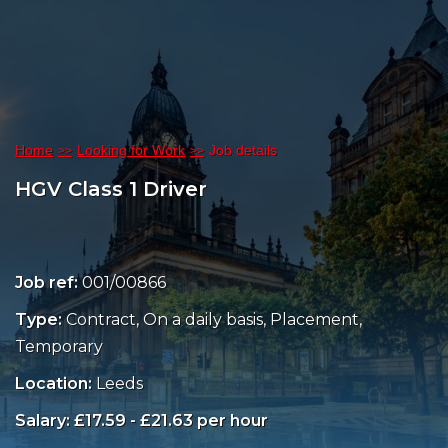
Home
Looking for Work
Job details
HGV Class 1 Driver
Job ref:
001/00866
Type:
Contract, On a daily basis, Placement,
Temporary
Location:
Leeds
Salary: £17.59 - £21.63 per hour