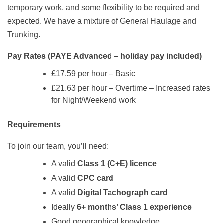
temporary work, and some flexibility to be required and
expected. We have a mixture of General Haulage and
Trunking.
Pay Rates (PAYE Advanced – holiday pay included)
£17.59 per hour – Basic
£21.63 per hour – Overtime – Increased rates
for Night/Weekend work
Requirements
To join our team, you’ll need:
A valid
Class 1 (C+E) licence
A valid
CPC card
A valid
Digital Tachograph card
Ideally
6+ months’ Class 1 experience
Good geographical knowledge