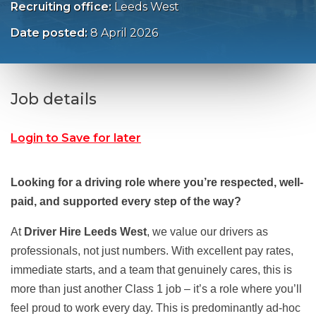
Recruiting office:
Leeds West
Date posted:
8 April 2026
Job details
Login to Save for later
Looking for a driving role where you’re respected, well-
paid, and supported every step of the way?
At
Driver Hire Leeds West
, we value our drivers as
professionals, not just numbers. With excellent pay rates,
immediate starts, and a team that genuinely cares, this is
more than just another Class 1 job – it’s a role where you’ll
feel proud to work every day. This is predominantly ad-hoc