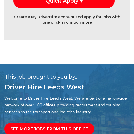
Create a My DriverHire account
and apply for jobs with
one click and much more
This job brought to you by...
Driver Hire Leeds West
Welcome to Driver Hire Leeds West. We are part of a nationwide
network of over 100 offices providing recruitment and training
services to the transport and logistics industry.
SEE MORE JOBS FROM THIS OFFICE