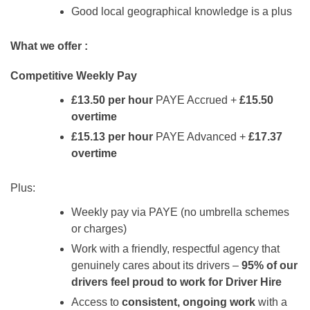
Good local geographical knowledge is a plus
What we offer :
Competitive Weekly Pay
£13.50 per hour
PAYE Accrued +
£15.50
overtime
£15.13 per hour
PAYE Advanced +
£17.37
overtime
Plus:
Weekly pay via PAYE (no umbrella schemes
or charges)
Work with a friendly, respectful agency that
genuinely cares about its drivers –
95% of our
drivers feel proud to work for Driver Hire
Access to
consistent, ongoing work
with a