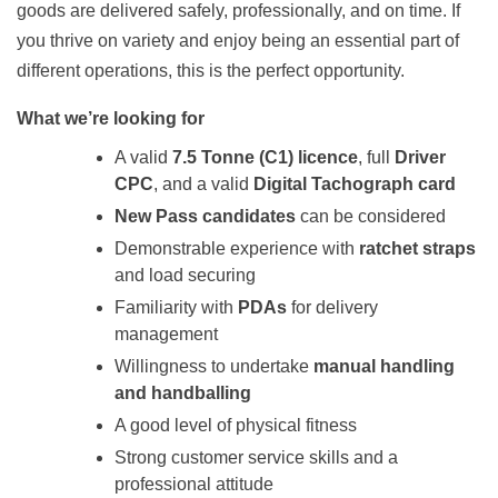
goods are delivered safely, professionally, and on time. If
you thrive on variety and enjoy being an essential part of
different operations, this is the perfect opportunity.
What we’re looking for
A valid
7.5 Tonne (C1) licence
, full
Driver
CPC
, and a valid
Digital Tachograph card
New Pass candidates
can be considered
Demonstrable experience with
ratchet straps
and load securing
Familiarity with
PDAs
for delivery
management
Willingness to undertake
manual handling
and handballing
A good level of physical fitness
Strong customer service skills and a
professional attitude