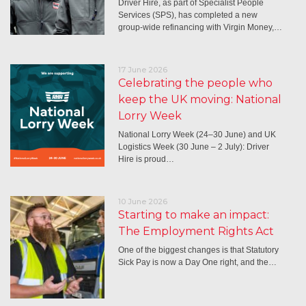
Driver Hire, as part of Specialist People
Services (SPS), has completed a new
group-wide refinancing with Virgin Money,…
17 June 2026
Celebrating the people who
keep the UK moving: National
Lorry Week
National Lorry Week (24–30 June) and UK
Logistics Week (30 June – 2 July): Driver
Hire is proud…
10 June 2026
Starting to make an impact:
The Employment Rights Act
One of the biggest changes is that Statutory
Sick Pay is now a Day One right, and the…