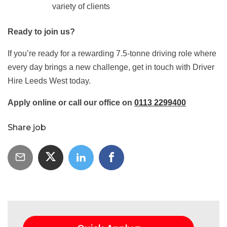
variety of clients
Ready to join us?
If you’re ready for a rewarding 7.5‑tonne driving role where
every day brings a new challenge, get in touch with Driver
Hire Leeds West today.
Apply online or call our office on
0113 2299400
Share job