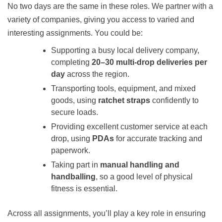
No two days are the same in these roles. We partner with a
variety of companies, giving you access to varied and
interesting assignments. You could be:
Supporting a busy local delivery company,
completing
20–30 multi‑drop deliveries per
day
across the region.
Transporting tools, equipment, and mixed
goods, using
ratchet straps
confidently to
secure loads.
Providing excellent customer service at each
drop, using
PDAs
for accurate tracking and
paperwork.
Taking part in
manual handling and
handballing
, so a good level of physical
fitness is essential.
Across all assignments, you’ll play a key role in ensuring