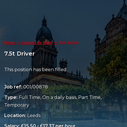
Home
Looking for Work
Job details
7.5t Driver
This position has been filled.
Job ref:
001/00878
Type:
Full Time, On a daily basis, Part Time,
Temporary
Location:
Leeds
Salary: £15.50 - £17.37 per hour