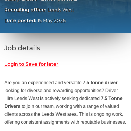
Recruiting office:
Leeds West
Date posted:
15 May 2026
Job details
Login to Save for later
Are you an experienced and versatile
7.5‑tonne driver
looking for diverse and rewarding opportunities? Driver
Hire Leeds West is actively seeking dedicated
7.5 Tonne
Drivers
to join our team, working with a range of valued
clients across the Leeds West area. This is ongoing work,
offering consistent assignments with reputable businesses.