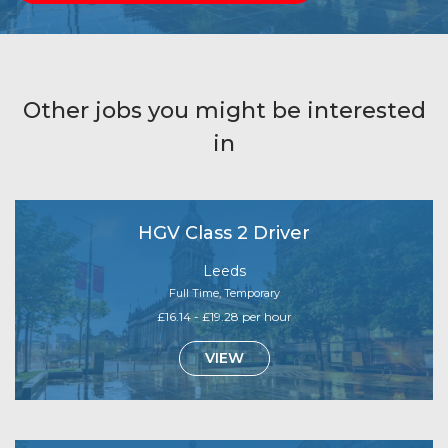
Other jobs you might be interested
in
HGV Class 2 Driver
Leeds
Full Time, Temporary
£16.14 - £19.28 per hour
VIEW