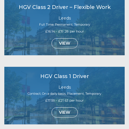
HGV Class 2 Driver – Flexible Work
Leeds
Full Time, Permanent, Temporary
£16.14 - £19.28 per hour
VIEW
HGV Class 1 Driver
Leeds
Contract, On a daily basis, Placement, Temporary
£17.59 - £21.63 per hour
VIEW