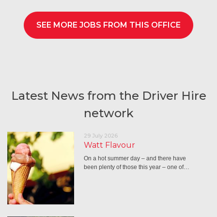
SEE MORE JOBS FROM THIS OFFICE
Latest News from the Driver Hire
network
29 July 2026
Watt Flavour
On a hot summer day – and there have
been plenty of those this year – one of…