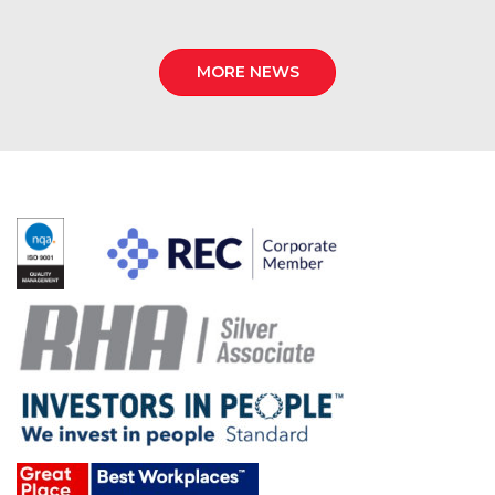
MORE NEWS