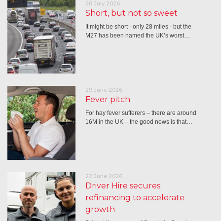
28 July 2026
Short, but not so sweet
It might be short - only 28 miles - but the
M27 has been named the UK’s worst…
29 June 2026
Fever pitch
For hay fever sufferers – there are around
16M in the UK – the good news is that…
22 June 2026
Driver Hire secures
refinancing to accelerate
growth