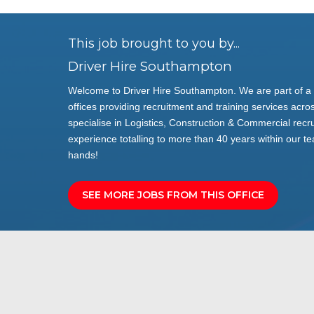
This job brought to you by...
Driver Hire Southampton
Welcome to Driver Hire Southampton. We are part of a 
offices providing recruitment and training services acros
specialise in Logistics, Construction & Commercial rec
experience totalling to more than 40 years within our te
hands!
SEE MORE JOBS FROM THIS OFFICE