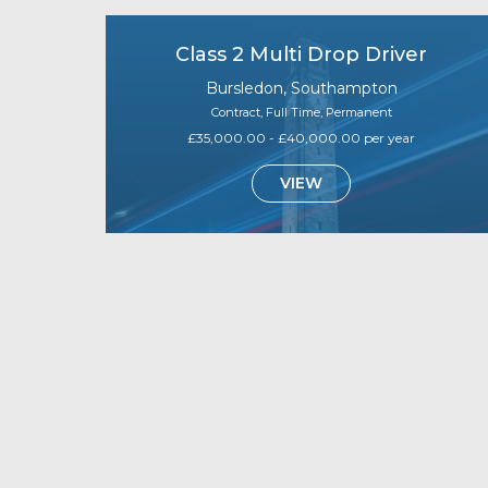
Class 2 Multi Drop Driver
Bursledon, Southampton
Contract, Full Time, Permanent
£35,000.00 - £40,000.00 per year
VIEW