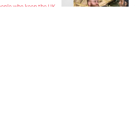
people who keep the UK
Lorry Week
0 June) and UK Logistics Week
Hire is proud…
MORE NEWS