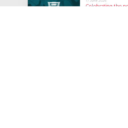
17 June 2026
Celebrating the 
moving: National 
National Lorry Week (24–3
(30 June – 2 July): Driver 