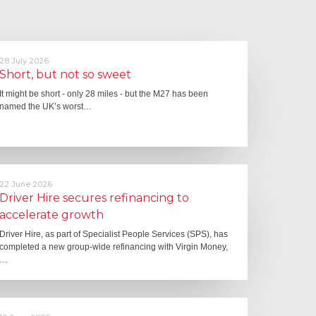
28 July 2026
Short, but not so sweet
It might be short - only 28 miles - but the M27 has been
named the UK’s worst…
22 June 2026
Driver Hire secures refinancing to
accelerate growth
Driver Hire, as part of Specialist People Services (SPS), has
completed a new group-wide refinancing with Virgin Money,
…