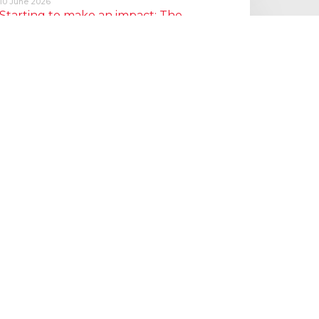
10 June 2026
Starting to make an impact: The
Employment Rights Act
One of the biggest changes is that Statutory Sick Pay is now
a Day One right, and the…