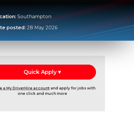
cation:
Southampton
te posted:
28 May 2026
e a My DriverHire account
and apply for jobs with
one click and much more