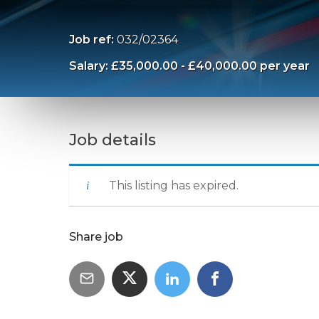
Job ref:
032/02364
Salary: £35,000.00 - £40,000.00 per year
Job details
This listing has expired.
Share job