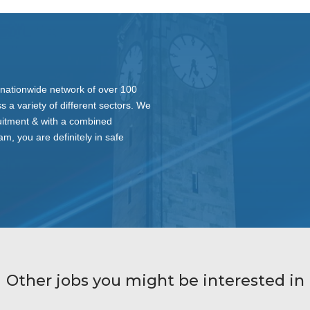
nationwide network of over 100
s a variety of different sectors. We
ruitment & with a combined
am, you are definitely in safe
Other jobs you might be interested in