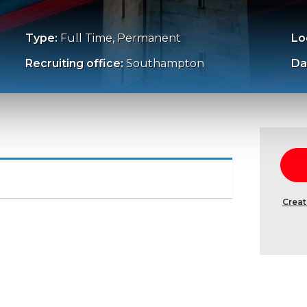
Type:
Full Time, Permanent
Lo
Recruiting office:
Southampton
Da
Creat