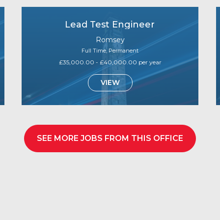
Lead Test Engineer
Romsey
Full Time, Permanent
£35,000.00 - £40,000.00 per year
VIEW
SEE MORE JOBS FROM THIS OFFICE