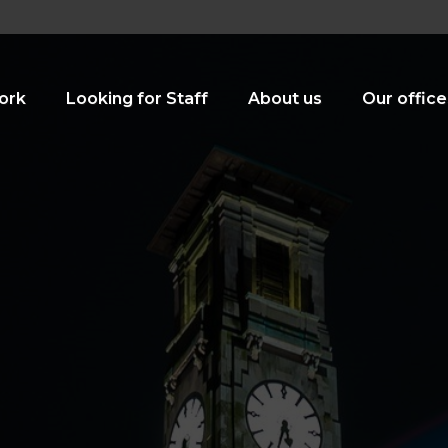
ork
Looking for Staff
About us
Our office