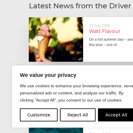
Latest News from the Driver
29 July 2026
Watt Flavour
On a hot summer day – and 
this year – one of…
We value your privacy
29 June 2026
Fever pitch
We use cookies to enhance your browsing experience, serv
For hay fever sufferers – t
personalized ads or content, and analyze our traffic. By
the good news is that…
clicking "Accept All", you consent to our use of cookies.
Customize
Reject All
Accept All