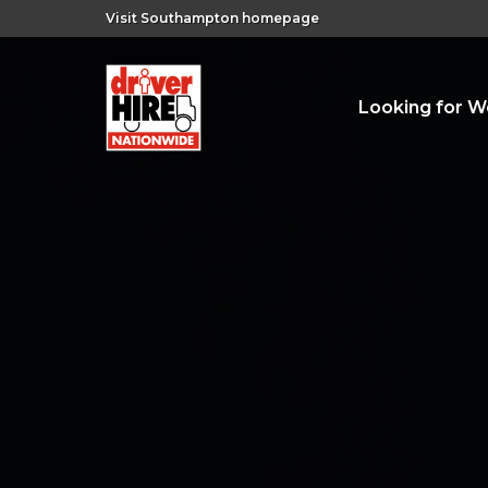
Visit Southampton homepage
Looking for W