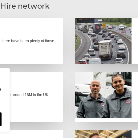
 Hire network
there have been plenty of those
e
here are around 16M in the UK –