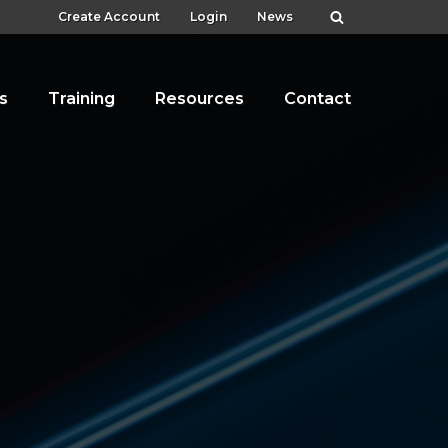
Create Account
Login
News
s
Training
Resources
Contact