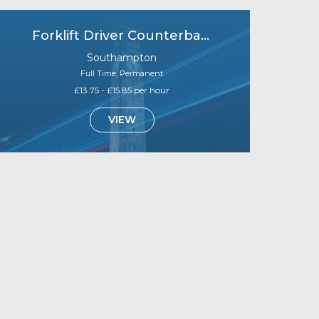
Forklift Driver Counterbalance (B1)
Southampton
Full Time, Permanent
£13.75 - £15.85 per hour
VIEW