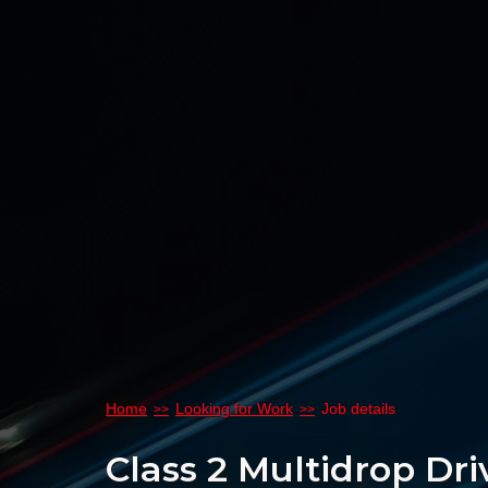
Home
Looking for Work
Job details
Class 2 Multidrop Dri