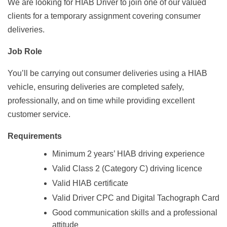
We are looking for HIAB Driver to join one of our valued
clients for a temporary assignment covering consumer
deliveries.
Job Role
You’ll be carrying out consumer deliveries using a HIAB
vehicle, ensuring deliveries are completed safely,
professionally, and on time while providing excellent
customer service.
Requirements
Minimum 2 years’ HIAB driving experience
Valid Class 2 (Category C) driving licence
Valid HIAB certificate
Valid Driver CPC and Digital Tachograph Card
Good communication skills and a professional
attitude