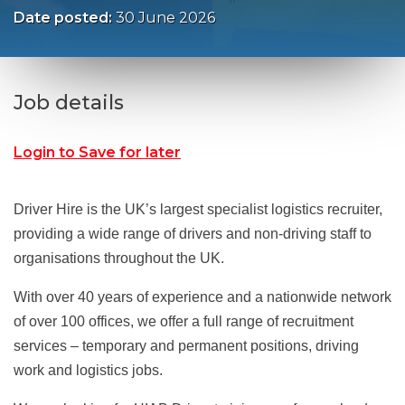
Date posted:
30 June 2026
Job details
Login to Save for later
Driver Hire is the UK’s largest specialist logistics recruiter,
providing a wide range of drivers and non-driving staff to
organisations throughout the UK.
With over 40 years of experience and a nationwide network
of over 100 offices, we offer a full range of recruitment
services – temporary and permanent positions, driving
work and logistics jobs.