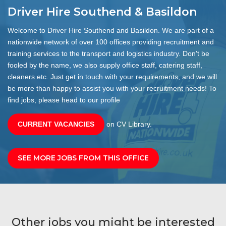
Driver Hire Southend & Basildon
Welcome to Driver Hire Southend and Basildon. We are part of a
nationwide network of over 100 offices providing recruitment and
training services to the transport and logistics industry. Don't be
fooled by the name, we also supply office staff, catering staff,
cleaners etc. Just get in touch with your requirements, and we will
be more than happy to assist you with your recruitment needs! To
find jobs, please head to our profile
CURRENT VACANCIES
on CV Library.
SEE MORE JOBS FROM THIS OFFICE
Other jobs you might be interested