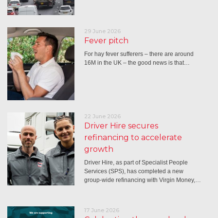
29 June 2026
Fever pitch
For hay fever sufferers – there are around
16M in the UK – the good news is that…
22 June 2026
Driver Hire secures
refinancing to accelerate
growth
Driver Hire, as part of Specialist People
Services (SPS), has completed a new
group-wide refinancing with Virgin Money,…
17 June 2026