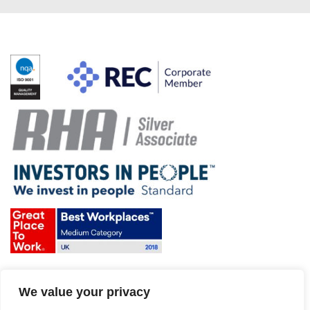
Terms & Conditions and Policies
We value your privacy
Website disclaimer
Sitemap