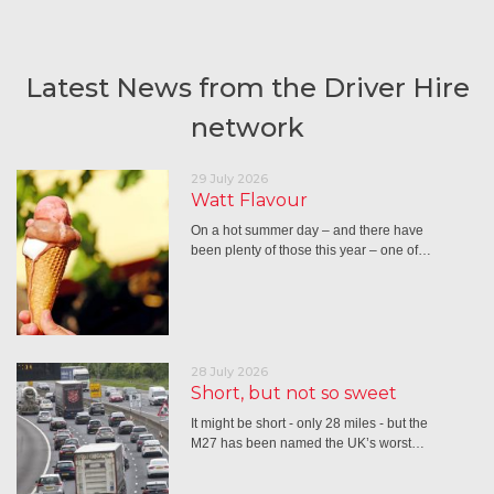
Latest News from the Driver Hire
network
29 July 2026
Watt Flavour
On a hot summer day – and there have
been plenty of those this year – one of…
28 July 2026
Short, but not so sweet
It might be short - only 28 miles - but the
M27 has been named the UK’s worst…