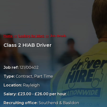
Home
Looking for Work
Job details
Class 2 HIAB Driver
Job ref:
121/00402
Type:
Contract, Part Time
Location:
Rayleigh
Salary: £23.00 - £26.00 per hour
Recruiting office:
Southend & Basildon