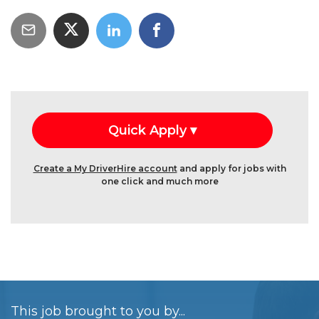
Create a My DriverHire account
and apply for jobs with
one click and much more
This job brought to you by...