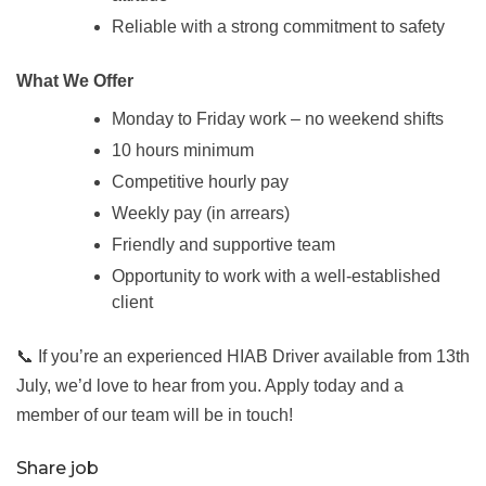
Reliable with a strong commitment to safety
What We Offer
Monday to Friday work – no weekend shifts
10 hours minimum
Competitive hourly pay
Weekly pay (in arrears)
Friendly and supportive team
Opportunity to work with a well-established
client
📞 If you’re an experienced HIAB Driver available from 13th
July, we’d love to hear from you. Apply today and a
member of our team will be in touch!
Share job