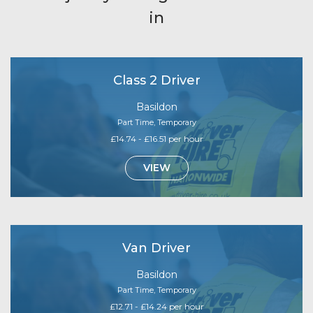
in
Class 2 Driver
Basildon
Part Time, Temporary
£14.74 - £16.51 per hour
VIEW
Van Driver
Basildon
Part Time, Temporary
£12.71 - £14.24 per hour