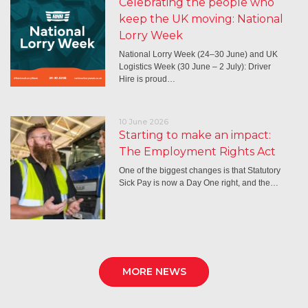
Celebrating the people who
keep the UK moving: National
Lorry Week
National Lorry Week (24–30 June) and UK
Logistics Week (30 June – 2 July): Driver
Hire is proud…
10 June 2026
Starting to make an impact:
The Employment Rights Act
One of the biggest changes is that Statutory
Sick Pay is now a Day One right, and the…
MORE NEWS