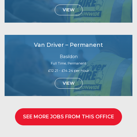
VIEW
Van Driver – Permanent
Basildon
Full Time, Permanent
£12.21 - £14.24 per hour
VIEW
SEE MORE JOBS FROM THIS OFFICE