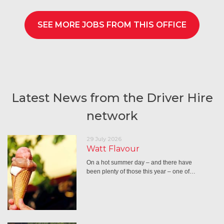
SEE MORE JOBS FROM THIS OFFICE
Latest News from the Driver Hire
network
29 July 2026
Watt Flavour
On a hot summer day – and there have
been plenty of those this year – one of…