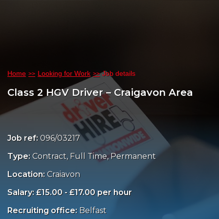
Home
Looking for Work
Job details
Class 2 HGV Driver – Craigavon Area
Job ref:
096/03217
Type:
Contract, Full Time, Permanent
Location:
Craiavon
Salary: £15.00 - £17.00 per hour
Recruiting office:
Belfast