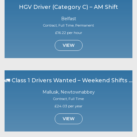
HGV Driver (Category C) – AM Shift
Belfast
Contract, Full Time, Permanent
£16.22 per hour
VIEW
🚛 Class 1 Drivers Wanted – Weekend Shifts | Mallusk 🚛
Mallusk, Newtownabbey
Contract, Full Time
£24.03 per year
VIEW