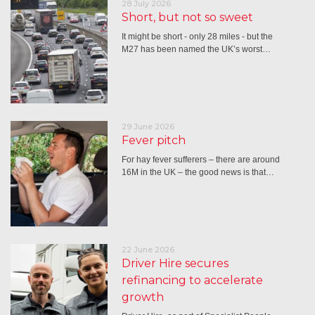
28 July 2026
Short, but not so sweet
It might be short - only 28 miles - but the
M27 has been named the UK’s worst…
29 June 2026
Fever pitch
For hay fever sufferers – there are around
16M in the UK – the good news is that…
22 June 2026
Driver Hire secures
refinancing to accelerate
growth