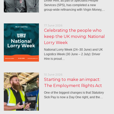
Driver Hire, as part of Specialist People
Services (SPS), has completed a new
group-wide refinancing with Virgin Money,…
17 June 2026
Celebrating the people who
keep the UK moving: National
Lorry Week
National Lorry Week (24–30 June) and UK
Logistics Week (30 June – 2 July): Driver
Hire is proud…
10 June 2026
Starting to make an impact:
The Employment Rights Act
One of the biggest changes is that Statutory
Sick Pay is now a Day One right, and the…