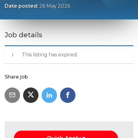
Date posted:
26 May 2026
Job details
This listing has expired.
Share job