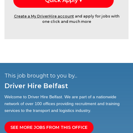
Create a My DriverHire account
and apply for jobs with
one click and much more
This job brought to you by...
Driver Hire Belfast
Welcome to Driver Hire Belfast. We are part of a nationwide
network of over 100 offices providing recruitment and training
services to the transport and logistics industry.
SEE MORE JOBS FROM THIS OFFICE