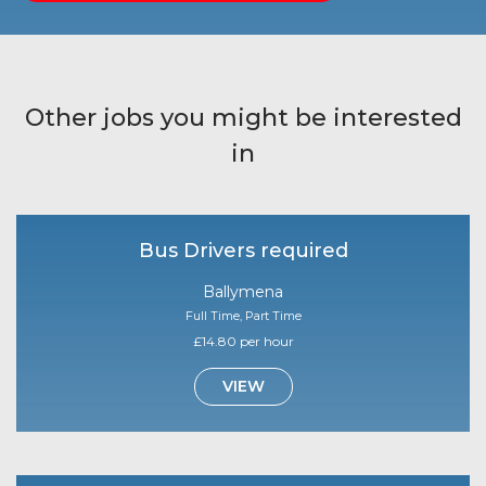
Other jobs you might be interested
in
Bus Drivers required
Ballymena
Full Time, Part Time
£14.80 per hour
VIEW