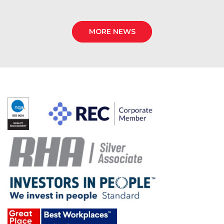
MORE NEWS