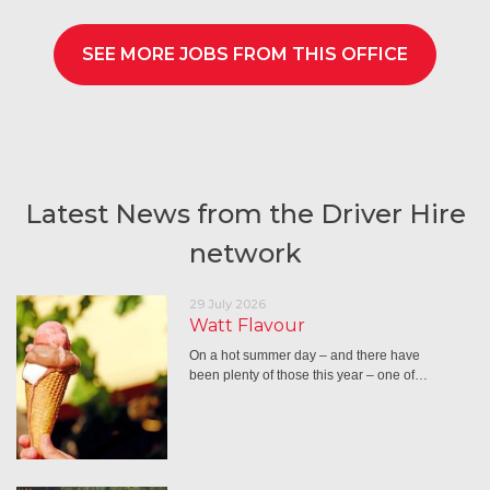
SEE MORE JOBS FROM THIS OFFICE
Latest News from the Driver Hire
network
29 July 2026
Watt Flavour
On a hot summer day – and there have
been plenty of those this year – one of…