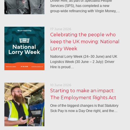
Driver Hire, as part of Specialist People
Services (SPS), has completed a new
group-wide refinancing with Virgin Money,…
17 June 2026
Celebrating the people who
keep the UK moving: National
Lorry Week
National Lorry Week (24–30 June) and UK
Logistics Week (30 June – 2 July): Driver
Hire is proud…
10 June 2026
Starting to make an impact:
The Employment Rights Act
One of the biggest changes is that Statutory
Sick Pay is now a Day One right, and the…