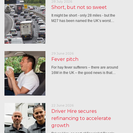
28 July 2026
Short, but not so sweet
It might be short - only 28 miles - but the
M27 has been named the UK’s worst…
29 June 2026
Fever pitch
For hay fever sufferers – there are around
16M in the UK – the good news is that…
22 June 2026
Driver Hire secures
refinancing to accelerate
growth