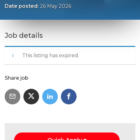
Date posted:
26 May 2026
Job details
This listing has expired.
Share job