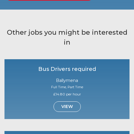
Other jobs you might be interested
in
Bus Drivers required
Ballymena
Full Time, Part Time
£14.80 per hour
VIEW