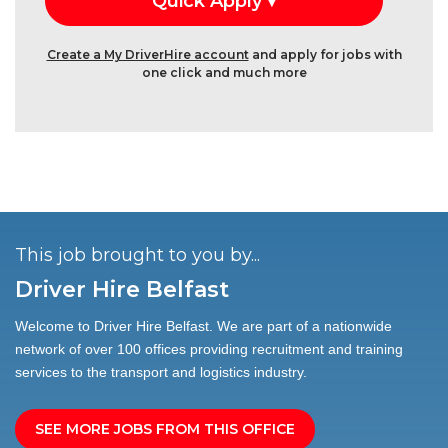
Create a My DriverHire account
and apply for jobs with
one click and much more
This job brought to you by...
Driver Hire Belfast
Welcome to Driver Hire Belfast. We are part of a nationwide
network of over 100 offices providing recruitment and training
services to the transport and logistics industry.
SEE MORE JOBS FROM THIS OFFICE