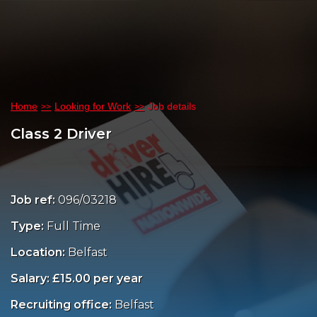
Home
Looking for Work
Job details
Class 2 Driver
Job ref:
096/03218
Type:
Full Time
Location:
Belfast
Salary: £15.00 per year
Recruiting office:
Belfast