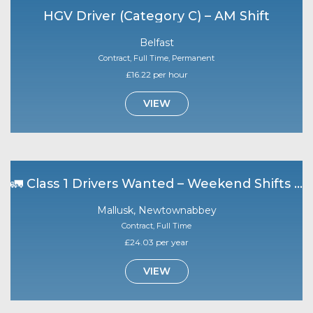
HGV Driver (Category C) – AM Shift
Belfast
Contract, Full Time, Permanent
£16.22 per hour
VIEW
🚛 Class 1 Drivers Wanted – Weekend Shifts | Mallusk 🚛
Mallusk, Newtownabbey
Contract, Full Time
£24.03 per year
VIEW