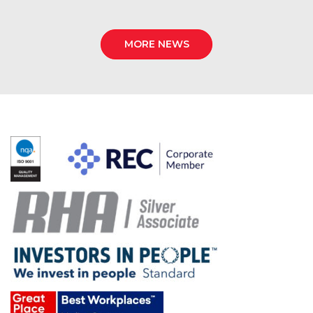
MORE NEWS