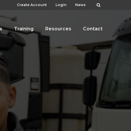
Create Account
Login
News
s
Training
Resources
Contact