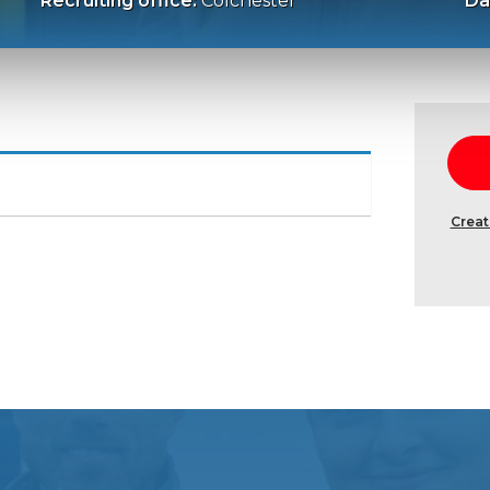
Recruiting office:
Colchester
Da
Creat