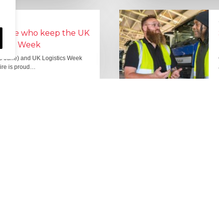
people who keep the UK
Lorry Week
0 June) and UK Logistics Week
Hire is proud…
MORE NEWS