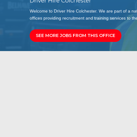
Driver Hire Colchester
Welcome to Driver Hire Colchester. We are part of a na
offices providing recruitment and training services to the
SEE MORE JOBS FROM THIS OFFICE