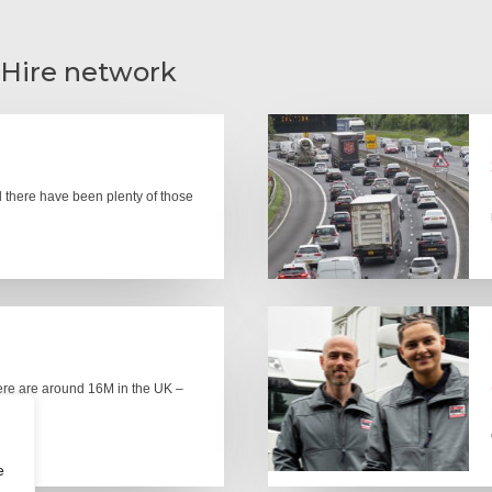
 Hire network
there have been plenty of those
here are around 16M in the UK –
e