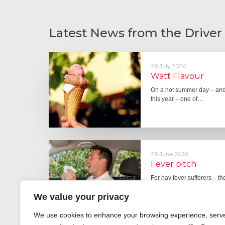
Latest News from the Driver
29 July 2026
Watt Flavour
On a hot summer day – and 
this year – one of…
29 June 2026
Fever pitch
For hay fever sufferers – t
the good news is that…
We value your privacy
We use cookies to enhance your browsing experience, serv