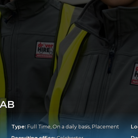
IAB
Type:
Full Time, On a daily basis, Placement
Lo