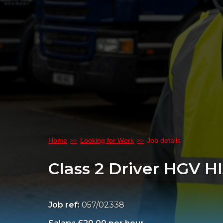
Home
Looking for Work
Job details
Class 2 Driver HGV H
Job ref:
057/02338