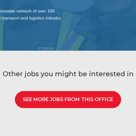
tionwide network of over 100
 transport and logistics industry.
Other jobs you might be interested in
SEE MORE JOBS FROM THIS OFFICE