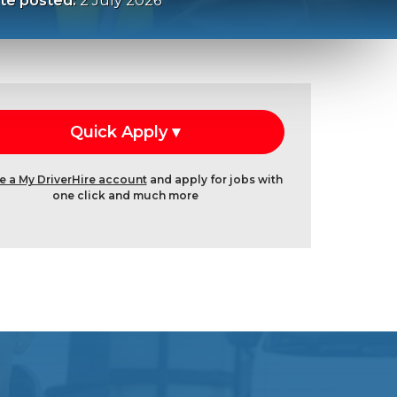
te posted:
2 July 2026
e a My DriverHire account
and apply for jobs with
one click and much more