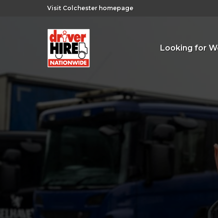
Visit Colchester homepage
Looking for W