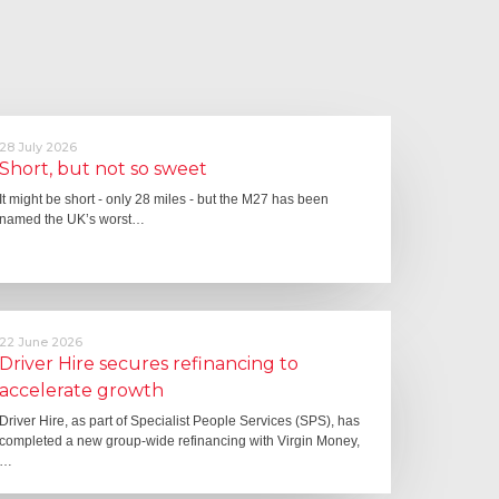
28 July 2026
Short, but not so sweet
It might be short - only 28 miles - but the M27 has been
named the UK’s worst…
22 June 2026
Driver Hire secures refinancing to
accelerate growth
Driver Hire, as part of Specialist People Services (SPS), has
completed a new group-wide refinancing with Virgin Money,
…