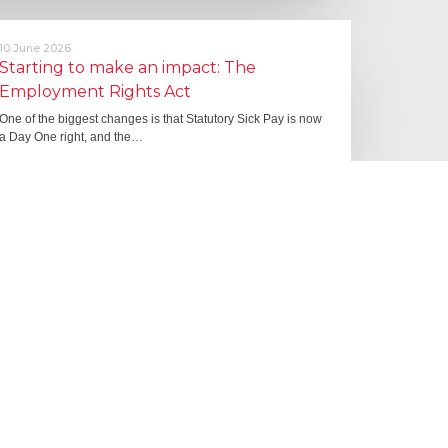
10 June 2026
Starting to make an impact: The
Employment Rights Act
One of the biggest changes is that Statutory Sick Pay is now
a Day One right, and the…