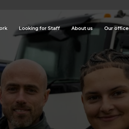
ork
Looking for Staff
About us
Our office