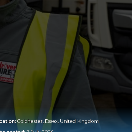
cation:
Colchester, Essex, United Kingdom