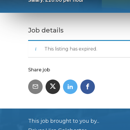
Salary: £20.00 per hour
Job details
This listing has expired.
Share job
This job brought to you by...