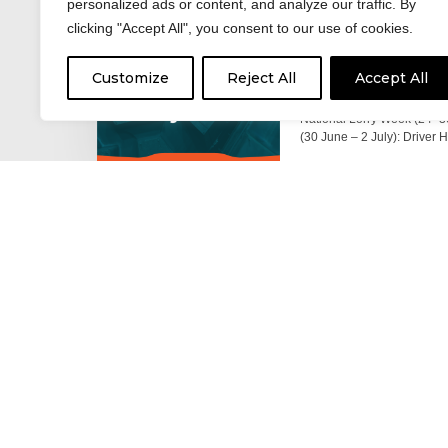
personalized ads or content, and analyze our traffic. By
clicking "Accept All", you consent to our use of cookies.
17 June 2026
Celebrating the 
Customize
Reject All
Accept All
moving: National 
National Lorry Week (24–3
(30 June – 2 July): Driver 