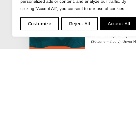
personalized ads or content, and analyze our traffic. By
clicking "Accept All", you consent to our use of cookies.
17 June 2026
Celebrating the 
Customize
Reject All
Accept All
moving: National 
National Lorry Week (24–3
(30 June – 2 July): Driver 