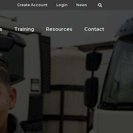
Create Account
Login
News
s
Training
Resources
Contact