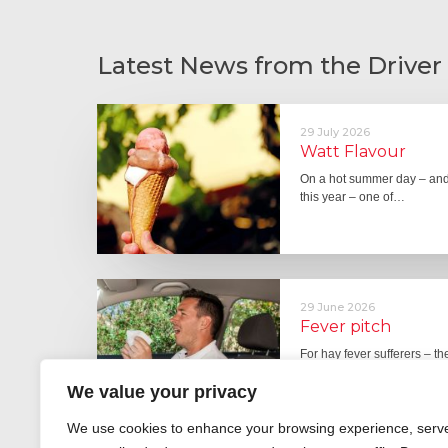
Latest News from the Driver
29 July 2026
Watt Flavour
On a hot summer day – and 
this year – one of…
29 June 2026
Fever pitch
For hay fever sufferers – t
the good news is that…
We value your privacy
We use cookies to enhance your browsing experience, serv