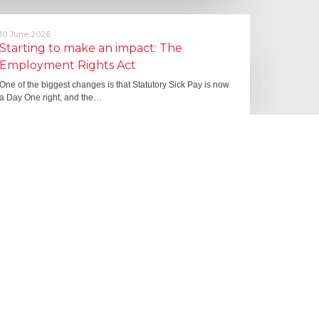
10 June 2026
Starting to make an impact: The
Employment Rights Act
One of the biggest changes is that Statutory Sick Pay is now
a Day One right, and the…