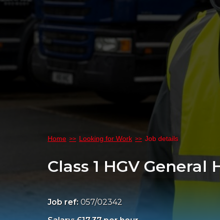
Home
Looking for Work
Job details
Class 1 HGV General
Job ref:
057/02342