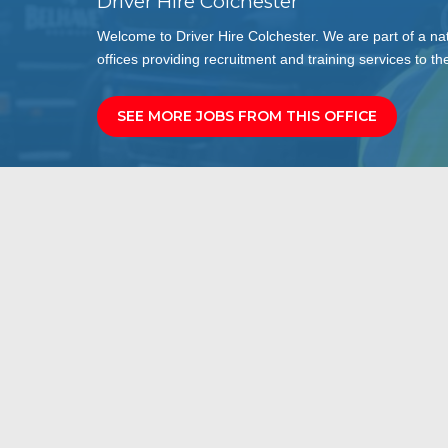
Driver Hire Colchester
Welcome to Driver Hire Colchester. We are part of a na
offices providing recruitment and training services to the
SEE MORE JOBS FROM THIS OFFICE