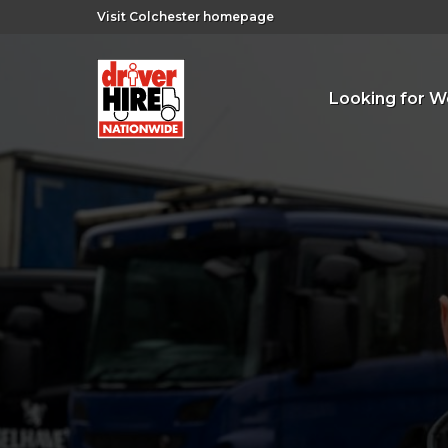
Visit Colchester homepage
Looking for W