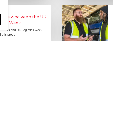
people who keep the UK
Lorry Week
0 June) and UK Logistics Week
Hire is proud…
MORE NEWS