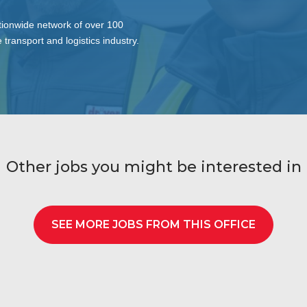
tionwide network of over 100
 transport and logistics industry.
Other jobs you might be interested in
SEE MORE JOBS FROM THIS OFFICE