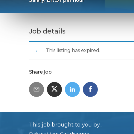
Salary: £17.37 per hour
Job details
This listing has expired.
Share job
This job brought to you by...