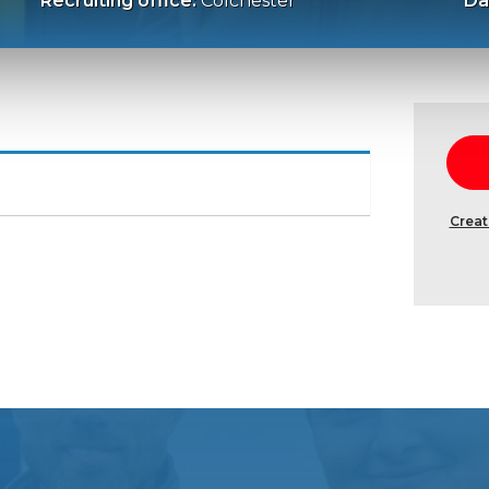
Recruiting office:
Colchester
Da
Creat