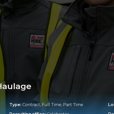
 Haulage
Type:
Contract, Full Time, Part Time
Lo