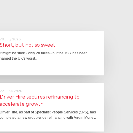
28 July 2026
Short, but not so sweet
It might be short - only 28 miles - but the M27 has been
named the UK’s worst…
22 June 2026
Driver Hire secures refinancing to
accelerate growth
Driver Hire, as part of Specialist People Services (SPS), has
completed a new group-wide refinancing with Virgin Money,
…