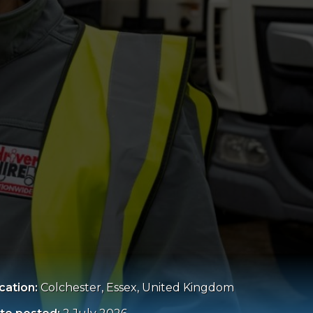
cation:
Colchester, Essex, United Kingdom