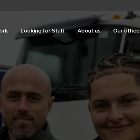
ork
Looking for Staff
About us
Our office