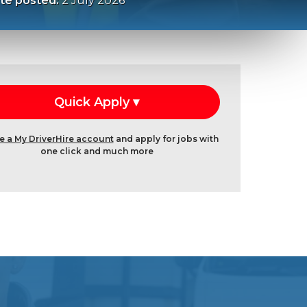
te posted:
2 July 2026
e a My DriverHire account
and apply for jobs with
one click and much more