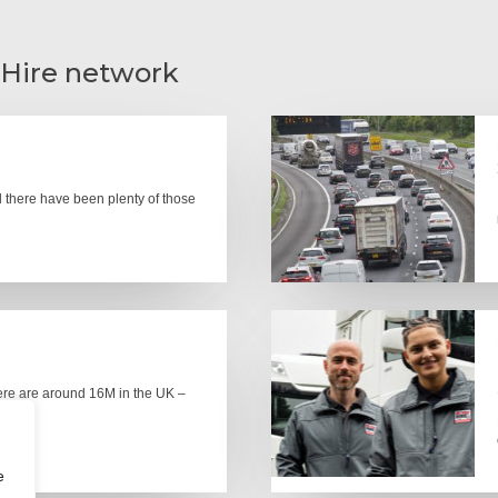
 Hire network
there have been plenty of those
here are around 16M in the UK –
e