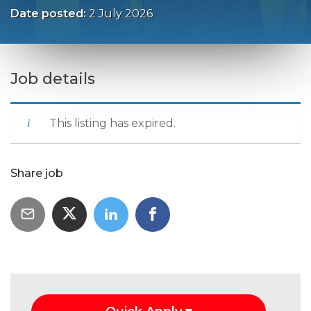
Date posted:
2 July 2026
Job details
This listing has expired.
Share job