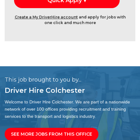
Create a My DriverHire account
and apply for jobs with
one click and much more
This job brought to you by...
Driver Hire Colchester
Welcome to Driver Hire Colchester. We are part of a nationwide
network of over 100 offices providing recruitment and training
services to the transport and logistics industry.
SEE MORE JOBS FROM THIS OFFICE