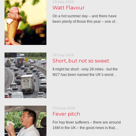
29 July 2026
Watt Flavour
On a hot summer day – and there have
been plenty of those this year – one of…
28 July 2026
Short, but not so sweet
It might be short - only 28 miles - but the
M27 has been named the UK’s worst…
29 June 2026
Fever pitch
For hay fever sufferers – there are around
16M in the UK – the good news is that…