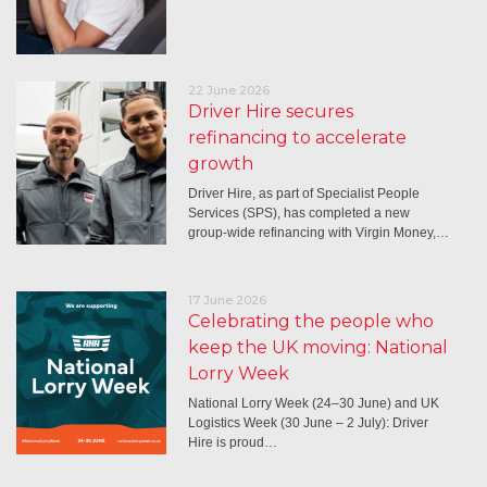
22 June 2026
Driver Hire secures
refinancing to accelerate
growth
Driver Hire, as part of Specialist People
Services (SPS), has completed a new
group-wide refinancing with Virgin Money,…
17 June 2026
Celebrating the people who
keep the UK moving: National
Lorry Week
National Lorry Week (24–30 June) and UK
Logistics Week (30 June – 2 July): Driver
Hire is proud…