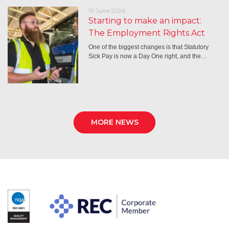
10 June 2026
Starting to make an impact:
The Employment Rights Act
One of the biggest changes is that Statutory
Sick Pay is now a Day One right, and the…
MORE NEWS