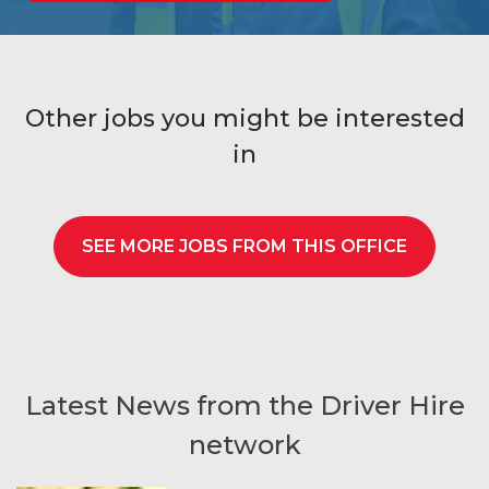
Other jobs you might be interested
in
SEE MORE JOBS FROM THIS OFFICE
Latest News from the Driver Hire
network