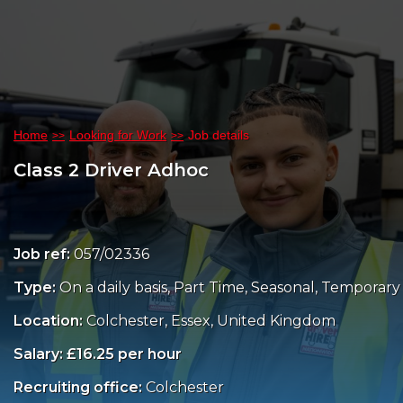
Home
Looking for Work
Job details
Class 2 Driver Adhoc
Job ref:
057/02336
Type:
On a daily basis, Part Time, Seasonal, Temporary
Location:
Colchester, Essex, United Kingdom
Salary: £16.25 per hour
Recruiting office:
Colchester