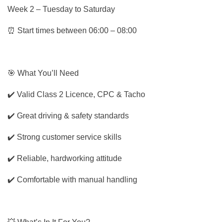
Week 2 – Tuesday to Saturday
⏰ Start times between 06:00 – 08:00
🎯 What You’ll Need
✔️ Valid Class 2 Licence, CPC & Tacho
✔️ Great driving & safety standards
✔️ Strong customer service skills
✔️ Reliable, hardworking attitude
✔️ Comfortable with manual handling