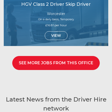
HGV Class 2 Driver Skip Driver
Worcester
On a daily basis, Temporary
£16.81 per hour
VIEW
SEE MORE JOBS FROM THIS OFFICE
Latest News from the Driver Hire
network