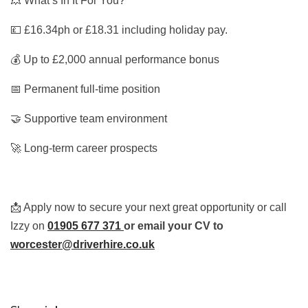
💥 What’s In It For You?
💷 £16.34ph or £18.31 including holiday pay.
💰 Up to £2,000 annual performance bonus
📅 Permanent full-time position
🤝 Supportive team environment
🚀 Long-term career prospects
📩 Apply now to secure your next great opportunity or call
Izzy on
01905 677 371
or email your CV to
worcester@driverhire.co.uk