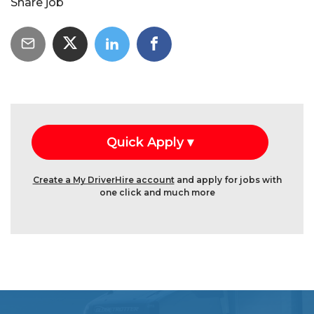
Share job
Create a My DriverHire account
and apply for jobs with
one click and much more