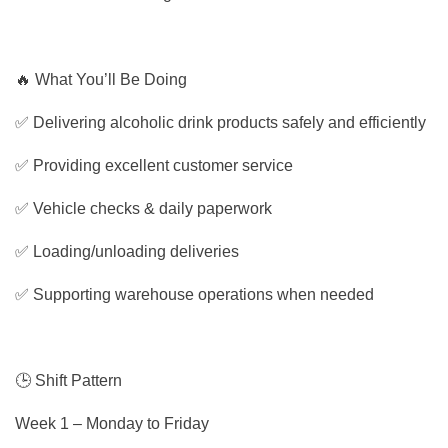
🔥 What You’ll Be Doing
✅ Delivering alcoholic drink products safely and efficiently
✅ Providing excellent customer service
✅ Vehicle checks & daily paperwork
✅ Loading/unloading deliveries
✅ Supporting warehouse operations when needed
🕒 Shift Pattern
Week 1 – Monday to Friday