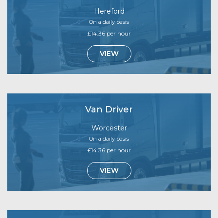
Hereford
On a daily basis
£14.36 per hour
VIEW
Van Driver
Worcester
On a daily basis
£14.36 per hour
VIEW