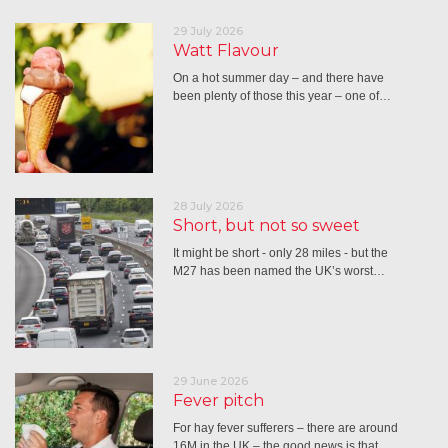
29 July 2026
Watt Flavour
On a hot summer day – and there have
been plenty of those this year – one of…
28 July 2026
Short, but not so sweet
It might be short - only 28 miles - but the
M27 has been named the UK’s worst…
29 June 2026
Fever pitch
For hay fever sufferers – there are around
16M in the UK – the good news is that…