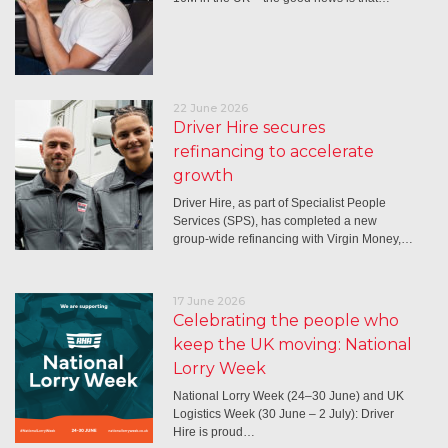
22 June 2026
Driver Hire secures
refinancing to accelerate
growth
Driver Hire, as part of Specialist People
Services (SPS), has completed a new
group-wide refinancing with Virgin Money,…
17 June 2026
Celebrating the people who
keep the UK moving: National
Lorry Week
National Lorry Week (24–30 June) and UK
Logistics Week (30 June – 2 July): Driver
Hire is proud…