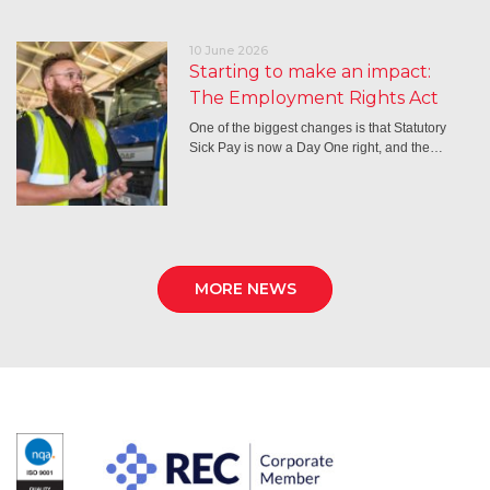
10 June 2026
Starting to make an impact:
The Employment Rights Act
One of the biggest changes is that Statutory
Sick Pay is now a Day One right, and the…
MORE NEWS