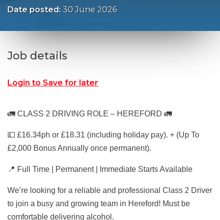
Date posted:
30 June 2026
Job details
Login to Save for later
🚛 CLASS 2 DRIVING ROLE – HEREFORD 🚛
💷 £16.34ph or £18.31 (including holiday pay). + (Up To
£2,000 Bonus Annually once permanent).
📍 Full Time | Permanent | Immediate Starts Available
We’re looking for a reliable and professional Class 2 Driver
to join a busy and growing team in Hereford! Must be
comfortable delivering alcohol.