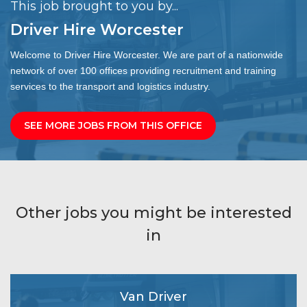
This job brought to you by...
Driver Hire Worcester
Welcome to Driver Hire Worcester. We are part of a nationwide
network of over 100 offices providing recruitment and training
services to the transport and logistics industry.
SEE MORE JOBS FROM THIS OFFICE
Other jobs you might be interested
in
Van Driver