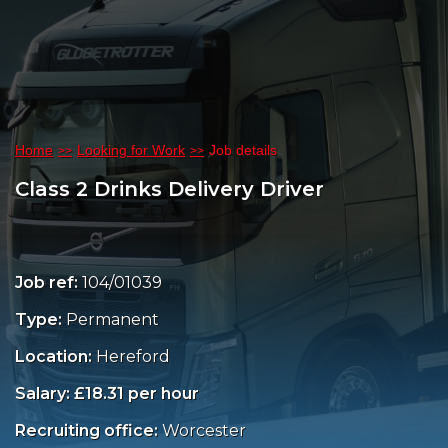
Home
Looking for Work
Job details
Class 2 Drinks Delivery Driver
Job ref:
104/01039
Type:
Permanent
Location:
Hereford
Salary: £18.31 per hour
Recruiting office:
Worcester