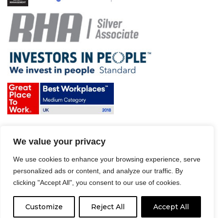
Terms & Conditions and Policies
We value your privacy
Website disclaimer
Sitemap
We use cookies to enhance your browsing experience, serve
Modern Slavery Act
personalized ads or content, and analyze our traffic. By
clicking "Accept All", you consent to our use of cookies.
Customize
Reject All
Accept All
© 2008 – 2026 Driver Hire