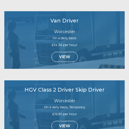
Van Driver
Worcester
On a daily basis
£14.36 per hour
VIEW
HGV Class 2 Driver Skip Driver
Worcester
On a daily basis, Temporary
£16.81 per hour
VIEW