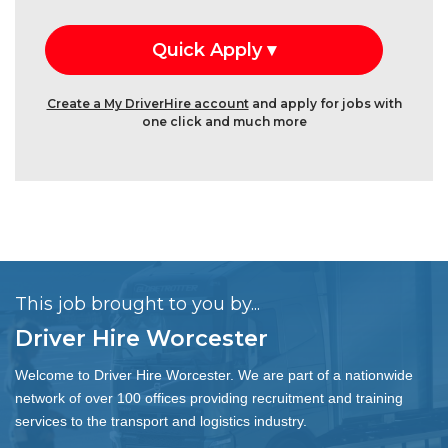
Create a My DriverHire account
and apply for jobs with
one click and much more
This job brought to you by...
Driver Hire Worcester
Welcome to Driver Hire Worcester. We are part of a nationwide
network of over 100 offices providing recruitment and training
services to the transport and logistics industry.