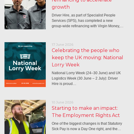
growth
Driver Hire, as part of Specialist People
Services (SPS), has completed a new
group-wide refinancing with Virgin Money,…
17 June 2026
Celebrating the people who
keep the UK moving: National
Lorry Week
National Lorry Week (24–30 June) and UK
Logistics Week (30 June – 2 July): Driver
Hire is proud…
10 June 2026
Starting to make an impact:
The Employment Rights Act
One of the biggest changes is that Statutory
Sick Pay is now a Day One right, and the…