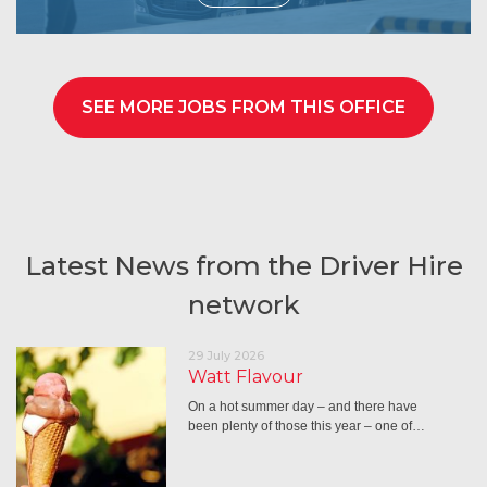
SEE MORE JOBS FROM THIS OFFICE
Latest News from the Driver Hire
network
29 July 2026
Watt Flavour
On a hot summer day – and there have
been plenty of those this year – one of…