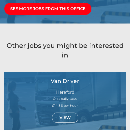
SEE MORE JOBS FROM THIS OFFICE
Other jobs you might be interested
in
Van Driver
Hereford
On a daily basis
£14.36 per hour
VIEW