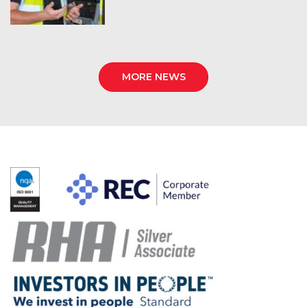
MORE NEWS