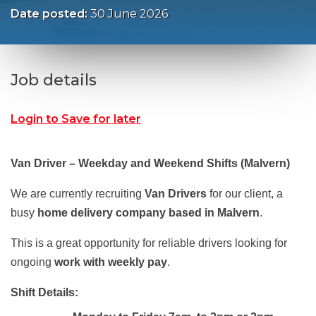
Date posted:
30 June 2026
Job details
Login to Save for later
Van Driver – Weekday and Weekend Shifts (Malvern)
We are currently recruiting
Van Drivers
for our client, a
busy
home delivery company based in Malvern
.
This is a great opportunity for reliable drivers looking for
ongoing
work with weekly pay
.
Shift Details: