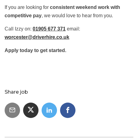
If you are looking for
consistent weekend work with
competitive pay
, we would love to hear from you.
Call Izzy on:
01905 677 371
email:
worcester@driverhire.co.uk
Apply today to get started.
Share job