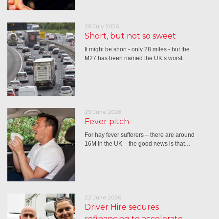
28 July 2026
Short, but not so sweet
It might be short - only 28 miles - but the
M27 has been named the UK’s worst…
29 June 2026
Fever pitch
For hay fever sufferers – there are around
16M in the UK – the good news is that…
22 June 2026
Driver Hire secures
refinancing to accelerate