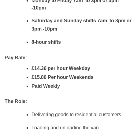
Monday to Friday 7am to 3pm or 3pm
-10pm
Saturday and Sunday shifts 7am to 3pm or
3pm -10pm
8-hour shifts
Pay Rate:
£14.36 per hour Weekday
£15.80 Per hour Weekends
Paid Weekly
The Role:
Delivering goods to residential customers
Loading and unloading the van