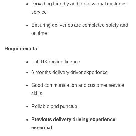
Providing friendly and professional customer
service
Ensuring deliveries are completed safely and
on time
Requirements:
Full UK driving licence
6 months delivery driver experience
Good communication and customer service
skills
Reliable and punctual
Previous delivery driving experience
essential