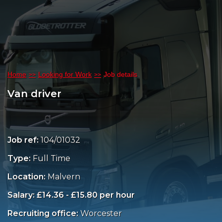
Home
Looking for Work
Job details
Van driver
Job ref:
104/01032
Type:
Full Time
Location:
Malvern
Salary: £14.36 - £15.80 per hour
Recruiting office:
Worcester