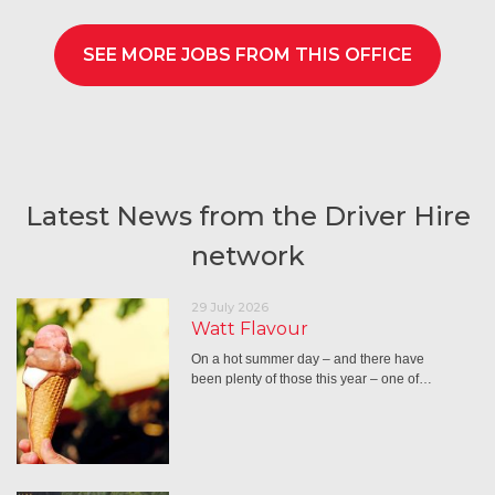
SEE MORE JOBS FROM THIS OFFICE
Latest News from the Driver Hire
network
29 July 2026
Watt Flavour
On a hot summer day – and there have
been plenty of those this year – one of…