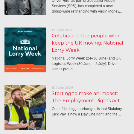
Driver Hire, as part of Specialist People
Services (SPS), has completed a new
group-wide refinancing with Virgin Money,…
17 June 2026
Celebrating the people who
keep the UK moving: National
Lorry Week
National Lorry Week (24–30 June) and UK
Logistics Week (30 June – 2 July): Driver
Hire is proud…
10 June 2026
Starting to make an impact:
The Employment Rights Act
One of the biggest changes is that Statutory
Sick Pay is now a Day One right, and the…