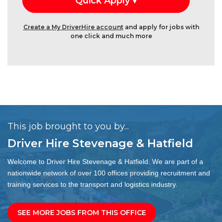
Create a My DriverHire account
and apply for jobs with
one click and much more
This job brought to you by...
Driver Hire Stevenage & Hatfield
Welcome to Driver Hire Stevenage & Hatfield. We are part of a
nationwide network of over 100 offices providing recruitment and
training services to the transport and logistics industry.
SEE MORE JOBS FROM THIS OFFICE