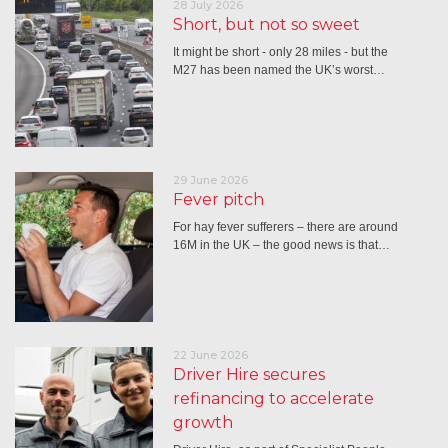
28 July 2026
Short, but not so sweet
It might be short - only 28 miles - but the
M27 has been named the UK’s worst…
29 June 2026
Fever pitch
For hay fever sufferers – there are around
16M in the UK – the good news is that…
22 June 2026
Driver Hire secures
refinancing to accelerate
growth