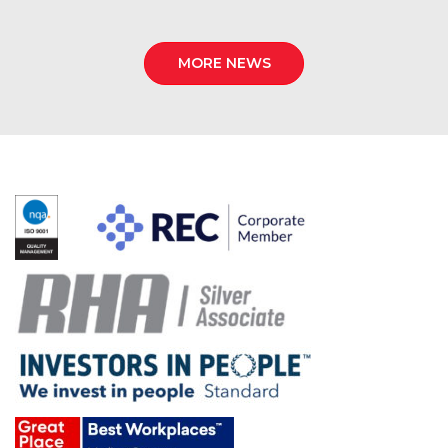
MORE NEWS