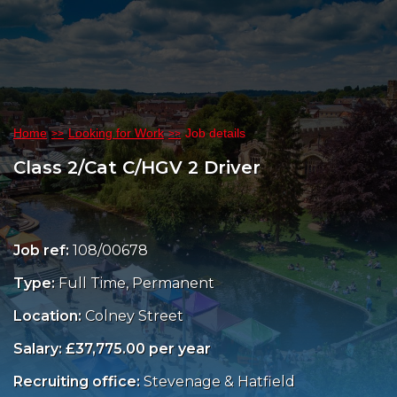
Home
Looking for Work
Job details
Class 2/Cat C/HGV 2 Driver
Job ref:
108/00678
Type:
Full Time, Permanent
Location:
Colney Street
Salary: £37,775.00 per year
Recruiting office:
Stevenage & Hatfield