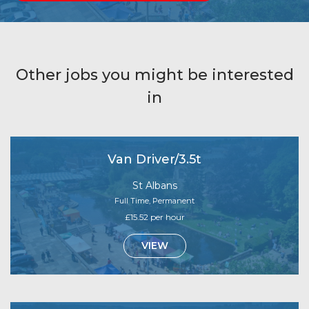
Other jobs you might be interested
in
Van Driver/3.5t
St Albans
Full Time, Permanent
£15.52 per hour
VIEW