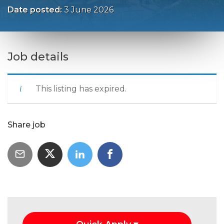
Date posted:
3 June 2026
Job details
This listing has expired.
Share job