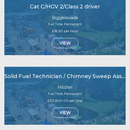
Cat C/HGV 2/Class 2 driver
Biggleswade
Full Time, Permanent
£18.50 per hour
VIEW
Solid Fuel Technician / Chimney Sweep Assistant
Hitchin
Full Time, Permanent
£30,600.00 per year
VIEW