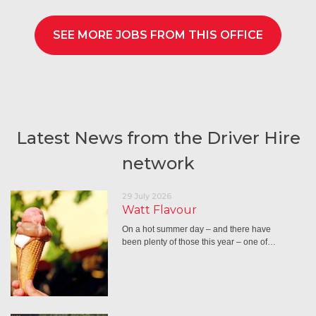
SEE MORE JOBS FROM THIS OFFICE
Latest News from the Driver Hire
network
29 July 2026
Watt Flavour
On a hot summer day – and there have
been plenty of those this year – one of…