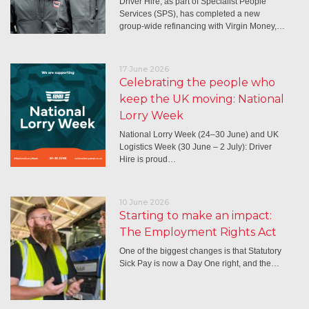
Driver Hire, as part of Specialist People
Services (SPS), has completed a new
group-wide refinancing with Virgin Money,…
17 June 2026
Celebrating the people who
keep the UK moving: National
Lorry Week
National Lorry Week (24–30 June) and UK
Logistics Week (30 June – 2 July): Driver
Hire is proud…
10 June 2026
Starting to make an impact:
The Employment Rights Act
One of the biggest changes is that Statutory
Sick Pay is now a Day One right, and the…