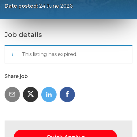
Date posted:
24 June 2026
Job details
This listing has expired.
Share job