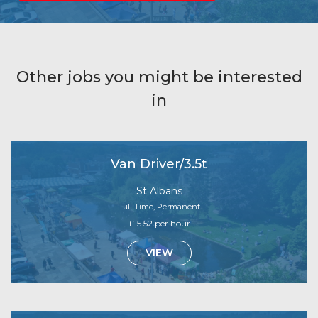
Other jobs you might be interested
in
Van Driver/3.5t
St Albans
Full Time, Permanent
£15.52 per hour
VIEW