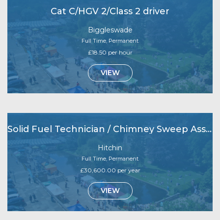
Cat C/HGV 2/Class 2 driver
Biggleswade
Full Time, Permanent
£18.50 per hour
VIEW
Solid Fuel Technician / Chimney Sweep Assistant
Hitchin
Full Time, Permanent
£30,600.00 per year
VIEW