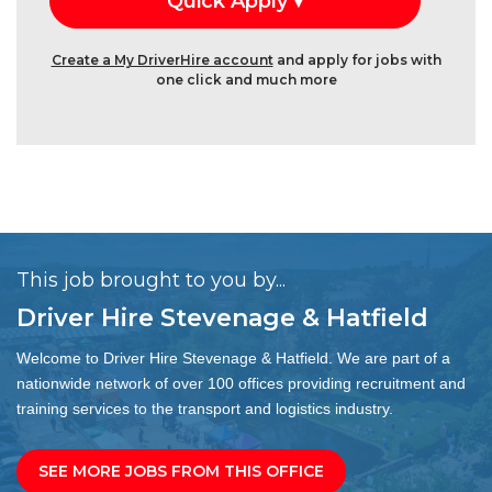
Create a My DriverHire account
and apply for jobs with
one click and much more
This job brought to you by...
Driver Hire Stevenage & Hatfield
Welcome to Driver Hire Stevenage & Hatfield. We are part of a
nationwide network of over 100 offices providing recruitment and
training services to the transport and logistics industry.
SEE MORE JOBS FROM THIS OFFICE