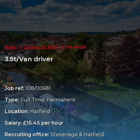
Home
Looking for Work
Job details
3.5t/Van driver
Job ref:
108/00681
Type:
Full Time, Permanent
Location:
Hatfield
Salary: £15.45 per hour
Recruiting office:
Stevenage & Hatfield