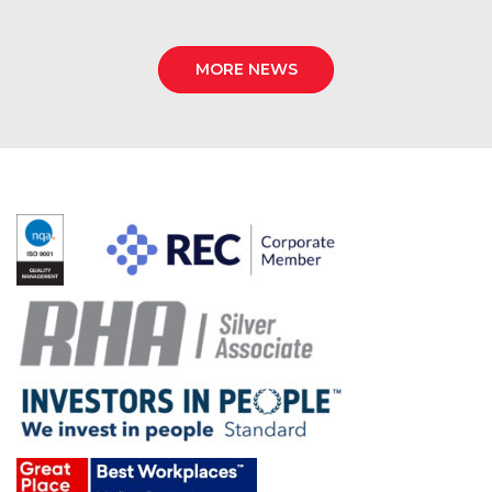
MORE NEWS