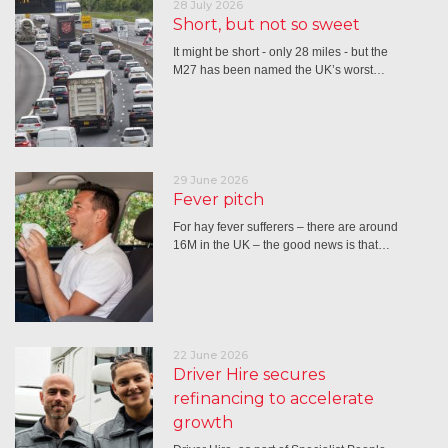
28 July 2026
Short, but not so sweet
It might be short - only 28 miles - but the
M27 has been named the UK’s worst…
29 June 2026
Fever pitch
For hay fever sufferers – there are around
16M in the UK – the good news is that…
22 June 2026
Driver Hire secures
refinancing to accelerate
growth