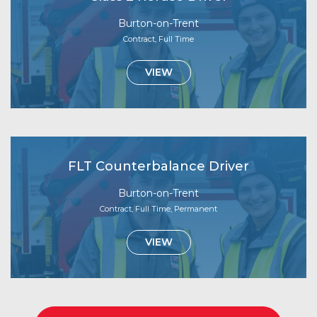
Burton-on-Trent
Contract, Full Time
VIEW
FLT Counterbalance Driver
Burton-on-Trent
Contract, Full Time, Permanent
VIEW