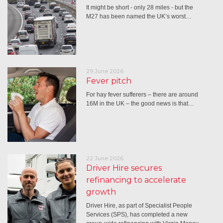
It might be short - only 28 miles - but the
M27 has been named the UK’s worst…
29 June 2026
Fever pitch
For hay fever sufferers – there are around
16M in the UK – the good news is that…
22 June 2026
Driver Hire secures
refinancing to accelerate
growth
Driver Hire, as part of Specialist People
Services (SPS), has completed a new