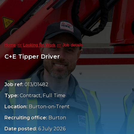
Home
Looking for Work
Job details
C+E Tipper Driver
Job ref:
013/01482
Type:
Contract, Full Time
Location:
Burton-on-Trent
Recruiting office:
Burton
Date posted:
6 July 2026