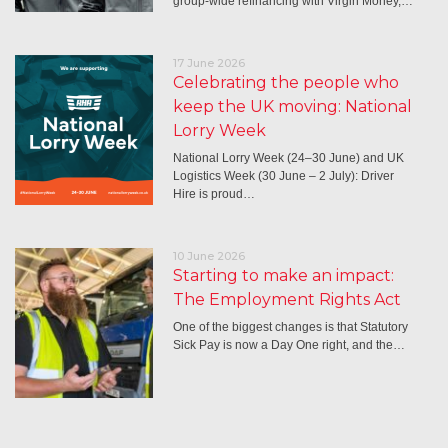
group-wide refinancing with Virgin Money,…
17 June 2026
Celebrating the people who
keep the UK moving: National
Lorry Week
National Lorry Week (24–30 June) and UK
Logistics Week (30 June – 2 July): Driver
Hire is proud…
10 June 2026
Starting to make an impact:
The Employment Rights Act
One of the biggest changes is that Statutory
Sick Pay is now a Day One right, and the…