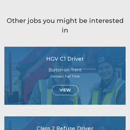
Other jobs you might be interested
in
HGV C1 Driver
Burton-on-Trent
Contract, Full Time
VIEW
Class 2 Refuse Driver