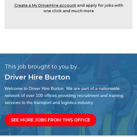
Create a My DriverHire account
and apply for jobs with
one click and much more
This job brought to you by...
Driver Hire Burton
Welcome to Driver Hire Burton. We are part of a nationwide
network of over 100 offices providing recruitment and training
services to the transport and logistics industry.
SEE MORE JOBS FROM THIS OFFICE