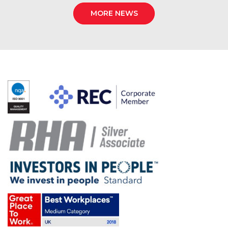
MORE NEWS