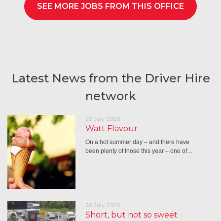
SEE MORE JOBS FROM THIS OFFICE
Latest News from the Driver Hire
network
29 July 2026
Watt Flavour
On a hot summer day – and there have
been plenty of those this year – one of…
28 July 2026
Short, but not so sweet