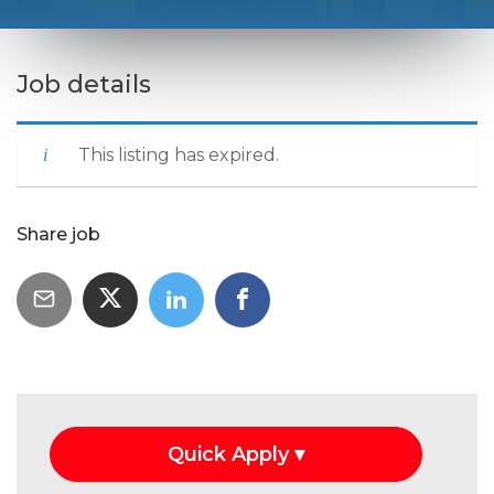
Job details
This listing has expired.
Share job