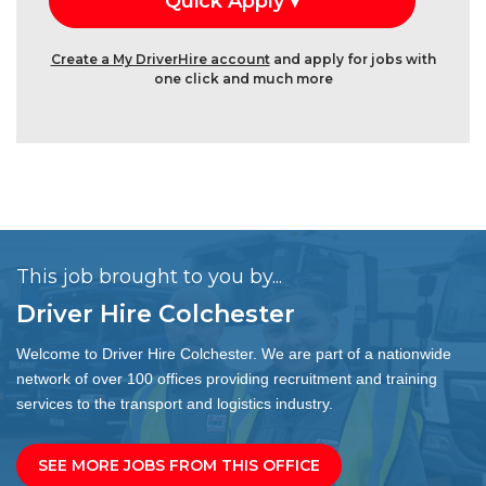
Create a My DriverHire account
and apply for jobs with
one click and much more
This job brought to you by...
Driver Hire Colchester
Welcome to Driver Hire Colchester. We are part of a nationwide
network of over 100 offices providing recruitment and training
services to the transport and logistics industry.
SEE MORE JOBS FROM THIS OFFICE