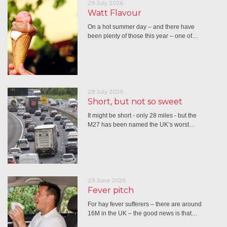
29 July 2026
Watt Flavour
On a hot summer day – and there have
been plenty of those this year – one of…
28 July 2026
Short, but not so sweet
It might be short - only 28 miles - but the
M27 has been named the UK’s worst…
29 June 2026
Fever pitch
For hay fever sufferers – there are around
16M in the UK – the good news is that…