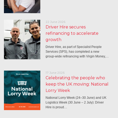
22 June 2026
Driver Hire secures
refinancing to accelerate
growth
Driver Hire, as part of Specialist People
Services (SPS), has completed a new
group-wide refinancing with Virgin Money,…
17 June 2026
Celebrating the people who
keep the UK moving: National
Lorry Week
National Lorry Week (24–30 June) and UK
Logistics Week (30 June – 2 July): Driver
Hire is proud…