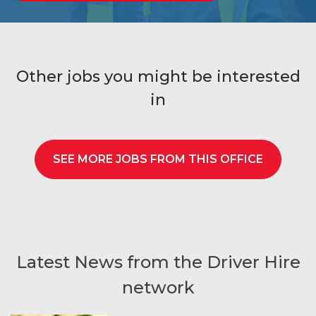
Other jobs you might be interested
in
SEE MORE JOBS FROM THIS OFFICE
Latest News from the Driver Hire
network