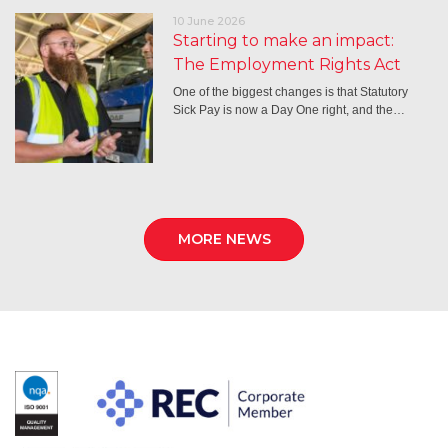
10 June 2026
Starting to make an impact:
The Employment Rights Act
One of the biggest changes is that Statutory
Sick Pay is now a Day One right, and the…
MORE NEWS