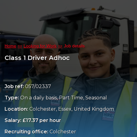
Home
Looking for Work
Job details
Class 1 Driver Adhoc
Job ref:
057/02337
Type:
On a daily basis, Part Time, Seasonal
Location:
Colchester, Essex, United Kingdom
Salary: £17.37 per hour
Recruiting office:
Colchester