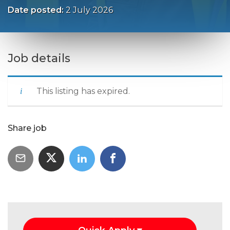
Date posted:
2 July 2026
Job details
This listing has expired.
Share job