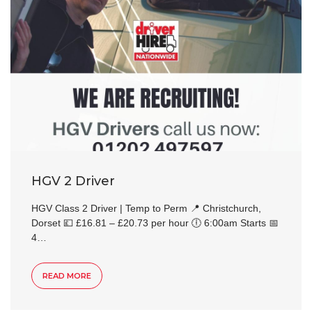
HGV 2 Driver
HGV Class 2 Driver | Temp to Perm 📍 Christchurch,
Dorset 💷 £16.81 – £20.73 per hour 🕕 6:00am Starts 📅
4…
READ MORE