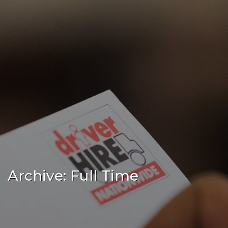
Archive: Full Time