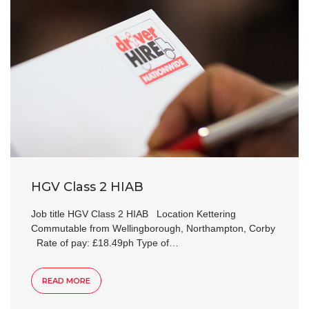
HGV Class 2 HIAB
Job title HGV Class 2 HIAB Location Kettering
Commutable from Wellingborough, Northampton, Corby
Rate of pay: £18.49ph Type of…
READ MORE