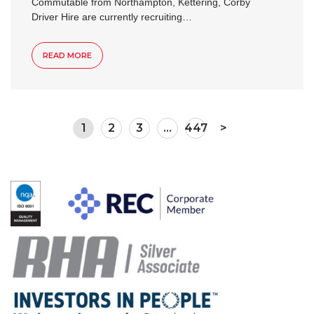
Commutable from Northampton, Kettering, Corby
Driver Hire are currently recruiting…
READ MORE
1
2
3
…
447
>