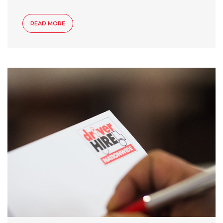
READ MORE