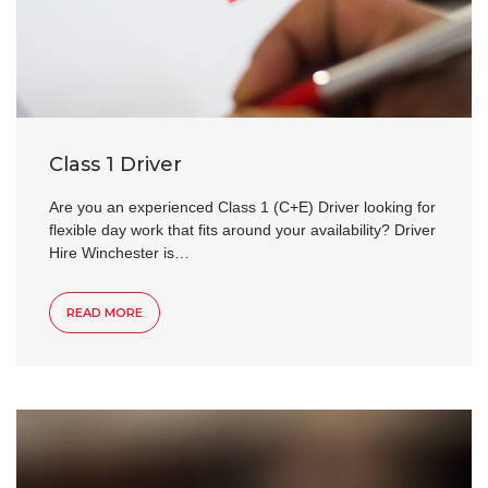
Class 1 Driver
Are you an experienced Class 1 (C+E) Driver looking for
flexible day work that fits around your availability? Driver
Hire Winchester is…
READ MORE