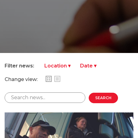
Filter news:
Change view: