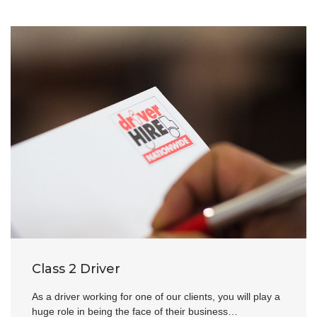
Class 2 Driver
As a driver working for one of our clients, you will play a
huge role in being the face of their business…