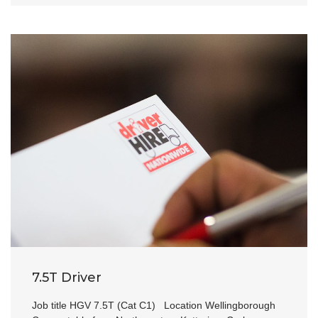
7.5T Driver
Job title HGV 7.5T (Cat C1) Location Wellingborough