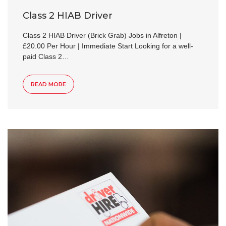
Class 2 HIAB Driver
Class 2 HIAB Driver (Brick Grab) Jobs in Alfreton |
£20.00 Per Hour | Immediate Start Looking for a well-
paid Class 2…
READ MORE