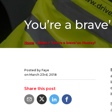
You’re a brave
»
»
You’re a brave’un Huzzey!
Home
News
Posted by Faye
on March 23rd, 2018
Share this post
i