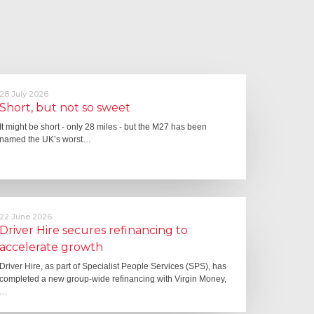
28 July 2026
Short, but not so sweet
It might be short - only 28 miles - but the M27 has been
named the UK’s worst…
22 June 2026
Driver Hire secures refinancing to
accelerate growth
Driver Hire, as part of Specialist People Services (SPS), has
completed a new group-wide refinancing with Virgin Money,
…