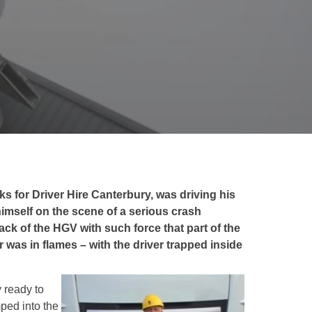
ks for Driver Hire Canterbury, was driving his
imself on the scene of a serious crash
ck of the HGV with such force that part of the
was in flames – with the driver trapped inside
y ready to
mped into the