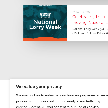
17 June 2026
Celebrating the 
moving: National 
National Lorry Week (24–3
(30 June – 2 July): Driver 
We value your privacy
We use cookies to enhance your browsing experience, serv
personalized ads or content, and analyze our traffic. By
clicking "Accept All", you consent to our use of cookies.