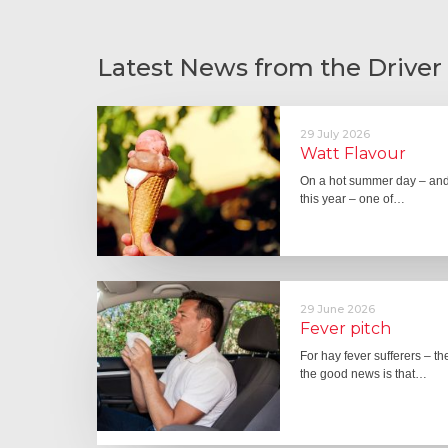
Latest News from the Driver
29 July 2026
Watt Flavour
On a hot summer day – and 
this year – one of…
29 June 2026
Fever pitch
For hay fever sufferers – t
the good news is that…