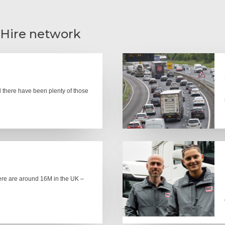
 Hire network
there have been plenty of those
here are around 16M in the UK –