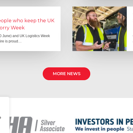
people who keep the UK
Lorry Week
0 June) and UK Logistics Week
Hire is proud…
MORE NEWS
e