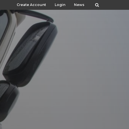
Create Account
Login
News