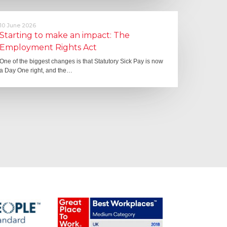
10 June 2026
Starting to make an impact: The
Employment Rights Act
One of the biggest changes is that Statutory Sick Pay is now
a Day One right, and the…