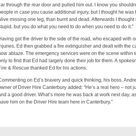
car through the rear door and pulled him out. I know you should
people in case you cause additional injury, but I thought he was b
alive missing one leg, than burnt and dead. Afterwards I thought i
stupid, but you do what you need to do when you need to do it.”
Having got the driver to the side of the road, who escaped with 
injuries, Ed then grabbed a fire extinguisher and dealt with the 
now ablaze. The emergency services were on the scene within t
only to find that Ed had largely done their job for them. A spoke
Fire & Rescue thanked Ed for his actions.
Commenting on Ed’s bravery and quick thinking, his boss, Andr
owner of Driver Hire Canterbury added: “He’s a real hero – not jus
and a good driver. What’s more he was back at work next day, as
have him on the Driver Hire team here in Canterbury.”