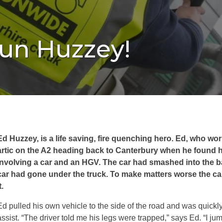
’un Huzzey!
Ed Huzzey, is a life saving, fire quenching hero. Ed, who wor
artic on the A2 heading back to Canterbury when he found h
involving a car and an HGV. The car had smashed into the ba
car had gone under the truck. To make matters worse the car 
t.
Ed pulled his own vehicle to the side of the road and was quickl
assist. “The driver told me his legs were trapped,” says Ed. “I ju