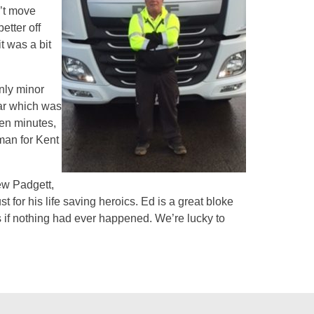
n’t move
etter off
t was a bit
only minor
car which was
en minutes,
sman for Kent
ew Padgett,
t for his life saving heroics. Ed is a great bloke
 if nothing had ever happened. We’re lucky to