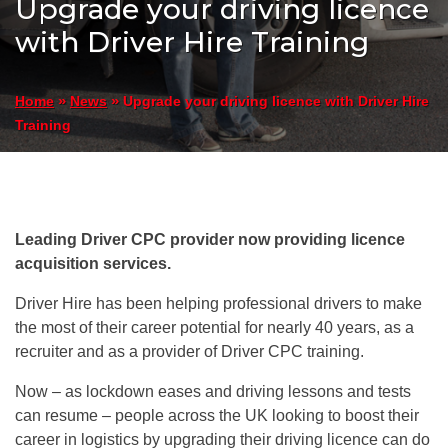
Upgrade your driving licence
with Driver Hire Training
»
»
Upgrade your driving licence with Driver Hire
Home
News
Training
Leading Driver CPC provider now providing licence
acquisition services.
Driver Hire has been helping professional drivers to make
the most of their career potential for nearly 40 years, as a
recruiter and as a provider of Driver CPC training.
Now – as lockdown eases and driving lessons and tests
can resume – people across the UK looking to boost their
career in logistics by upgrading their driving licence can do