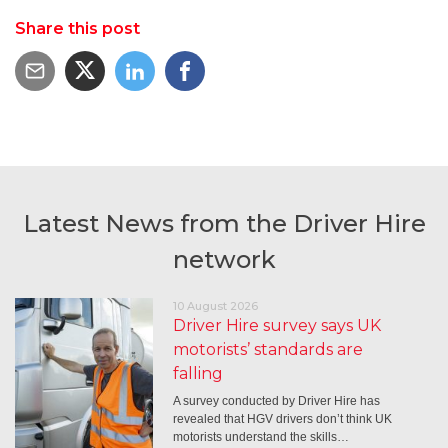
Share this post
Latest News from the Driver Hire
network
10 August 2026
Driver Hire survey says UK
motorists’ standards are
falling
A survey conducted by Driver Hire has
revealed that HGV drivers don’t think UK
motorists understand the skills…