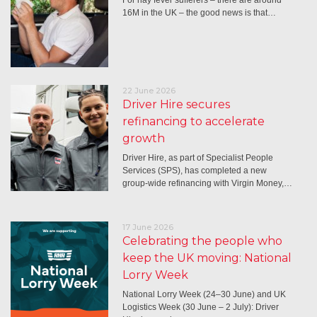
16M in the UK – the good news is that…
22 June 2026
Driver Hire secures
refinancing to accelerate
growth
Driver Hire, as part of Specialist People
Services (SPS), has completed a new
group-wide refinancing with Virgin Money,…
17 June 2026
Celebrating the people who
keep the UK moving: National
Lorry Week
National Lorry Week (24–30 June) and UK
Logistics Week (30 June – 2 July): Driver