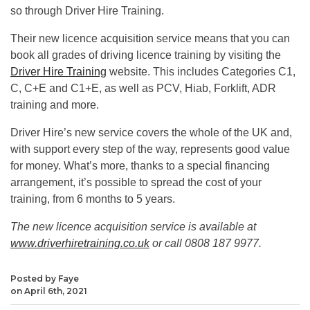
so through Driver Hire Training.
Their new licence acquisition service means that you can
book all grades of driving licence training by visiting the
Driver Hire Training
website. This includes Categories C1,
C, C+E and C1+E, as well as PCV, Hiab, Forklift, ADR
training and more.
Driver Hire’s new service covers the whole of the UK and,
with support every step of the way, represents good value
for money. What’s more, thanks to a special financing
arrangement, it’s possible to spread the cost of your
training, from 6 months to 5 years.
The new licence acquisition service is available at
www.driverhiretraining.co.uk
or call 0808 187 9977.
Posted by Faye
on April 6th, 2021