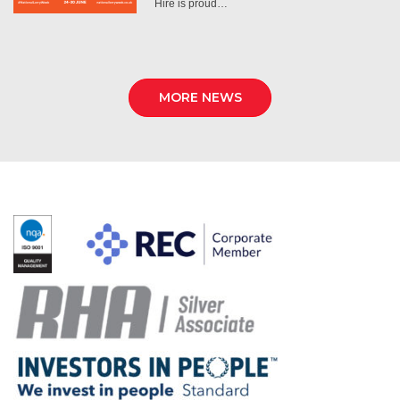
Hire is proud…
MORE NEWS