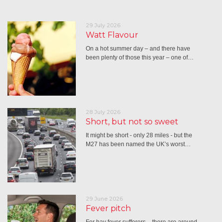
29 July 2026
Watt Flavour
On a hot summer day – and there have
been plenty of those this year – one of…
28 July 2026
Short, but not so sweet
It might be short - only 28 miles - but the
M27 has been named the UK’s worst…
29 June 2026
Fever pitch
For hay fever sufferers – there are around