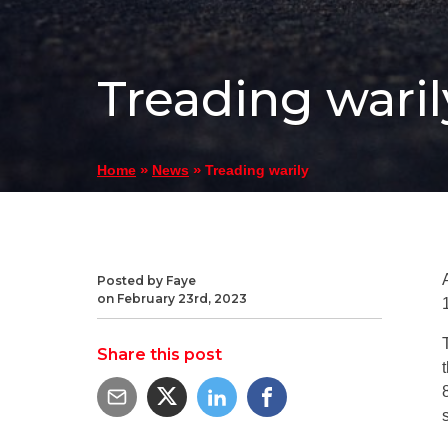
Treading waril
»
»
Treading warily
Home
News
Posted by Faye
on February 23rd, 2023
Share this post