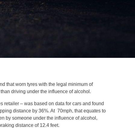
und that worn tyres with the legal minimum of
than driving under the influence of alcohol.
s retailer – was based on data for cars and found
topping distance by 36%. At 70mph, that equates to
iven by someone under the influence of alcohol,
aking distance of 12.4 feet.