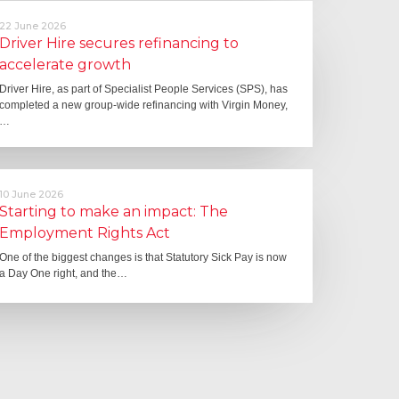
22 June 2026
Driver Hire secures refinancing to
accelerate growth
Driver Hire, as part of Specialist People Services (SPS), has
completed a new group-wide refinancing with Virgin Money,
…
10 June 2026
Starting to make an impact: The
Employment Rights Act
One of the biggest changes is that Statutory Sick Pay is now
a Day One right, and the…