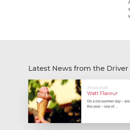
Latest News from the Driver
29 July 2026
Watt Flavour
On a hot summer day – and 
this year – one of…