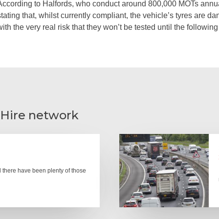
According to Halfords, who conduct around 800,000 MOTs annua
stating that, whilst currently compliant, the vehicle’s tyres are
with the very real risk that they won’t be tested until the followi
 Hire network
there have been plenty of those