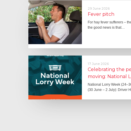
29 June 2026
Fever pitch
For hay fever sufferers – t
the good news is that…
17 June 2026
Celebrating the 
moving: National 
National Lorry Week (24–3
(30 June – 2 July): Driver 