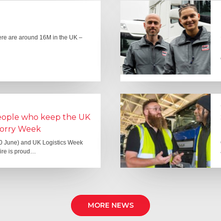
here are around 16M in the UK –
people who keep the UK
Lorry Week
0 June) and UK Logistics Week
Hire is proud…
MORE NEWS