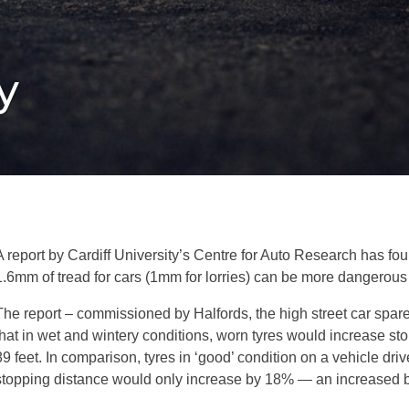
y
A report by Cardiff University’s Centre for Auto Research has fo
1.6mm of tread for cars (1mm for lorries) can be more dangerous 
The report – commissioned by Halfords, the high street car spare
that in wet and wintery conditions, worn tyres would increase s
89 feet. In comparison, tyres in ‘good’ condition on a vehicle dr
stopping distance would only increase by 18% — an increased br