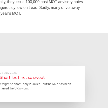
lly, they issue 100,000 post MOT advisory notes
 dangerously low on tread. Sadly, many drive away
ng year’s MOT.
28 July 2026
Short, but not so sweet
It might be short - only 28 miles - but the M27 has been
named the UK’s worst…