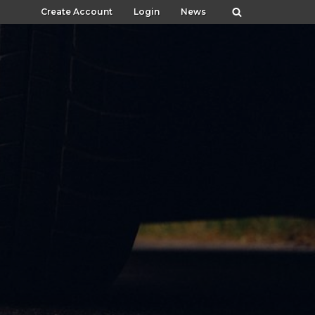
Create Account
Login
News