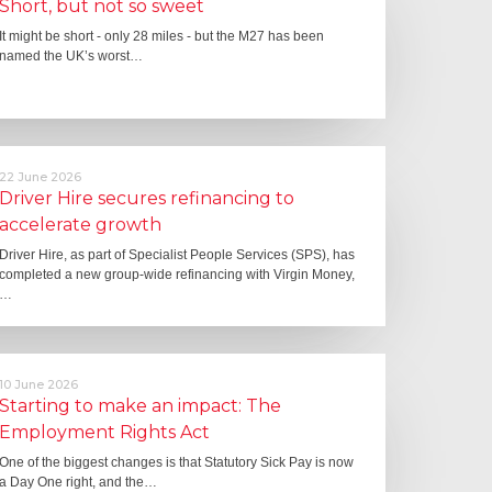
Short, but not so sweet
It might be short - only 28 miles - but the M27 has been
named the UK’s worst…
22 June 2026
Driver Hire secures refinancing to
accelerate growth
Driver Hire, as part of Specialist People Services (SPS), has
completed a new group-wide refinancing with Virgin Money,
…
10 June 2026
Starting to make an impact: The
Employment Rights Act
One of the biggest changes is that Statutory Sick Pay is now
a Day One right, and the…