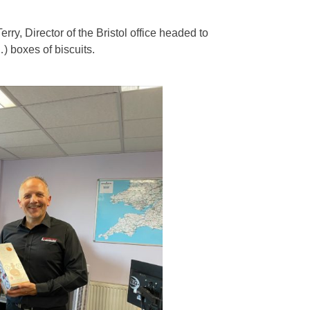
rry, Director of the Bristol office headed to
) boxes of biscuits.