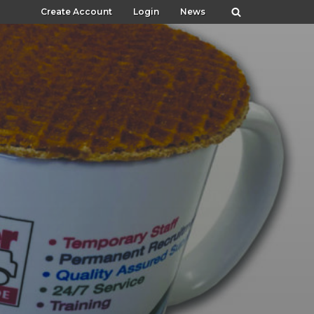
Create Account
Login
News