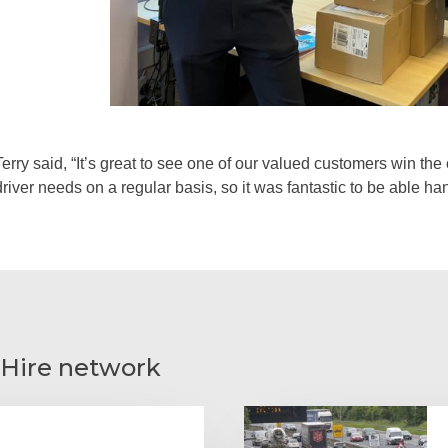
Terry said, “It’s great to see one of our valued customers win th
driver needs on a regular basis, so it was fantastic to be able h
 Hire network