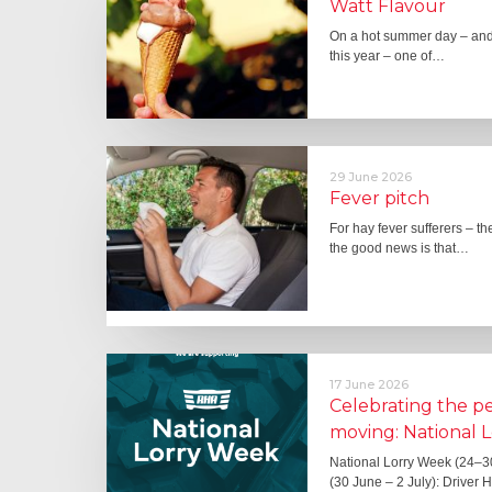
Watt Flavour
On a hot summer day – and 
this year – one of…
29 June 2026
Fever pitch
For hay fever sufferers – t
the good news is that…
17 June 2026
Celebrating the 
moving: National 
National Lorry Week (24–3
(30 June – 2 July): Driver 