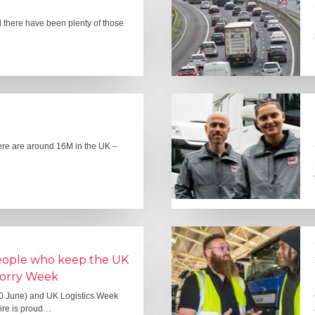
there have been plenty of those
here are around 16M in the UK –
people who keep the UK
Lorry Week
0 June) and UK Logistics Week
Hire is proud…