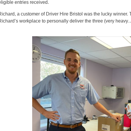
eligible entries received.
Richard, a customer of Driver Hire Bristol was the lucky winner. Te
Richard’s workplace to personally deliver the three (very heavy…