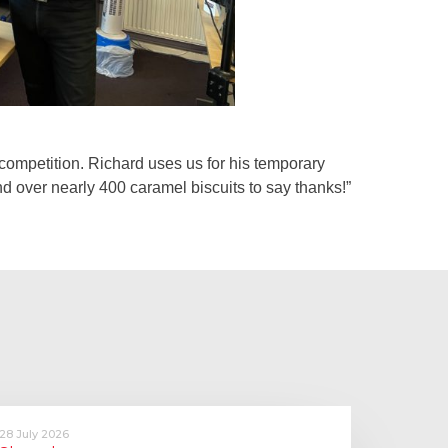
e competition. Richard uses us for his temporary
and over nearly 400 caramel biscuits to say thanks!”
28 July 2026