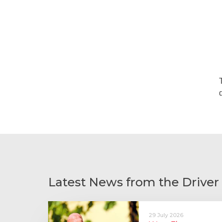
Latest News from the Driver
29 July 2026