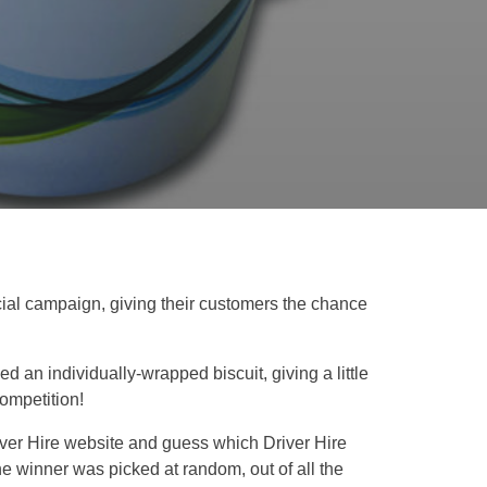
ecial campaign, giving their customers the chance
d an individually-wrapped biscuit, giving a little
competition!
Driver Hire website and guess which Driver Hire
he winner was picked at random, out of all the