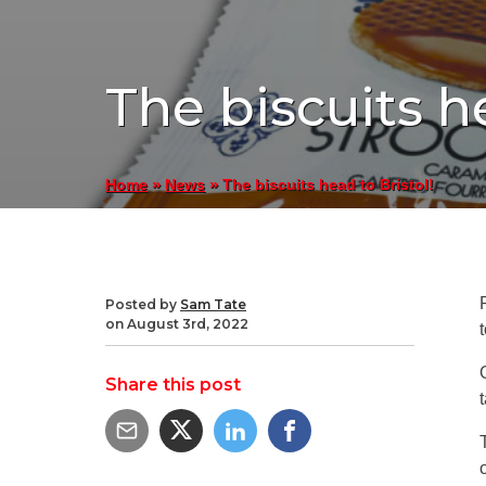
The biscuits he
»
»
The biscuits head to Bristol!
Home
News
Posted by
Sam Tate
on August 3rd, 2022
Share this post