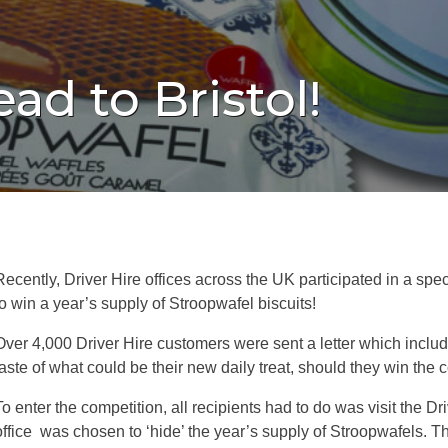
ad to Bristol!
Recently, Driver Hire offices across the UK participated in a sp
to win a year’s supply of Stroopwafel biscuits!
Over 4,000 Driver Hire customers were sent a letter which include
taste of what could be their new daily treat, should they win the 
To enter the competition, all recipients had to do was visit the 
office was chosen to ‘hide’ the year’s supply of Stroopwafels. T