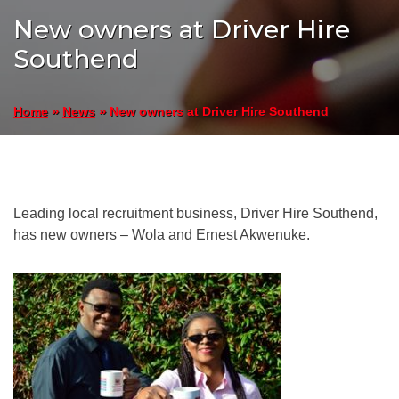
New owners at Driver Hire
Southend
»
»
New owners at Driver Hire Southend
Home
News
Leading local recruitment business, Driver Hire Southend,
has new owners – Wola and Ernest Akwenuke.