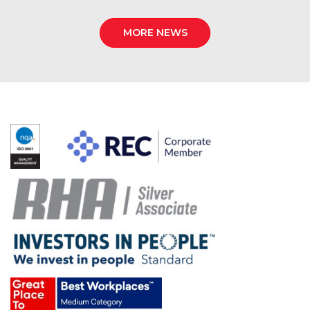
MORE NEWS