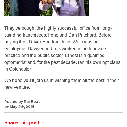
They’ve bought the highly successful office from long-
standing franchisees, Irene and Dan Pritchard. Before
buying their Driver Hire franchise, Wola was an
employment lawyer and has worked in both private
practice and the public sector. Ernest is a qualified
optometrist and, for the past decade, ran his own opticians
in Colchester.
We hope you’ll join us in wishing them all the best in their
new venture.
Posted by Rui Boas
on May 4th, 2016
Share this post