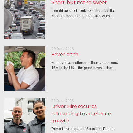
Short, but not so sweet
It might be short - only 28 miles - but the
M27 has been named the UK’s worst…
29 June 2026
Fever pitch
For hay fever sufferers – there are around
16M in the UK – the good news is that…
22 June 2026
Driver Hire secures
refinancing to accelerate
growth
Driver Hire, as part of Specialist People