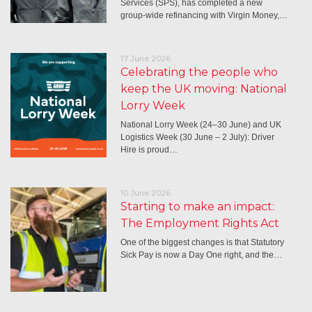
Services (SPS), has completed a new
group-wide refinancing with Virgin Money,…
17 June 2026
Celebrating the people who
keep the UK moving: National
Lorry Week
National Lorry Week (24–30 June) and UK
Logistics Week (30 June – 2 July): Driver
Hire is proud…
10 June 2026
Starting to make an impact:
The Employment Rights Act
One of the biggest changes is that Statutory
Sick Pay is now a Day One right, and the…