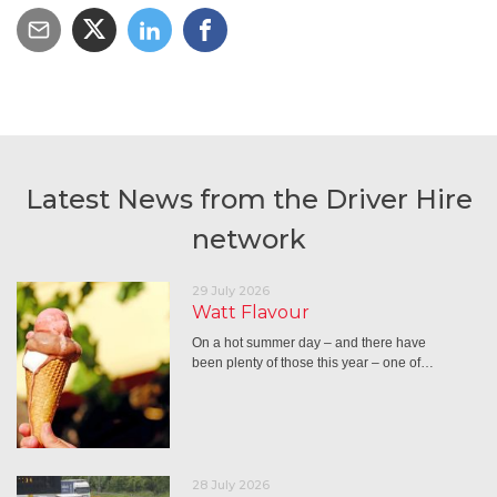
Latest News from the Driver Hire
network
29 July 2026
Watt Flavour
On a hot summer day – and there have
been plenty of those this year – one of…
28 July 2026