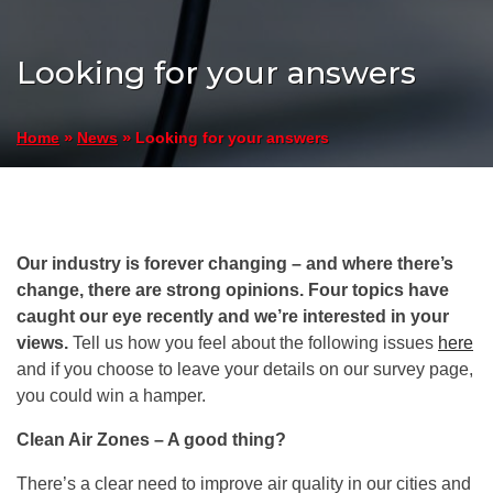
Looking for your answers
»
»
Looking for your answers
Home
News
Our industry is forever changing – and where there’s
change, there are strong opinions. Four topics have
caught our eye recently and we’re interested in your
views.
Tell us how you feel about the following issues
here
and if you choose to leave your details on our survey page,
you could win a hamper.
Clean Air Zones – A good thing?
There’s a clear need to improve air quality in our cities and