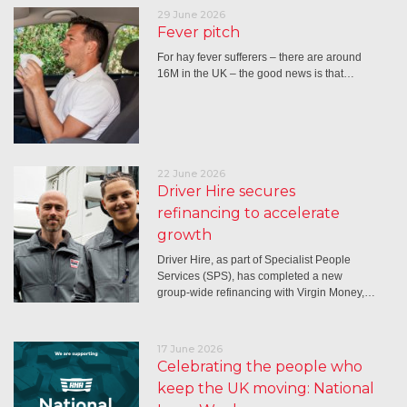
29 June 2026
Fever pitch
For hay fever sufferers – there are around
16M in the UK – the good news is that…
22 June 2026
Driver Hire secures
refinancing to accelerate
growth
Driver Hire, as part of Specialist People
Services (SPS), has completed a new
group-wide refinancing with Virgin Money,…
17 June 2026
Celebrating the people who
keep the UK moving: National