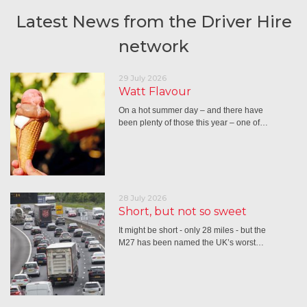
Latest News from the Driver Hire
network
29 July 2026
Watt Flavour
On a hot summer day – and there have
been plenty of those this year – one of…
28 July 2026
Short, but not so sweet
It might be short - only 28 miles - but the
M27 has been named the UK’s worst…