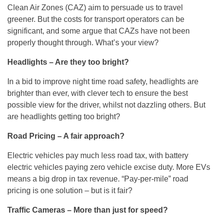
Clean Air Zones (CAZ) aim to persuade us to travel
greener. But the costs for transport operators can be
significant, and some argue that CAZs have not been
properly thought through. What’s your view?
Headlights – Are they too bright?
In a bid to improve night time road safety, headlights are
brighter than ever, with clever tech to ensure the best
possible view for the driver, whilst not dazzling others. But
are headlights getting too bright?
Road Pricing – A fair approach?
Electric vehicles pay much less road tax, with battery
electric vehicles paying zero vehicle excise duty. More EVs
means a big drop in tax revenue. “Pay-per-mile” road
pricing is one solution – but is it fair?
Traffic Cameras – More than just for speed?