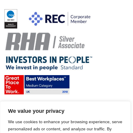
Terms & Conditions and Policies
We value your privacy
Website disclaimer
Sitemap
Modern Slavery Act
We use cookies to enhance your browsing experience, serve
personalized ads or content, and analyze our traffic. By