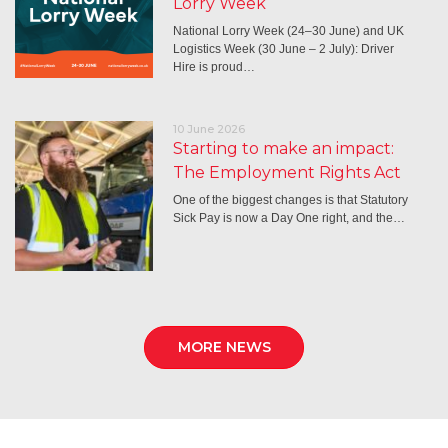
Lorry Week
National Lorry Week (24–30 June) and UK
Logistics Week (30 June – 2 July): Driver
Hire is proud…
10 June 2026
Starting to make an impact:
The Employment Rights Act
One of the biggest changes is that Statutory
Sick Pay is now a Day One right, and the…
MORE NEWS