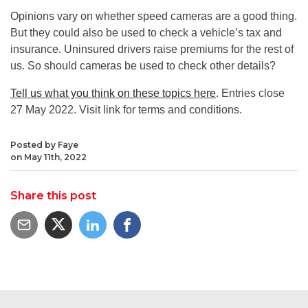
Opinions vary on whether speed cameras are a good thing.
But they could also be used to check a vehicle’s tax and
insurance. Uninsured drivers raise premiums for the rest of
us. So should cameras be used to check other details?
Tell us what you think on these topics here
. Entries close
27 May 2022. Visit link for terms and conditions.
Posted by Faye
on May 11th, 2022
Share this post