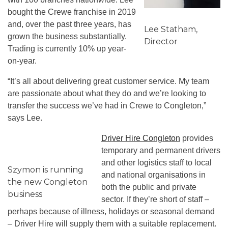
bought the Crewe franchise in 2019
and, over the past three years, has
Lee Statham,
grown the business substantially.
Director
Trading is currently 10% up year-
on-year.
“It’s all about delivering great customer service. My team
are passionate about what they do and we’re looking to
transfer the success we’ve had in Crewe to Congleton,”
says Lee.
Driver Hire Congleton
provides
temporary and permanent drivers
and other logistics staff to local
Szymon is running
and national organisations in
the new Congleton
both the public and private
business
sector. If they’re short of staff –
perhaps because of illness, holidays or seasonal demand
– Driver Hire will supply them with a suitable replacement.