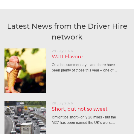
Latest News from the Driver Hire
network
29 July 2026
Watt Flavour
On a hot summer day – and there have
been plenty of those this year – one of…
28 July 2026
Short, but not so sweet
It might be short - only 28 miles - but the
M27 has been named the UK’s worst…