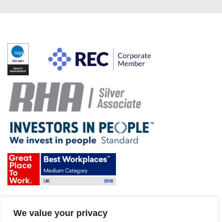
Terms & Conditions and Policies
We value your privacy
Website disclaimer
Sitemap