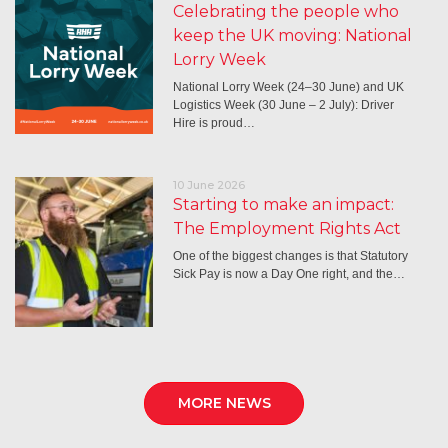
Celebrating the people who
keep the UK moving: National
Lorry Week
National Lorry Week (24–30 June) and UK
Logistics Week (30 June – 2 July): Driver
Hire is proud…
10 June 2026
Starting to make an impact:
The Employment Rights Act
One of the biggest changes is that Statutory
Sick Pay is now a Day One right, and the…
MORE NEWS