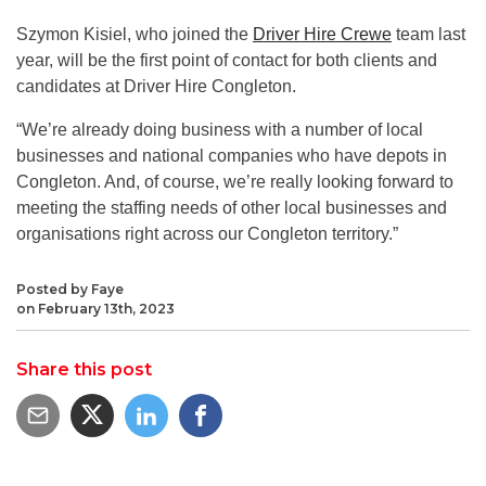
Szymon Kisiel, who joined the
Driver Hire Crewe
team last
year, will be the first point of contact for both clients and
candidates at Driver Hire Congleton.
“We’re already doing business with a number of local
businesses and national companies who have depots in
Congleton. And, of course, we’re really looking forward to
meeting the staffing needs of other local businesses and
organisations right across our Congleton territory.”
Posted by Faye
on February 13th, 2023
Share this post