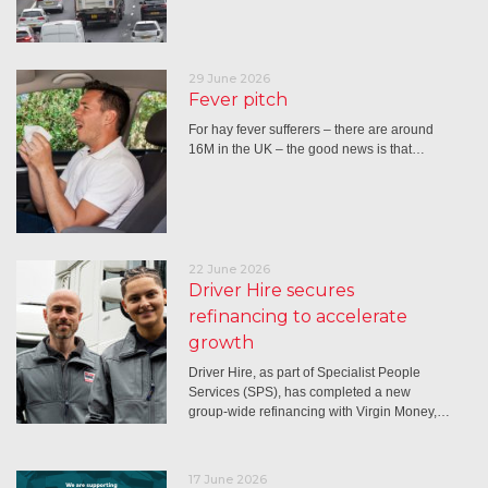
29 June 2026
Fever pitch
For hay fever sufferers – there are around
16M in the UK – the good news is that…
22 June 2026
Driver Hire secures
refinancing to accelerate
growth
Driver Hire, as part of Specialist People
Services (SPS), has completed a new
group-wide refinancing with Virgin Money,…
17 June 2026