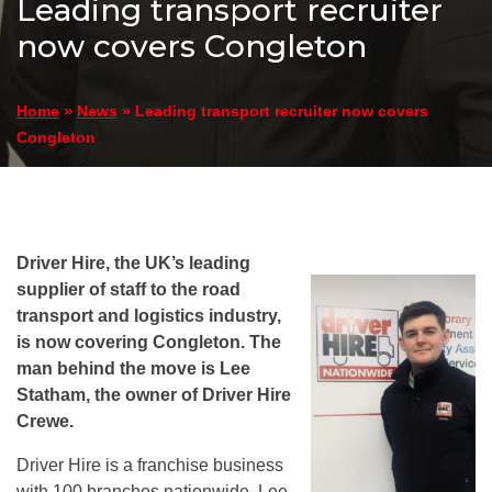
Leading transport recruiter
now covers Congleton
»
»
Leading transport recruiter now covers
Home
News
Congleton
Driver Hire, the UK’s leading
supplier of staff to the road
transport and logistics industry,
is now covering Congleton. The
man behind the move is Lee
Statham, the owner of Driver Hire
Crewe.
Driver Hire is a franchise business
with 100 branches nationwide. Lee