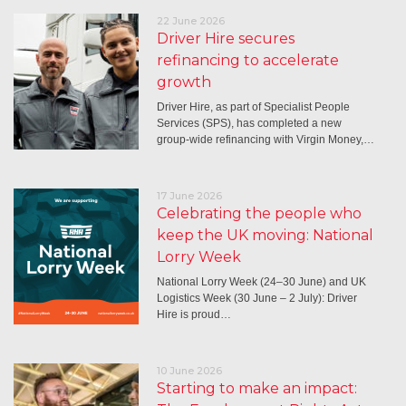
22 June 2026
Driver Hire secures
refinancing to accelerate
growth
Driver Hire, as part of Specialist People
Services (SPS), has completed a new
group-wide refinancing with Virgin Money,…
17 June 2026
Celebrating the people who
keep the UK moving: National
Lorry Week
National Lorry Week (24–30 June) and UK
Logistics Week (30 June – 2 July): Driver
Hire is proud…
10 June 2026
Starting to make an impact: