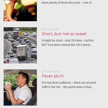
been plenty of those this year – one of…
28 July 2026
Short, but not so sweet
It might be short - only 28 miles - but the
M27 has been named the UK’s worst…
29 June 2026
Fever pitch
For hay fever sufferers – there are around
16M in the UK – the good news is that…