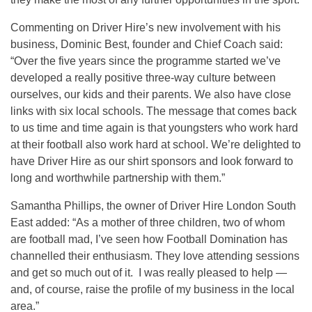
Commenting on Driver Hire’s new involvement with his
business, Dominic Best, founder and Chief Coach said:
“Over the five years since the programme started we’ve
developed a really positive three-way culture between
ourselves, our kids and their parents. We also have close
links with six local schools. The message that comes back
to us time and time again is that youngsters who work hard
at their football also work hard at school. We’re delighted to
have Driver Hire as our shirt sponsors and look forward to
long and worthwhile partnership with them.”
Samantha Phillips, the owner of Driver Hire London South
East added: “As a mother of three children, two of whom
are football mad, I’ve seen how Football Domination has
channelled their enthusiasm. They love attending sessions
and get so much out of it. I was really pleased to help —
and, of course, raise the profile of my business in the local
area.”