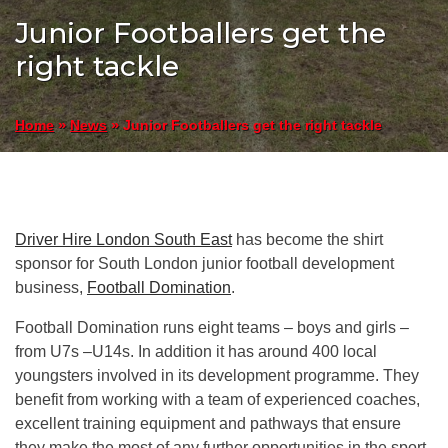
Junior Footballers get the
right tackle
»
»
Junior Footballers get the right tackle
Home
News
Driver Hire London South East
has become the shirt
sponsor for South London junior football development
business,
Football Domination
.
Football Domination runs eight teams – boys and girls –
from U7s –U14s. In addition it has around 400 local
youngsters involved in its development programme. They
benefit from working with a team of experienced coaches,
excellent training equipment and pathways that ensure
they make the most of any further opportunities in the sport.