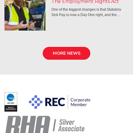
The Employment Rights Act
One of the biggest changes is that Statutory
Sick Pay is now a Day One right, and the…
MORE NEWS