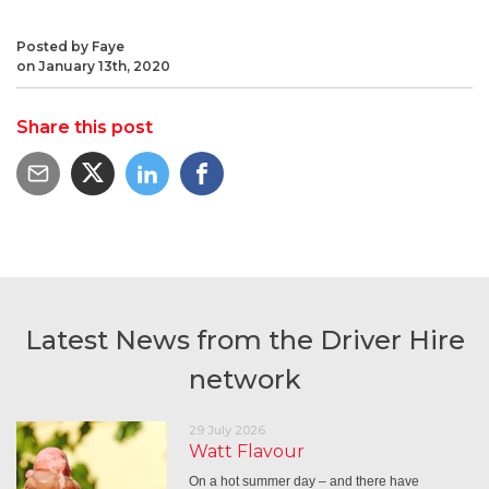
Posted by Faye
on January 13th, 2020
Share this post
Latest News from the Driver Hire
network
29 July 2026
Watt Flavour
On a hot summer day – and there have